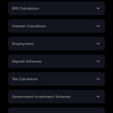
Crypto Futures
SIP
EMI Calculators
Lumpsum
EMI
Home Loan EMI
Interest Calculators
Car Loan EMI
Compound Interest
Credit Card EMI
Simple Interest
Employment
Flat Interest
In-Hand Salary
Salary Hike
Deposit Schemes
Work Experience
FD
PPF
RD
Tax Calculators
Gratuity
GST
Retirement
Government Investment Schemes
Sukanya Samriddhu Yojana
NPS