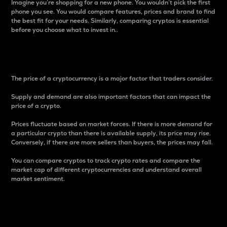
Imagine you’re shopping for a new phone. You wouldn’t pick the first
phone you see. You would compare features, prices and brand to find
the best fit for your needs. Similarly, comparing cryptos is essential
before you choose what to invest in..
Price
The price of a cryptocurrency is a major factor that traders consider.
Supply and demand are also important factors that can impact the
price of a crypto.
Prices fluctuate based on market forces. If there is more demand for
a particular crypto than there is available supply, its price may rise.
Conversely, if there are more sellers than buyers, the prices may fall.
You can compare cryptos to track crypto rates and compare the
market cap of different cryptocurrencies and understand overall
market sentiment.
24-Hour Price Difference
Percentage