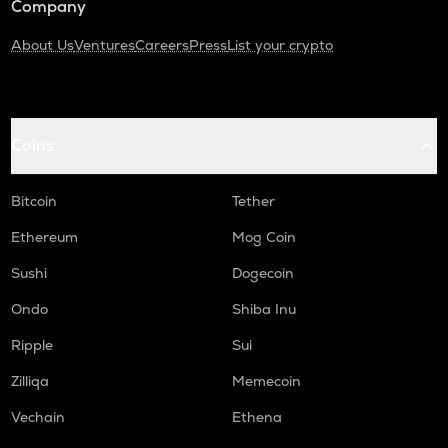
Company
About Us
Ventures
Careers
Press
List your crypto
Coins
Bitcoin
Tether
Ethereum
Mog Coin
Sushi
Dogecoin
Ondo
Shiba Inu
Ripple
Sui
Zilliqa
Memecoin
Vechain
Ethena