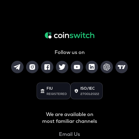
Follow us on
FIU
ISO/IEC
REGISTERED
27001:2022
We are available on
most familiar channels
Email Us