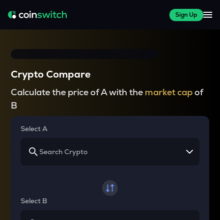
Sign Up
Crypto Compare
Calculate the price of A with the
market cap
of
B
Select A
Select B