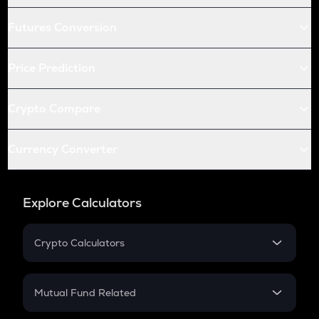
Futures Conversion
Price Prediction
Crypto Compare
Currency Converter
Explore Calculators
Crypto Calculators
Crypto SIP Calculator
Crypto Return
Mutual Fund Related
Crypto Tax
Mutual Fund