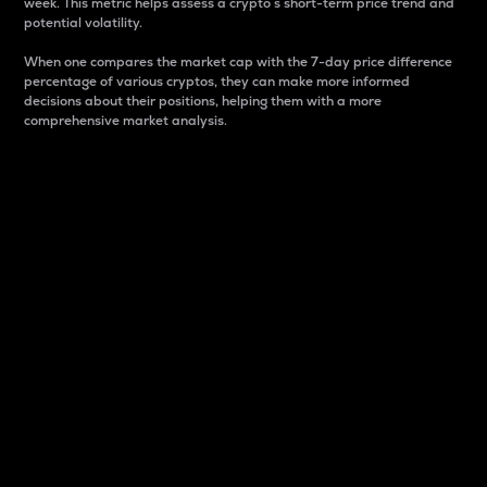
week. This metric helps assess a crypto s short-term price trend and
potential volatility.
When one compares the market cap with the 7-day price difference
percentage of various cryptos, they can make more informed
decisions about their positions, helping them with a more
comprehensive market analysis.
Market Cap
Market capitalization is better known as market cap.
It is a key metric used to understand the overall size
and dominance of a particular crypto in the market.
It is one way to measure the total value of the
circulating supply for a specific crypto.
Here is how it works:
Market cap = Current price per unit x Circulating
supply