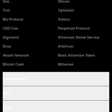
Gas
Waves
Tron
Optimism
Bio Protocol
Solana
USD Coin
Perpetual Protocol
Algorand
Ethereum Name Service
Enso
Arbitrum
Akash Network
Basic Attention Token
Bitcoin Cash
Bittensor
Conversions
Buy
Price