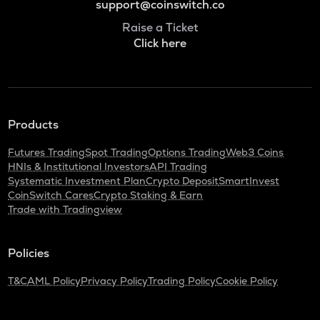
support@coinswitch.co
Raise a Ticket
Click here
Products
Futures Trading
Spot Trading
Options Trading
Web3 Coins
HNIs & Institutional Investors
API Trading
Systematic Investment Plan
Crypto Deposit
SmartInvest
CoinSwitch Cares
Crypto Staking & Earn
Trade with Tradingview
Policies
T&C
AML Policy
Privacy Policy
Trading Policy
Cookie Policy