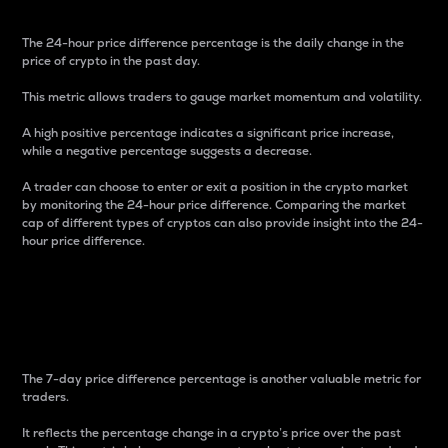
The 24-hour price difference percentage is the daily change in the
price of crypto in the past day.
This metric allows traders to gauge market momentum and volatility.
A high positive percentage indicates a significant price increase,
while a negative percentage suggests a decrease.
A trader can choose to enter or exit a position in the crypto market
by monitoring the 24-hour price difference. Comparing the market
cap of different types of cryptos can also provide insight into the 24-
hour price difference.
7-Day Price Difference
Percentage
The 7-day price difference percentage is another valuable metric for
traders.
It reflects the percentage change in a crypto’s price over the past