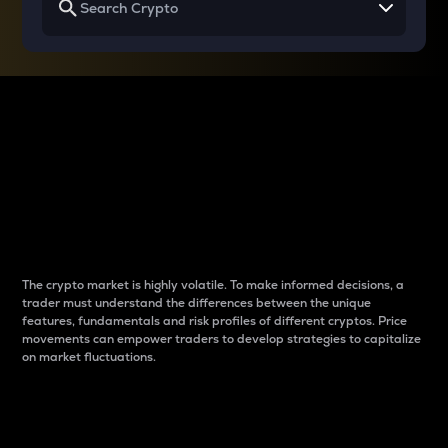
Why do differences
between cryptos matter
to traders?
The crypto market is highly volatile. To make informed decisions, a
trader must understand the differences between the unique
features, fundamentals and risk profiles of different cryptos. Price
movements can empower traders to develop strategies to capitalize
on market fluctuations.
Introduction