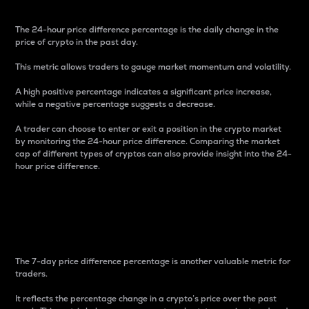
The 24-hour price difference percentage is the daily change in the
price of crypto in the past day.
This metric allows traders to gauge market momentum and volatility.
A high positive percentage indicates a significant price increase,
while a negative percentage suggests a decrease.
A trader can choose to enter or exit a position in the crypto market
by monitoring the 24-hour price difference. Comparing the market
cap of different types of cryptos can also provide insight into the 24-
hour price difference.
7-Day Price Difference
Percentage
The 7-day price difference percentage is another valuable metric for
traders.
It reflects the percentage change in a crypto’s price over the past