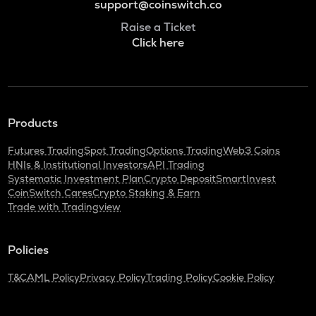
support@coinswitch.co
Raise a Ticket
Click here
Products
Futures Trading
Spot Trading
Options Trading
Web3 Coins
HNIs & Institutional Investors
API Trading
Systematic Investment Plan
Crypto Deposit
SmartInvest
CoinSwitch Cares
Crypto Staking & Earn
Trade with Tradingview
Policies
T&C
AML Policy
Privacy Policy
Trading Policy
Cookie Policy