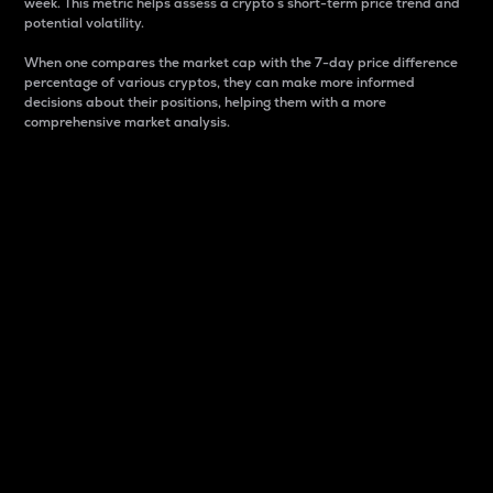
week. This metric helps assess a crypto s short-term price trend and
potential volatility.
When one compares the market cap with the 7-day price difference
percentage of various cryptos, they can make more informed
decisions about their positions, helping them with a more
comprehensive market analysis.
Market Cap
Market capitalization is better known as market cap.
It is a key metric used to understand the overall size
and dominance of a particular crypto in the market.
It is one way to measure the total value of the
circulating supply for a specific crypto.
Here is how it works:
Market cap = Current price per unit x Circulating
supply