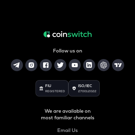
Follow us on
FIU
ISO/IEC
REGISTERED
27001:2022
We are available on
most familiar channels
Email Us