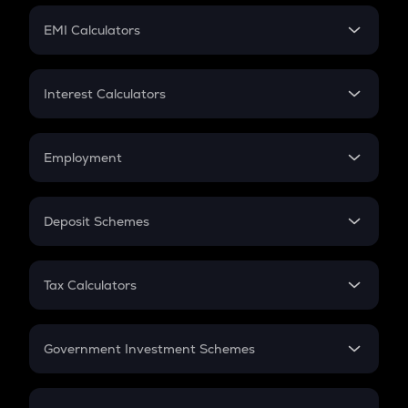
Crypto Futures
SIP
EMI Calculators
Lumpsum
EMI
Home Loan EMI
Interest Calculators
Car Loan EMI
Compound Interest
Credit Card EMI
Simple Interest
Employment
Flat Interest
In-Hand Salary
Salary Hike
Deposit Schemes
Work Experience
FD
PPF
RD
Tax Calculators
Gratuity
GST
Retirement
Government Investment Schemes
Sukanya Samriddhu Yojana
NPS