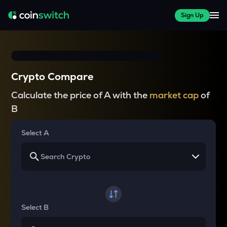
Sign Up
Crypto Compare
Calculate the price of A with the
market cap
of
B
Select A
Select B