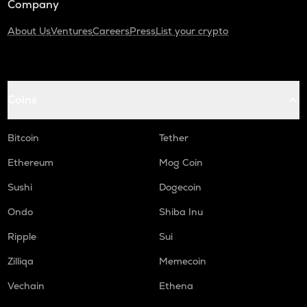
Company
About Us
Ventures
Careers
Press
List your crypto
Coins
Bitcoin
Tether
Ethereum
Mog Coin
Sushi
Dogecoin
Ondo
Shiba Inu
Ripple
Sui
Zilliqa
Memecoin
Vechain
Ethena