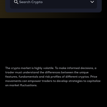
Why do differences
between cryptos matter
to traders?
The crypto market is highly volatile. To make informed decisions, a
trader must understand the differences between the unique
features, fundamentals and risk profiles of different cryptos. Price
movements can empower traders to develop strategies to capitalize
on market fluctuations.
Introduction