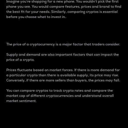
Imagine you’re shopping for a new phone. You wouldn’t pick the first
phone you see. You would compare features, prices and brand to find
the best fit for your needs. Similarly, comparing cryptos is essential
before you choose what to invest in..
Price
The price of a cryptocurrency is a major factor that traders consider.
Supply and demand are also important factors that can impact the
price of a crypto.
Prices fluctuate based on market forces. If there is more demand for
a particular crypto than there is available supply, its price may rise.
Conversely, if there are more sellers than buyers, the prices may fall.
You can compare cryptos to track crypto rates and compare the
market cap of different cryptocurrencies and understand overall
market sentiment.
24-Hour Price Difference
Percentage