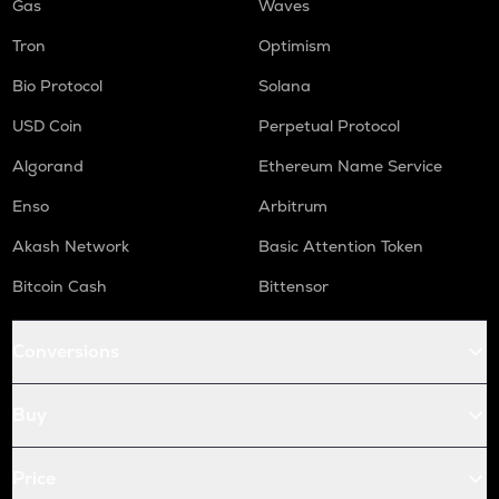
Gas
Waves
Tron
Optimism
Bio Protocol
Solana
USD Coin
Perpetual Protocol
Algorand
Ethereum Name Service
Enso
Arbitrum
Akash Network
Basic Attention Token
Bitcoin Cash
Bittensor
Conversions
Buy
Price