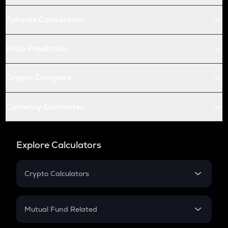
Futures Conversion
Price Prediction
Crypto Compare
Currency Converter
Explore Calculators
Crypto Calculators
Crypto SIP Calculator
Crypto Return
Mutual Fund Related
Crypto Tax
Mutual Fund