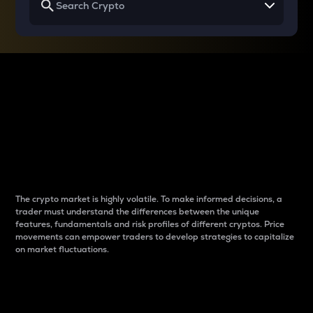
Why do differences
between cryptos matter
to traders?
The crypto market is highly volatile. To make informed decisions, a
trader must understand the differences between the unique
features, fundamentals and risk profiles of different cryptos. Price
movements can empower traders to develop strategies to capitalize
on market fluctuations.
Introduction