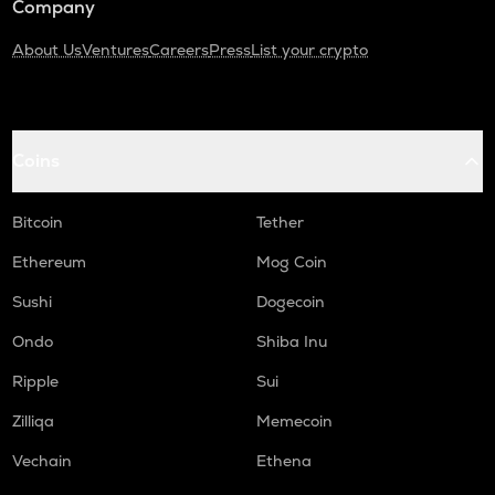
Company
About Us
Ventures
Careers
Press
List your crypto
Coins
Bitcoin
Tether
Ethereum
Mog Coin
Sushi
Dogecoin
Ondo
Shiba Inu
Ripple
Sui
Zilliqa
Memecoin
Vechain
Ethena