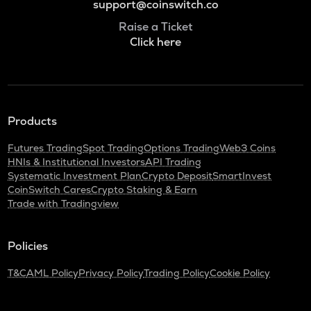
support@coinswitch.co
Raise a Ticket
Click here
Products
Futures Trading
Spot Trading
Options Trading
Web3 Coins
HNIs & Institutional Investors
API Trading
Systematic Investment Plan
Crypto Deposit
SmartInvest
CoinSwitch Cares
Crypto Staking & Earn
Trade with Tradingview
Policies
T&C
AML Policy
Privacy Policy
Trading Policy
Cookie Policy