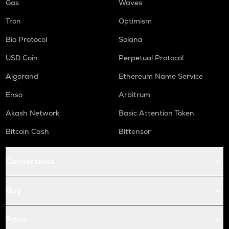
Gas
Waves
Tron
Optimism
Bio Protocol
Solana
USD Coin
Perpetual Protocol
Algorand
Ethereum Name Service
Enso
Arbitrum
Akash Network
Basic Attention Token
Bitcoin Cash
Bittensor
Conversions
Buy
Price