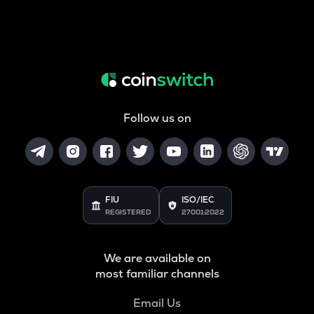
Follow us on
FIU
ISO/IEC
REGISTERED
27001:2022
We are available on
most familiar channels
Email Us