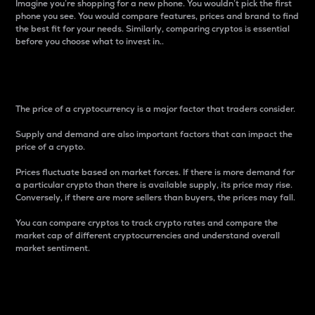
Imagine you’re shopping for a new phone. You wouldn’t pick the first
phone you see. You would compare features, prices and brand to find
the best fit for your needs. Similarly, comparing cryptos is essential
before you choose what to invest in..
Price
The price of a cryptocurrency is a major factor that traders consider.
Supply and demand are also important factors that can impact the
price of a crypto.
Prices fluctuate based on market forces. If there is more demand for
a particular crypto than there is available supply, its price may rise.
Conversely, if there are more sellers than buyers, the prices may fall.
You can compare cryptos to track crypto rates and compare the
market cap of different cryptocurrencies and understand overall
market sentiment.
24-Hour Price Difference
Percentage