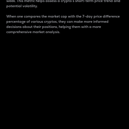
week. This metric helps assess a crypto s short-term price trend and
potential volatility.
When one compares the market cap with the 7-day price difference
percentage of various cryptos, they can make more informed
decisions about their positions, helping them with a more
comprehensive market analysis.
Market Cap
Market capitalization is better known as market cap.
It is a key metric used to understand the overall size
and dominance of a particular crypto in the market.
It is one way to measure the total value of the
circulating supply for a specific crypto.
Here is how it works:
Market cap = Current price per unit x Circulating
supply