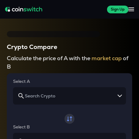
Sign Up
Crypto Compare
Calculate the price of A with the
market cap
of
B
Select A
Select B