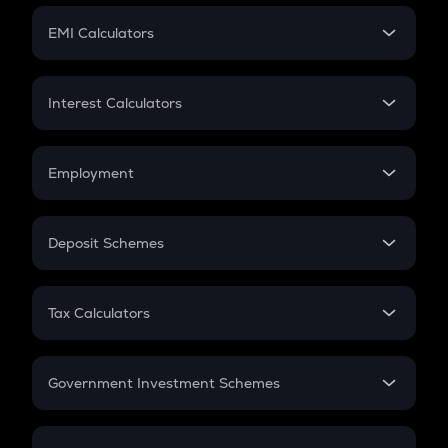
Crypto Futures
SIP
EMI Calculators
Lumpsum
EMI
Home Loan EMI
Interest Calculators
Car Loan EMI
Compound Interest
Credit Card EMI
Simple Interest
Employment
Flat Interest
In-Hand Salary
Salary Hike
Deposit Schemes
Work Experience
FD
PPF
RD
Tax Calculators
Gratuity
GST
Retirement
Government Investment Schemes
Sukanya Samriddhu Yojana
NPS