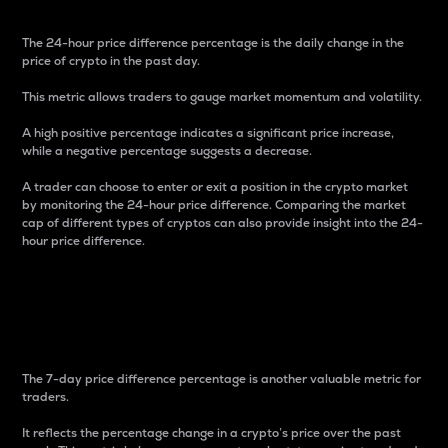
The 24-hour price difference percentage is the daily change in the
price of crypto in the past day.
This metric allows traders to gauge market momentum and volatility.
A high positive percentage indicates a significant price increase,
while a negative percentage suggests a decrease.
A trader can choose to enter or exit a position in the crypto market
by monitoring the 24-hour price difference. Comparing the market
cap of different types of cryptos can also provide insight into the 24-
hour price difference.
7-Day Price Difference
Percentage
The 7-day price difference percentage is another valuable metric for
traders.
It reflects the percentage change in a crypto’s price over the past