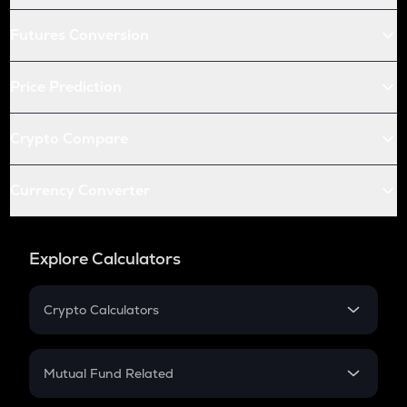
Futures Conversion
Price Prediction
Crypto Compare
Currency Converter
Explore Calculators
Crypto Calculators
Crypto SIP Calculator
Crypto Return
Mutual Fund Related
Crypto Tax
Mutual Fund