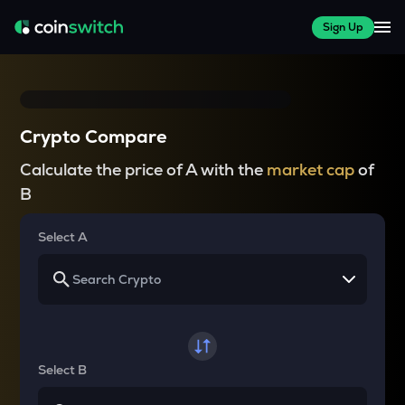
Sign Up
Crypto Compare
Calculate the price of A with the
market cap
of
B
Select A
Select B