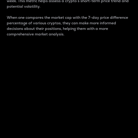
week. This metric helps assess a crypto s short-term price trend and
potential volatility.
When one compares the market cap with the 7-day price difference
percentage of various cryptos, they can make more informed
decisions about their positions, helping them with a more
comprehensive market analysis.
Market Cap
Market capitalization is better known as market cap.
It is a key metric used to understand the overall size
and dominance of a particular crypto in the market.
It is one way to measure the total value of the
circulating supply for a specific crypto.
Here is how it works:
Market cap = Current price per unit x Circulating
supply