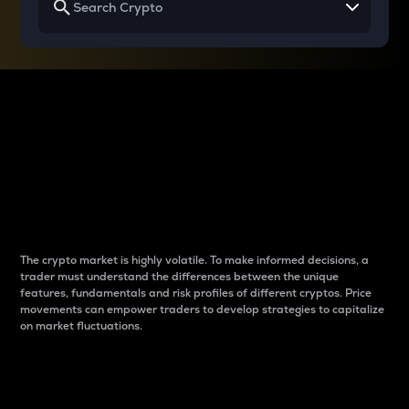
Why do differences
between cryptos matter
to traders?
The crypto market is highly volatile. To make informed decisions, a
trader must understand the differences between the unique
features, fundamentals and risk profiles of different cryptos. Price
movements can empower traders to develop strategies to capitalize
on market fluctuations.
Introduction