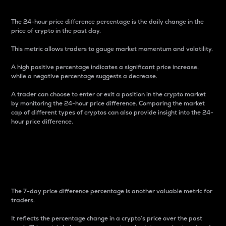
The 24-hour price difference percentage is the daily change in the
price of crypto in the past day.
This metric allows traders to gauge market momentum and volatility.
A high positive percentage indicates a significant price increase,
while a negative percentage suggests a decrease.
A trader can choose to enter or exit a position in the crypto market
by monitoring the 24-hour price difference. Comparing the market
cap of different types of cryptos can also provide insight into the 24-
hour price difference.
7-Day Price Difference
Percentage
The 7-day price difference percentage is another valuable metric for
traders.
It reflects the percentage change in a crypto’s price over the past