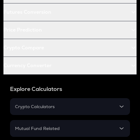
Futures Conversion
Price Prediction
Crypto Compare
Currency Converter
Explore Calculators
Crypto Calculators
Crypto SIP Calculator
Crypto Return
Mutual Fund Related
Crypto Tax
Mutual Fund