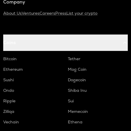
Company
About Us
Ventures
Careers
Press
List your crypto
Coins
Bitcoin
Tether
Ethereum
Mog Coin
Sushi
Dogecoin
Ondo
Shiba Inu
Ripple
Sui
Zilliqa
Memecoin
Vechain
Ethena