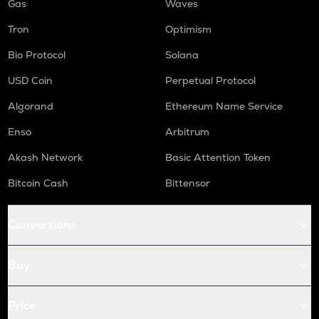
Gas
Waves
Tron
Optimism
Bio Protocol
Solana
USD Coin
Perpetual Protocol
Algorand
Ethereum Name Service
Enso
Arbitrum
Akash Network
Basic Attention Token
Bitcoin Cash
Bittensor
Conversions
Buy
Price