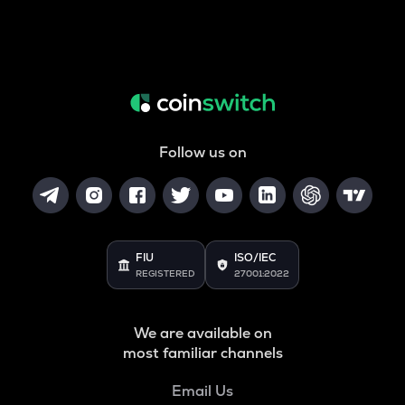
Follow us on
FIU
ISO/IEC
REGISTERED
27001:2022
We are available on
most familiar channels
Email Us