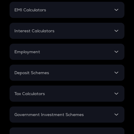
Crypto Futures
SIP
EMI Calculators
Lumpsum
EMI
Home Loan EMI
Interest Calculators
Car Loan EMI
Compound Interest
Credit Card EMI
Simple Interest
Employment
Flat Interest
In-Hand Salary
Salary Hike
Deposit Schemes
Work Experience
FD
PPF
RD
Tax Calculators
Gratuity
GST
Retirement
Government Investment Schemes
Sukanya Samriddhu Yojana
NPS