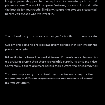
Imagine you’re shopping for a new phone. You wouldn’t pick the first
phone you see. You would compare features, prices and brand to find
the best fit for your needs. Similarly, comparing cryptos is essential
before you choose what to invest in..
Price
The price of a cryptocurrency is a major factor that traders consider.
Supply and demand are also important factors that can impact the
price of a crypto.
Prices fluctuate based on market forces. If there is more demand for
a particular crypto than there is available supply, its price may rise.
Conversely, if there are more sellers than buyers, the prices may fall.
You can compare cryptos to track crypto rates and compare the
market cap of different cryptocurrencies and understand overall
market sentiment.
24-Hour Price Difference
Percentage