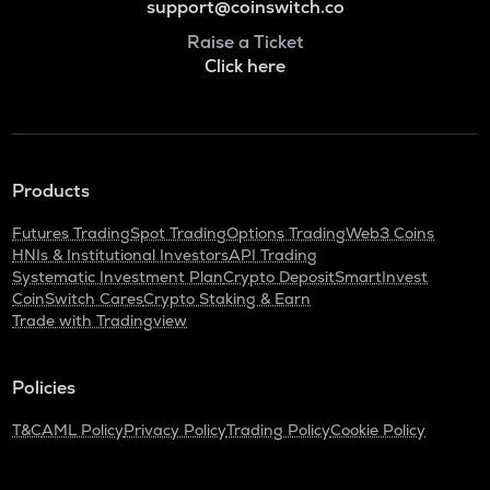
support@coinswitch.co
Raise a Ticket
Click here
Products
Futures Trading
Spot Trading
Options Trading
Web3 Coins
HNIs & Institutional Investors
API Trading
Systematic Investment Plan
Crypto Deposit
SmartInvest
CoinSwitch Cares
Crypto Staking & Earn
Trade with Tradingview
Policies
T&C
AML Policy
Privacy Policy
Trading Policy
Cookie Policy