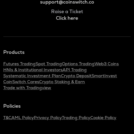
support@coinswitch.co
Raise a Ticket
Click here
Products
Futures Trading
Spot Trading
Options Trading
Web3 Coins
HNIs & Institutional Investors
API Trading
Systematic Investment Plan
Crypto Deposit
SmartInvest
CoinSwitch Cares
Crypto Staking & Earn
Trade with Tradingview
Policies
T&C
AML Policy
Privacy Policy
Trading Policy
Cookie Policy