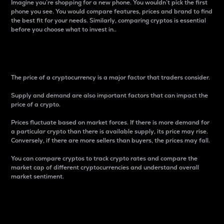
Imagine you’re shopping for a new phone. You wouldn’t pick the first
phone you see. You would compare features, prices and brand to find
the best fit for your needs. Similarly, comparing cryptos is essential
before you choose what to invest in..
Price
The price of a cryptocurrency is a major factor that traders consider.
Supply and demand are also important factors that can impact the
price of a crypto.
Prices fluctuate based on market forces. If there is more demand for
a particular crypto than there is available supply, its price may rise.
Conversely, if there are more sellers than buyers, the prices may fall.
You can compare cryptos to track crypto rates and compare the
market cap of different cryptocurrencies and understand overall
market sentiment.
24-Hour Price Difference
Percentage