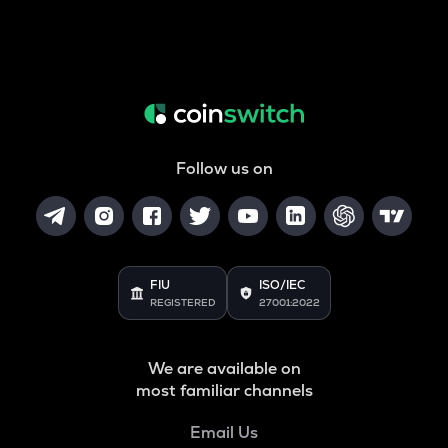
Follow us on
FIU
ISO/IEC
REGISTERED
27001:2022
We are available on
most familiar channels
Email Us