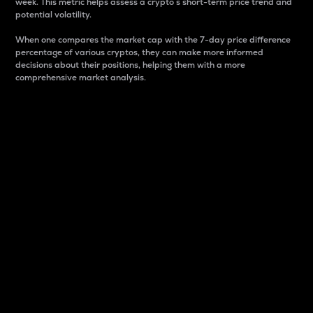
week. This metric helps assess a crypto s short-term price trend and
potential volatility.
When one compares the market cap with the 7-day price difference
percentage of various cryptos, they can make more informed
decisions about their positions, helping them with a more
comprehensive market analysis.
Market Cap
Market capitalization is better known as market cap.
It is a key metric used to understand the overall size
and dominance of a particular crypto in the market.
It is one way to measure the total value of the
circulating supply for a specific crypto.
Here is how it works:
Market cap = Current price per unit x Circulating
supply