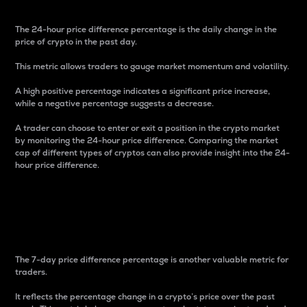
The 24-hour price difference percentage is the daily change in the
price of crypto in the past day.
This metric allows traders to gauge market momentum and volatility.
A high positive percentage indicates a significant price increase,
while a negative percentage suggests a decrease.
A trader can choose to enter or exit a position in the crypto market
by monitoring the 24-hour price difference. Comparing the market
cap of different types of cryptos can also provide insight into the 24-
hour price difference.
7-Day Price Difference
Percentage
The 7-day price difference percentage is another valuable metric for
traders.
It reflects the percentage change in a crypto’s price over the past