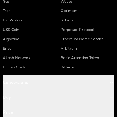
Gas
Waves
Tron
Optimism
Bio Protocol
Solana
USD Coin
Perpetual Protocol
Algorand
Ethereum Name Service
Enso
Arbitrum
Akash Network
Basic Attention Token
Bitcoin Cash
Bittensor
Conversions
Buy
Price