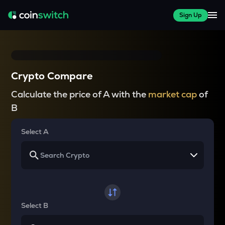
Sign Up
Crypto Compare
Calculate the price of A with the
market cap
of
B
Select A
Select B