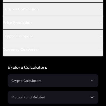
Futures Conversion
Price Prediction
Crypto Compare
Currency Converter
Explore Calculators
Crypto Calculators
Crypto SIP Calculator
Crypto Return
Mutual Fund Related
Crypto Tax
Mutual Fund