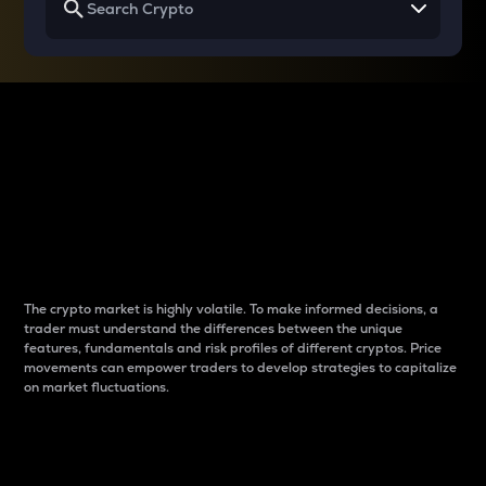
Why do differences
between cryptos matter
to traders?
The crypto market is highly volatile. To make informed decisions, a
trader must understand the differences between the unique
features, fundamentals and risk profiles of different cryptos. Price
movements can empower traders to develop strategies to capitalize
on market fluctuations.
Introduction