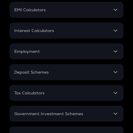
Crypto Futures
SIP
EMI Calculators
Lumpsum
EMI
Home Loan EMI
Interest Calculators
Car Loan EMI
Compound Interest
Credit Card EMI
Simple Interest
Employment
Flat Interest
In-Hand Salary
Salary Hike
Deposit Schemes
Work Experience
FD
PPF
RD
Tax Calculators
Gratuity
GST
Retirement
Government Investment Schemes
Sukanya Samriddhu Yojana
NPS