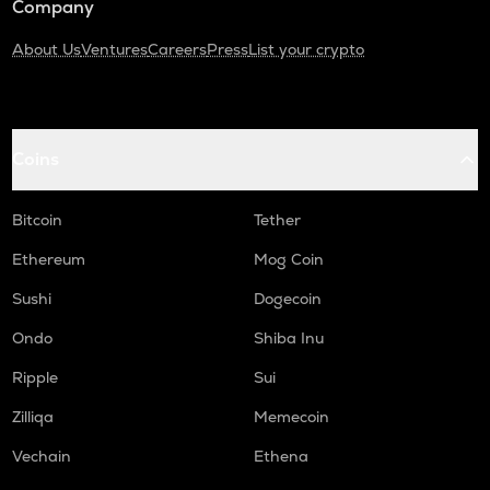
Company
About Us
Ventures
Careers
Press
List your crypto
Coins
Bitcoin
Tether
Ethereum
Mog Coin
Sushi
Dogecoin
Ondo
Shiba Inu
Ripple
Sui
Zilliqa
Memecoin
Vechain
Ethena