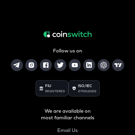
Follow us on
FIU
ISO/IEC
REGISTERED
27001:2022
We are available on
most familiar channels
Email Us