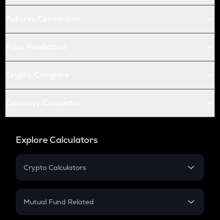
Futures Conversion
Price Prediction
Crypto Compare
Currency Converter
Explore Calculators
Crypto Calculators
Crypto SIP Calculator
Crypto Return
Mutual Fund Related
Crypto Tax
Mutual Fund