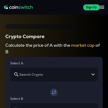
Sign Up
Crypto Compare
Calculate the price of A with the
market cap
of
B
Select A
Select B