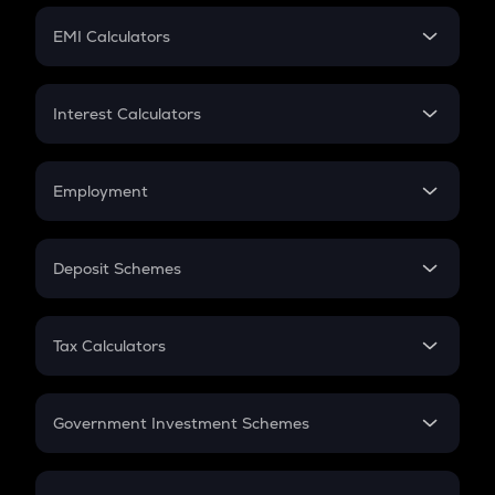
Crypto Futures
SIP
EMI Calculators
Lumpsum
EMI
Home Loan EMI
Interest Calculators
Car Loan EMI
Compound Interest
Credit Card EMI
Simple Interest
Employment
Flat Interest
In-Hand Salary
Salary Hike
Deposit Schemes
Work Experience
FD
PPF
RD
Tax Calculators
Gratuity
GST
Retirement
Government Investment Schemes
Sukanya Samriddhu Yojana
NPS