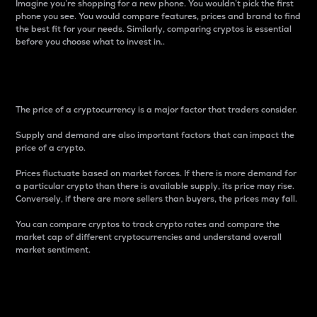
Imagine you’re shopping for a new phone. You wouldn’t pick the first
phone you see. You would compare features, prices and brand to find
the best fit for your needs. Similarly, comparing cryptos is essential
before you choose what to invest in..
Price
The price of a cryptocurrency is a major factor that traders consider.
Supply and demand are also important factors that can impact the
price of a crypto.
Prices fluctuate based on market forces. If there is more demand for
a particular crypto than there is available supply, its price may rise.
Conversely, if there are more sellers than buyers, the prices may fall.
You can compare cryptos to track crypto rates and compare the
market cap of different cryptocurrencies and understand overall
market sentiment.
24-Hour Price Difference
Percentage