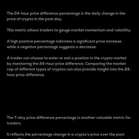
The 24-hour price difference percentage is the daily change in the
price of crypto in the past day.
This metric allows traders to gauge market momentum and volatility.
A high positive percentage indicates a significant price increase,
while a negative percentage suggests a decrease.
A trader can choose to enter or exit a position in the crypto market
by monitoring the 24-hour price difference. Comparing the market
cap of different types of cryptos can also provide insight into the 24-
hour price difference.
7-Day Price Difference
Percentage
The 7-day price difference percentage is another valuable metric for
traders.
It reflects the percentage change in a crypto’s price over the past