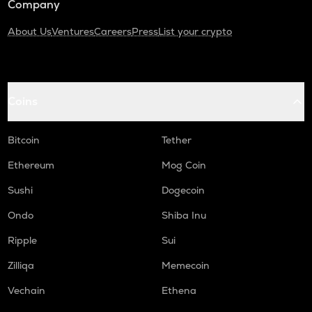
Company
About Us
Ventures
Careers
Press
List your crypto
Coins
Bitcoin
Tether
Ethereum
Mog Coin
Sushi
Dogecoin
Ondo
Shiba Inu
Ripple
Sui
Zilliqa
Memecoin
Vechain
Ethena