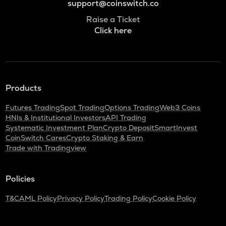
support@coinswitch.co
Raise a Ticket
Click here
Products
Futures Trading
Spot Trading
Options Trading
Web3 Coins
HNIs & Institutional Investors
API Trading
Systematic Investment Plan
Crypto Deposit
SmartInvest
CoinSwitch Cares
Crypto Staking & Earn
Trade with Tradingview
Policies
T&C
AML Policy
Privacy Policy
Trading Policy
Cookie Policy