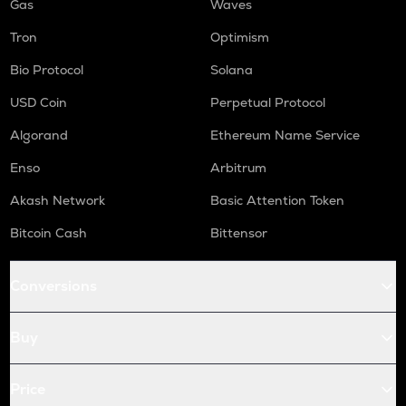
Gas
Waves
Tron
Optimism
Bio Protocol
Solana
USD Coin
Perpetual Protocol
Algorand
Ethereum Name Service
Enso
Arbitrum
Akash Network
Basic Attention Token
Bitcoin Cash
Bittensor
Conversions
Buy
Price