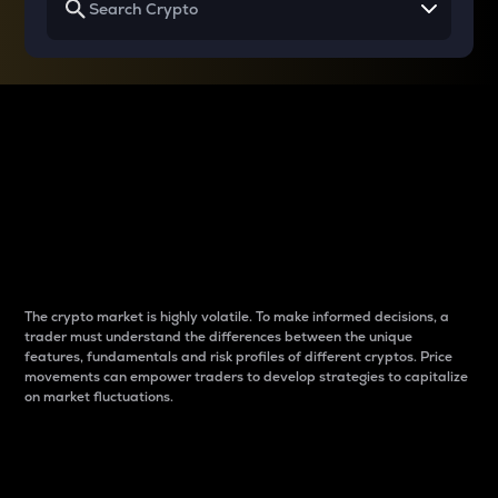
Why do differences
between cryptos matter
to traders?
The crypto market is highly volatile. To make informed decisions, a
trader must understand the differences between the unique
features, fundamentals and risk profiles of different cryptos. Price
movements can empower traders to develop strategies to capitalize
on market fluctuations.
Introduction