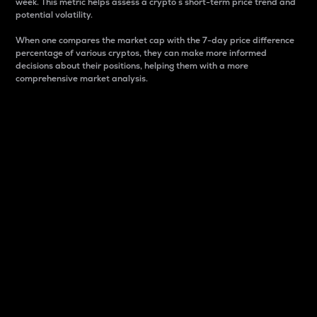
week. This metric helps assess a crypto s short-term price trend and
potential volatility.
When one compares the market cap with the 7-day price difference
percentage of various cryptos, they can make more informed
decisions about their positions, helping them with a more
comprehensive market analysis.
Market Cap
Market capitalization is better known as market cap.
It is a key metric used to understand the overall size
and dominance of a particular crypto in the market.
It is one way to measure the total value of the
circulating supply for a specific crypto.
Here is how it works:
Market cap = Current price per unit x Circulating
supply