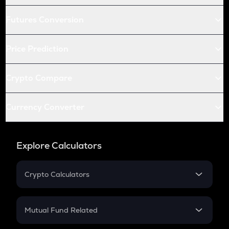
Futures Conversion
Price Prediction
Crypto Compare
Currency Converter
Explore Calculators
Crypto Calculators
Crypto SIP Calculator
Crypto Return
Mutual Fund Related
Crypto Tax
Mutual Fund