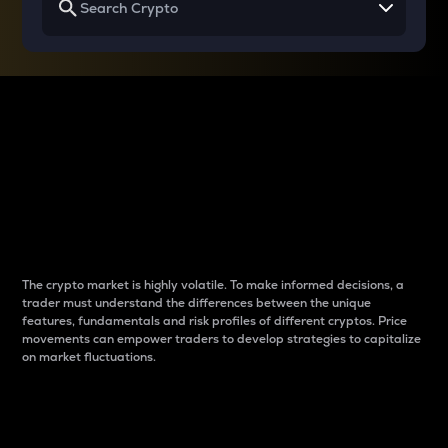
Why do differences
between cryptos matter
to traders?
The crypto market is highly volatile. To make informed decisions, a
trader must understand the differences between the unique
features, fundamentals and risk profiles of different cryptos. Price
movements can empower traders to develop strategies to capitalize
on market fluctuations.
Introduction