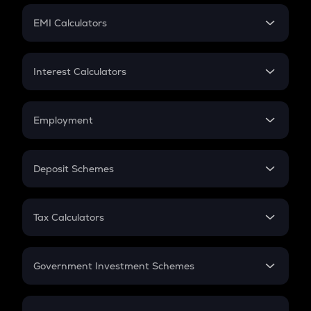
Crypto Futures
SIP
EMI Calculators
Lumpsum
EMI
Home Loan EMI
Interest Calculators
Car Loan EMI
Compound Interest
Credit Card EMI
Simple Interest
Employment
Flat Interest
In-Hand Salary
Salary Hike
Deposit Schemes
Work Experience
FD
PPF
RD
Tax Calculators
Gratuity
GST
Retirement
Government Investment Schemes
Sukanya Samriddhu Yojana
NPS