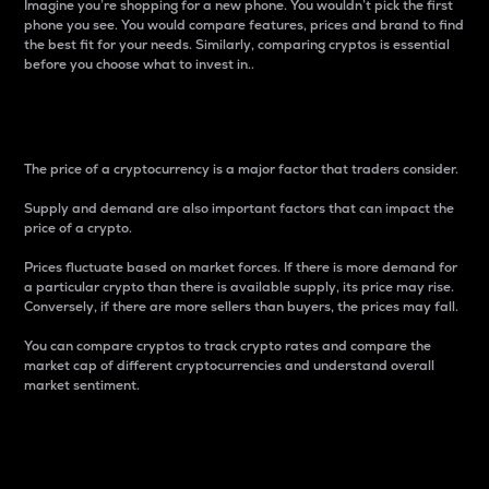
Imagine you’re shopping for a new phone. You wouldn’t pick the first
phone you see. You would compare features, prices and brand to find
the best fit for your needs. Similarly, comparing cryptos is essential
before you choose what to invest in..
Price
The price of a cryptocurrency is a major factor that traders consider.
Supply and demand are also important factors that can impact the
price of a crypto.
Prices fluctuate based on market forces. If there is more demand for
a particular crypto than there is available supply, its price may rise.
Conversely, if there are more sellers than buyers, the prices may fall.
You can compare cryptos to track crypto rates and compare the
market cap of different cryptocurrencies and understand overall
market sentiment.
24-Hour Price Difference
Percentage