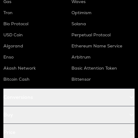
Gas
Waves
Tron
Optimism
Bio Protocol
Solana
USD Coin
Perpetual Protocol
Algorand
Ethereum Name Service
Enso
Arbitrum
Akash Network
Basic Attention Token
Bitcoin Cash
Bittensor
Conversions
Buy
Price