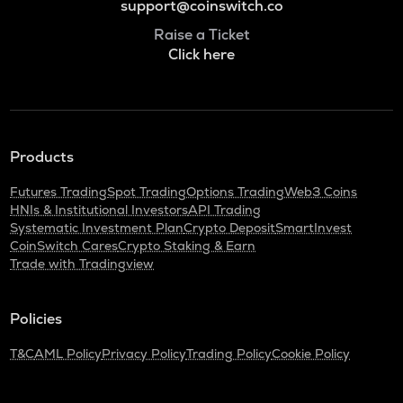
support@coinswitch.co
Raise a Ticket
Click here
Products
Futures Trading
Spot Trading
Options Trading
Web3 Coins
HNIs & Institutional Investors
API Trading
Systematic Investment Plan
Crypto Deposit
SmartInvest
CoinSwitch Cares
Crypto Staking & Earn
Trade with Tradingview
Policies
T&C
AML Policy
Privacy Policy
Trading Policy
Cookie Policy