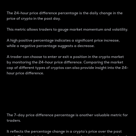
The 24-hour price difference percentage is the daily change in the
price of crypto in the past day.
This metric allows traders to gauge market momentum and volatility.
A high positive percentage indicates a significant price increase,
while a negative percentage suggests a decrease.
A trader can choose to enter or exit a position in the crypto market
by monitoring the 24-hour price difference. Comparing the market
cap of different types of cryptos can also provide insight into the 24-
hour price difference.
7-Day Price Difference
Percentage
The 7-day price difference percentage is another valuable metric for
traders.
It reflects the percentage change in a crypto’s price over the past