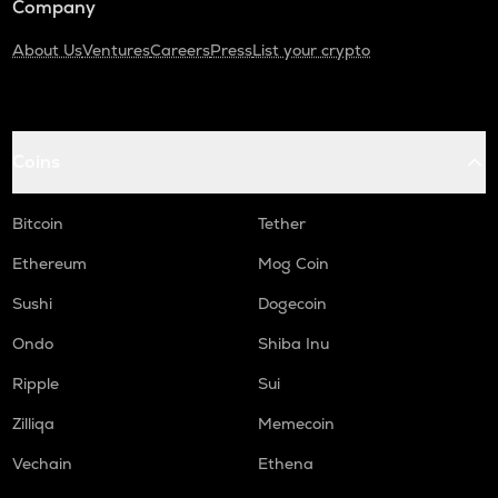
Company
About Us
Ventures
Careers
Press
List your crypto
Coins
Bitcoin
Tether
Ethereum
Mog Coin
Sushi
Dogecoin
Ondo
Shiba Inu
Ripple
Sui
Zilliqa
Memecoin
Vechain
Ethena