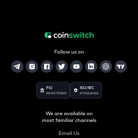
Follow us on
FIU
ISO/IEC
REGISTERED
27001:2022
We are available on
most familiar channels
Email Us