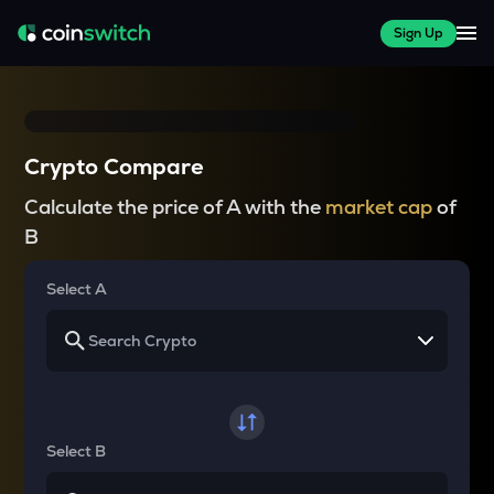
Sign Up
Crypto Compare
Calculate the price of A with the
market cap
of
B
Select A
Select B