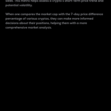
week. This metric helps assess a crypto s short-term price trend and
potential volatility.
When one compares the market cap with the 7-day price difference
percentage of various cryptos, they can make more informed
decisions about their positions, helping them with a more
comprehensive market analysis.
Market Cap
Market capitalization is better known as market cap.
It is a key metric used to understand the overall size
and dominance of a particular crypto in the market.
It is one way to measure the total value of the
circulating supply for a specific crypto.
Here is how it works:
Market cap = Current price per unit x Circulating
supply