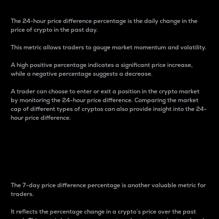
The 24-hour price difference percentage is the daily change in the
price of crypto in the past day.
This metric allows traders to gauge market momentum and volatility.
A high positive percentage indicates a significant price increase,
while a negative percentage suggests a decrease.
A trader can choose to enter or exit a position in the crypto market
by monitoring the 24-hour price difference. Comparing the market
cap of different types of cryptos can also provide insight into the 24-
hour price difference.
7-Day Price Difference
Percentage
The 7-day price difference percentage is another valuable metric for
traders.
It reflects the percentage change in a crypto’s price over the past