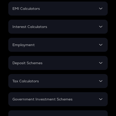
Crypto Futures
SIP
EMI Calculators
Lumpsum
EMI
Home Loan EMI
Interest Calculators
Car Loan EMI
Compound Interest
Credit Card EMI
Simple Interest
Employment
Flat Interest
In-Hand Salary
Salary Hike
Deposit Schemes
Work Experience
FD
PPF
RD
Tax Calculators
Gratuity
GST
Retirement
Government Investment Schemes
Sukanya Samriddhu Yojana
NPS