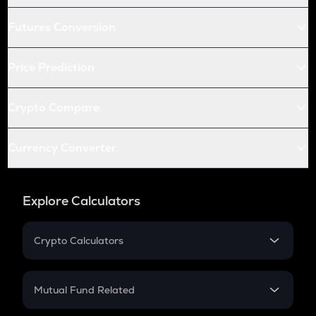
Futures Conversion
Price Prediction
Crypto Compare
Currency Converter
Explore Calculators
Crypto Calculators
Crypto SIP Calculator
Crypto Return
Mutual Fund Related
Crypto Tax
Mutual Fund