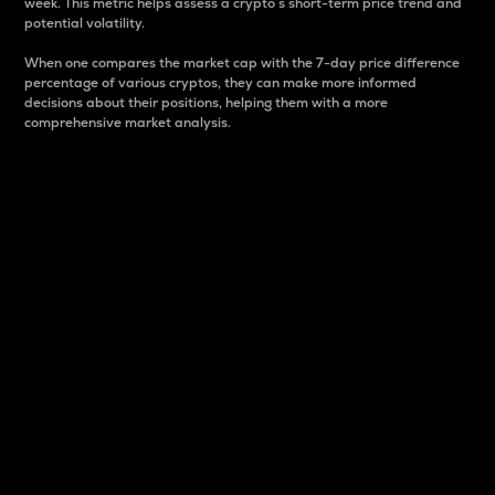
week. This metric helps assess a crypto s short-term price trend and
potential volatility.
When one compares the market cap with the 7-day price difference
percentage of various cryptos, they can make more informed
decisions about their positions, helping them with a more
comprehensive market analysis.
Market Cap
Market capitalization is better known as market cap.
It is a key metric used to understand the overall size
and dominance of a particular crypto in the market.
It is one way to measure the total value of the
circulating supply for a specific crypto.
Here is how it works:
Market cap = Current price per unit x Circulating
supply