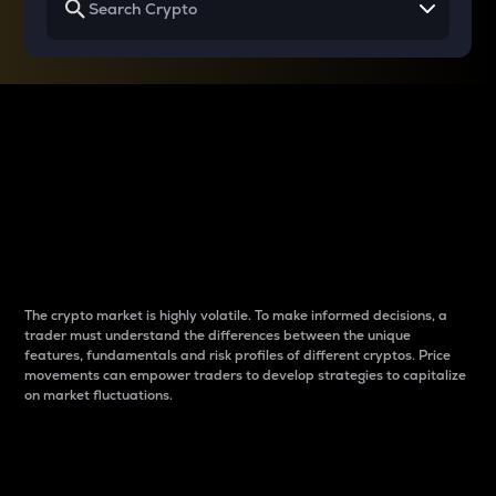
Why do differences
between cryptos matter
to traders?
The crypto market is highly volatile. To make informed decisions, a
trader must understand the differences between the unique
features, fundamentals and risk profiles of different cryptos. Price
movements can empower traders to develop strategies to capitalize
on market fluctuations.
Introduction