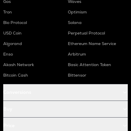
Gas
Waves
Tron
Optimism
Bio Protocol
Solana
USD Coin
Perpetual Protocol
Algorand
Ethereum Name Service
Enso
Arbitrum
Akash Network
Basic Attention Token
Bitcoin Cash
Bittensor
Conversions
Buy
Price