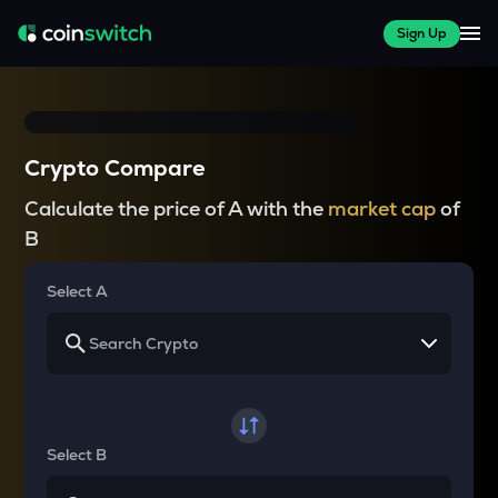
Sign Up
Crypto Compare
Calculate the price of A with the
market cap
of
B
Select A
Select B