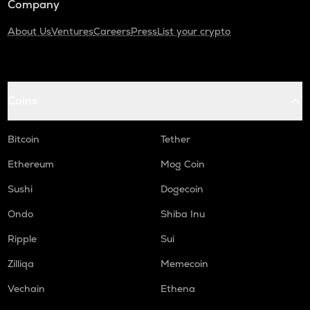
Company
About Us
Ventures
Careers
Press
List your crypto
Coins
Bitcoin
Tether
Ethereum
Mog Coin
Sushi
Dogecoin
Ondo
Shiba Inu
Ripple
Sui
Zilliqa
Memecoin
Vechain
Ethena