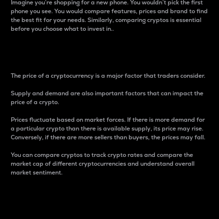
Imagine you’re shopping for a new phone. You wouldn’t pick the first
phone you see. You would compare features, prices and brand to find
the best fit for your needs. Similarly, comparing cryptos is essential
before you choose what to invest in..
Price
The price of a cryptocurrency is a major factor that traders consider.
Supply and demand are also important factors that can impact the
price of a crypto.
Prices fluctuate based on market forces. If there is more demand for
a particular crypto than there is available supply, its price may rise.
Conversely, if there are more sellers than buyers, the prices may fall.
You can compare cryptos to track crypto rates and compare the
market cap of different cryptocurrencies and understand overall
market sentiment.
24-Hour Price Difference
Percentage