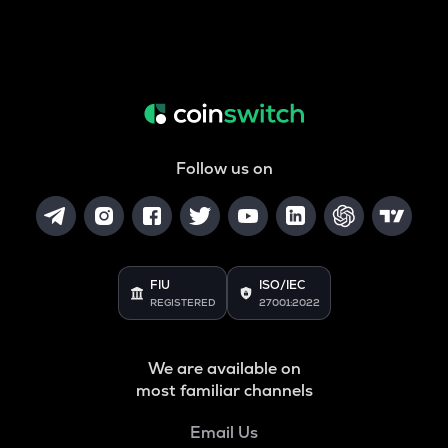
Follow us on
FIU
ISO/IEC
REGISTERED
27001:2022
We are available on
most familiar channels
Email Us