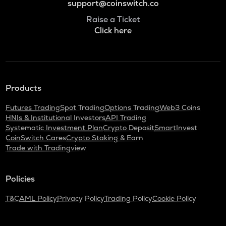
support@coinswitch.co
Raise a Ticket
Click here
Products
Futures Trading
Spot Trading
Options Trading
Web3 Coins
HNIs & Institutional Investors
API Trading
Systematic Investment Plan
Crypto Deposit
SmartInvest
CoinSwitch Cares
Crypto Staking & Earn
Trade with Tradingview
Policies
T&C
AML Policy
Privacy Policy
Trading Policy
Cookie Policy