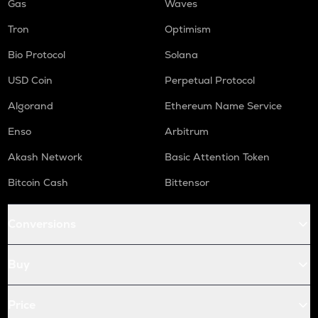
Gas
Waves
Tron
Optimism
Bio Protocol
Solana
USD Coin
Perpetual Protocol
Algorand
Ethereum Name Service
Enso
Arbitrum
Akash Network
Basic Attention Token
Bitcoin Cash
Bittensor
Conversions
Buy
Price