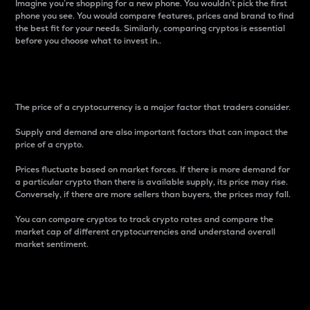
Imagine you’re shopping for a new phone. You wouldn’t pick the first
phone you see. You would compare features, prices and brand to find
the best fit for your needs. Similarly, comparing cryptos is essential
before you choose what to invest in..
Price
The price of a cryptocurrency is a major factor that traders consider.
Supply and demand are also important factors that can impact the
price of a crypto.
Prices fluctuate based on market forces. If there is more demand for
a particular crypto than there is available supply, its price may rise.
Conversely, if there are more sellers than buyers, the prices may fall.
You can compare cryptos to track crypto rates and compare the
market cap of different cryptocurrencies and understand overall
market sentiment.
24-Hour Price Difference
Percentage