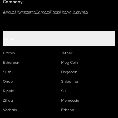
Company
About Us
Ventures
Careers
Press
List your crypto
Coins
Bitcoin
Tether
Ethereum
Mog Coin
Sushi
Dogecoin
Ondo
Shiba Inu
Ripple
Sui
Zilliqa
Memecoin
Vechain
Ethena