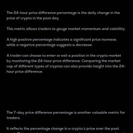
The 24-hour price difference percentage is the daily change in the
price of crypto in the past day.
This metric allows traders to gauge market momentum and volatility.
A high positive percentage indicates a significant price increase,
while a negative percentage suggests a decrease.
A trader can choose to enter or exit a position in the crypto market
by monitoring the 24-hour price difference. Comparing the market
cap of different types of cryptos can also provide insight into the 24-
hour price difference.
7-Day Price Difference
Percentage
The 7-day price difference percentage is another valuable metric for
traders.
It reflects the percentage change in a crypto’s price over the past