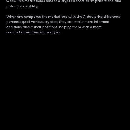
week. This metric helps assess a crypto s short-term price trend and
potential volatility.
When one compares the market cap with the 7-day price difference
percentage of various cryptos, they can make more informed
decisions about their positions, helping them with a more
comprehensive market analysis.
Market Cap
Market capitalization is better known as market cap.
It is a key metric used to understand the overall size
and dominance of a particular crypto in the market.
It is one way to measure the total value of the
circulating supply for a specific crypto.
Here is how it works:
Market cap = Current price per unit x Circulating
supply