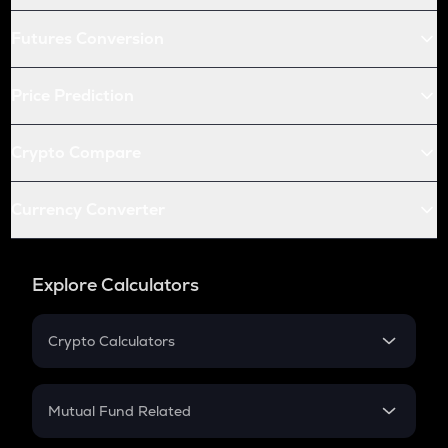
Futures Conversion
Price Prediction
Crypto Compare
Currency Converter
Explore Calculators
Crypto Calculators
Crypto SIP Calculator
Crypto Return
Mutual Fund Related
Crypto Tax
Mutual Fund