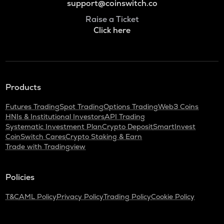
support@coinswitch.co
Raise a Ticket
Click here
Products
Futures Trading
Spot Trading
Options Trading
Web3 Coins
HNIs & Institutional Investors
API Trading
Systematic Investment Plan
Crypto Deposit
SmartInvest
CoinSwitch Cares
Crypto Staking & Earn
Trade with Tradingview
Policies
T&C
AML Policy
Privacy Policy
Trading Policy
Cookie Policy