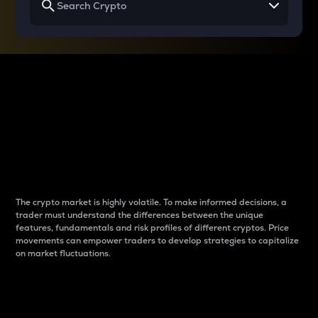
Why do differences
between cryptos matter
to traders?
The crypto market is highly volatile. To make informed decisions, a
trader must understand the differences between the unique
features, fundamentals and risk profiles of different cryptos. Price
movements can empower traders to develop strategies to capitalize
on market fluctuations.
Introduction