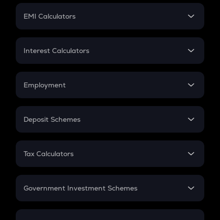
Crypto Futures
SIP
EMI Calculators
Lumpsum
EMI
Home Loan EMI
Interest Calculators
Car Loan EMI
Compound Interest
Credit Card EMI
Simple Interest
Employment
Flat Interest
In-Hand Salary
Salary Hike
Deposit Schemes
Work Experience
FD
PPF
RD
Tax Calculators
Gratuity
GST
Retirement
Government Investment Schemes
Sukanya Samriddhu Yojana
NPS