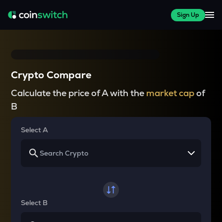
Sign Up
Crypto Compare
Calculate the price of A with the
market cap
of
B
Select A
Select B