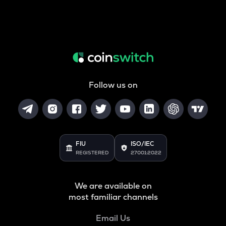
Follow us on
FIU
ISO/IEC
REGISTERED
27001:2022
We are available on
most familiar channels
Email Us