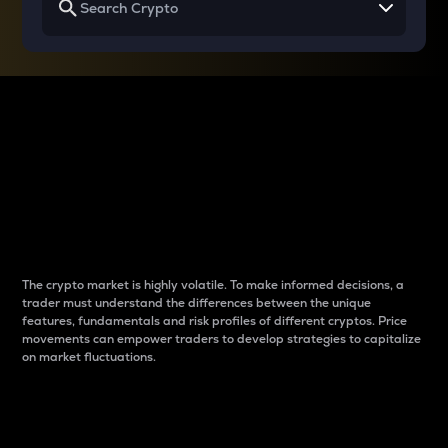
Why do differences
between cryptos matter
to traders?
The crypto market is highly volatile. To make informed decisions, a
trader must understand the differences between the unique
features, fundamentals and risk profiles of different cryptos. Price
movements can empower traders to develop strategies to capitalize
on market fluctuations.
Introduction