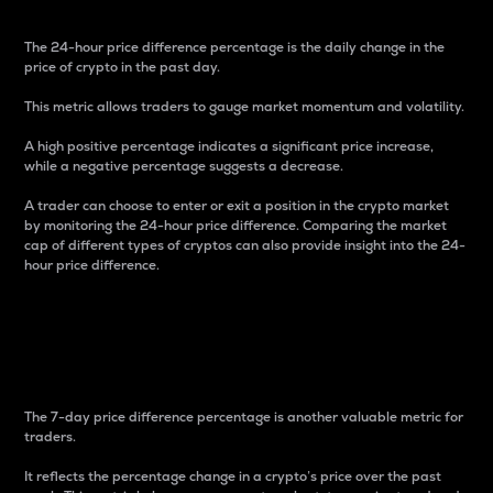
The 24-hour price difference percentage is the daily change in the
price of crypto in the past day.
This metric allows traders to gauge market momentum and volatility.
A high positive percentage indicates a significant price increase,
while a negative percentage suggests a decrease.
A trader can choose to enter or exit a position in the crypto market
by monitoring the 24-hour price difference. Comparing the market
cap of different types of cryptos can also provide insight into the 24-
hour price difference.
7-Day Price Difference
Percentage
The 7-day price difference percentage is another valuable metric for
traders.
It reflects the percentage change in a crypto’s price over the past