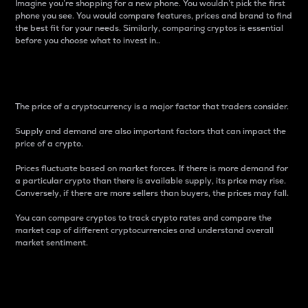
Imagine you’re shopping for a new phone. You wouldn’t pick the first
phone you see. You would compare features, prices and brand to find
the best fit for your needs. Similarly, comparing cryptos is essential
before you choose what to invest in..
Price
The price of a cryptocurrency is a major factor that traders consider.
Supply and demand are also important factors that can impact the
price of a crypto.
Prices fluctuate based on market forces. If there is more demand for
a particular crypto than there is available supply, its price may rise.
Conversely, if there are more sellers than buyers, the prices may fall.
You can compare cryptos to track crypto rates and compare the
market cap of different cryptocurrencies and understand overall
market sentiment.
24-Hour Price Difference
Percentage