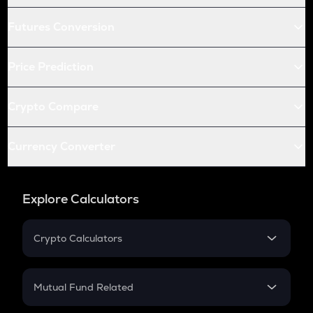
Futures Conversion
Price Prediction
Crypto Compare
Currency Converter
Explore Calculators
Crypto Calculators
Crypto SIP Calculator
Crypto Return
Mutual Fund Related
Crypto Tax
Mutual Fund