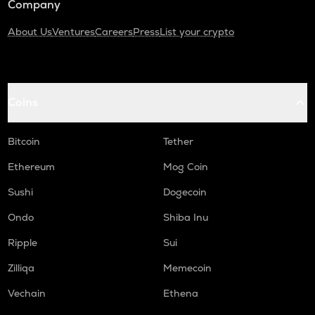
Company
About Us
Ventures
Careers
Press
List your crypto
Coins
Bitcoin
Tether
Ethereum
Mog Coin
Sushi
Dogecoin
Ondo
Shiba Inu
Ripple
Sui
Zilliqa
Memecoin
Vechain
Ethena