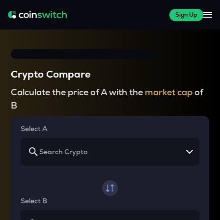
Sign Up
Crypto Compare
Calculate the price of A with the
market cap
of
B
Select A
Select B