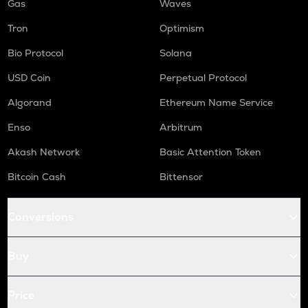
Gas
Waves
Tron
Optimism
Bio Protocol
Solana
USD Coin
Perpetual Protocol
Algorand
Ethereum Name Service
Enso
Arbitrum
Akash Network
Basic Attention Token
Bitcoin Cash
Bittensor
Conversions
Buy
Price