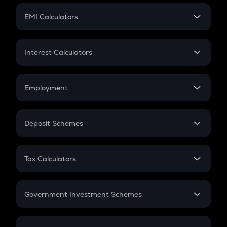
Crypto Futures
SIP
EMI Calculators
Lumpsum
EMI
Home Loan EMI
Interest Calculators
Car Loan EMI
Compound Interest
Credit Card EMI
Simple Interest
Employment
Flat Interest
In-Hand Salary
Salary Hike
Deposit Schemes
Work Experience
FD
PPF
RD
Tax Calculators
Gratuity
GST
Retirement
Government Investment Schemes
Sukanya Samriddhu Yojana
NPS