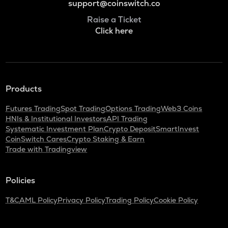
support@coinswitch.co
Raise a Ticket
Click here
Products
Futures Trading
Spot Trading
Options Trading
Web3 Coins
HNIs & Institutional Investors
API Trading
Systematic Investment Plan
Crypto Deposit
SmartInvest
CoinSwitch Cares
Crypto Staking & Earn
Trade with Tradingview
Policies
T&C
AML Policy
Privacy Policy
Trading Policy
Cookie Policy