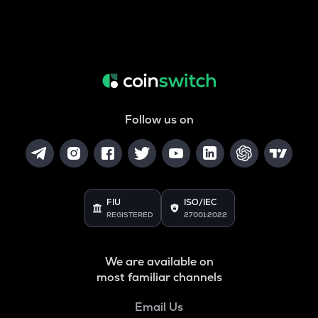
Follow us on
FIU
ISO/IEC
REGISTERED
27001:2022
We are available on
most familiar channels
Email Us