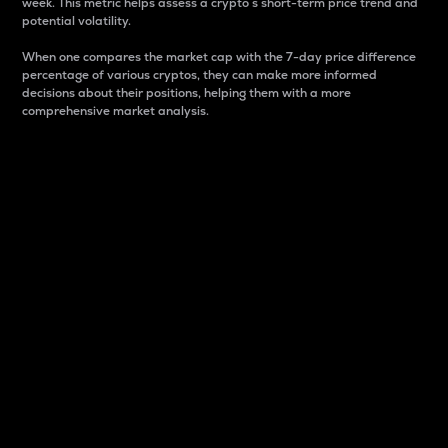
week. This metric helps assess a crypto s short-term price trend and
potential volatility.
When one compares the market cap with the 7-day price difference
percentage of various cryptos, they can make more informed
decisions about their positions, helping them with a more
comprehensive market analysis.
Market Cap
Market capitalization is better known as market cap.
It is a key metric used to understand the overall size
and dominance of a particular crypto in the market.
It is one way to measure the total value of the
circulating supply for a specific crypto.
Here is how it works:
Market cap = Current price per unit x Circulating
supply