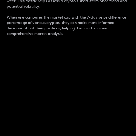
week. This metric helps assess a crypto s short-term price trend and
potential volatility.
When one compares the market cap with the 7-day price difference
percentage of various cryptos, they can make more informed
decisions about their positions, helping them with a more
comprehensive market analysis.
Market Cap
Market capitalization is better known as market cap.
It is a key metric used to understand the overall size
and dominance of a particular crypto in the market.
It is one way to measure the total value of the
circulating supply for a specific crypto.
Here is how it works:
Market cap = Current price per unit x Circulating
supply