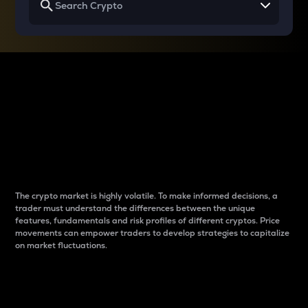
Why do differences
between cryptos matter
to traders?
The crypto market is highly volatile. To make informed decisions, a
trader must understand the differences between the unique
features, fundamentals and risk profiles of different cryptos. Price
movements can empower traders to develop strategies to capitalize
on market fluctuations.
Introduction