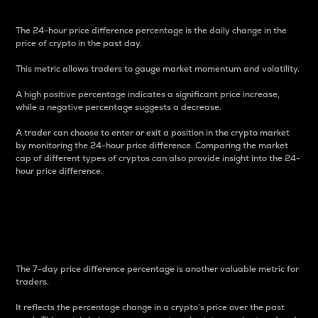
The 24-hour price difference percentage is the daily change in the
price of crypto in the past day.
This metric allows traders to gauge market momentum and volatility.
A high positive percentage indicates a significant price increase,
while a negative percentage suggests a decrease.
A trader can choose to enter or exit a position in the crypto market
by monitoring the 24-hour price difference. Comparing the market
cap of different types of cryptos can also provide insight into the 24-
hour price difference.
7-Day Price Difference
Percentage
The 7-day price difference percentage is another valuable metric for
traders.
It reflects the percentage change in a crypto’s price over the past