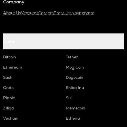
Company
About Us
Ventures
Careers
Press
List your crypto
Coins
Bitcoin
Tether
Ethereum
Mog Coin
Sushi
Dogecoin
Ondo
Shiba Inu
Ripple
Sui
Zilliqa
Memecoin
Vechain
Ethena