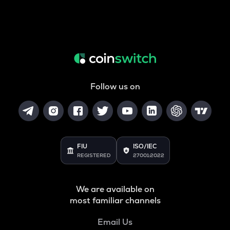
Follow us on
FIU
ISO/IEC
REGISTERED
27001:2022
We are available on
most familiar channels
Email Us