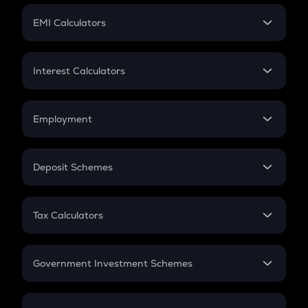
Crypto Futures
SIP
EMI Calculators
Lumpsum
EMI
Home Loan EMI
Interest Calculators
Car Loan EMI
Compound Interest
Credit Card EMI
Simple Interest
Employment
Flat Interest
In-Hand Salary
Salary Hike
Deposit Schemes
Work Experience
FD
PPF
RD
Tax Calculators
Gratuity
GST
Retirement
Government Investment Schemes
Sukanya Samriddhu Yojana
NPS