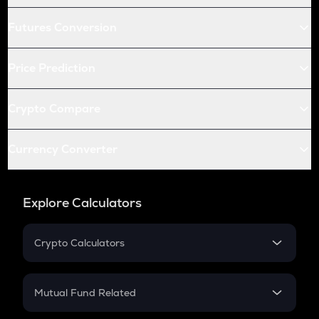
Futures Conversion
Price Prediction
Crypto Compare
Currency Converter
Explore Calculators
Crypto Calculators
Crypto SIP Calculator
Crypto Return
Mutual Fund Related
Crypto Tax
Mutual Fund