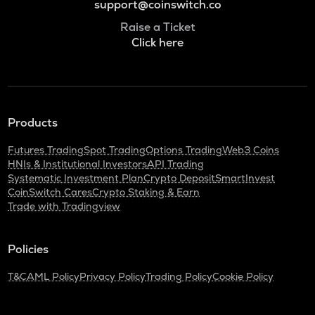
support@coinswitch.co
Raise a Ticket
Click here
Products
Futures Trading
Spot Trading
Options Trading
Web3 Coins
HNIs & Institutional Investors
API Trading
Systematic Investment Plan
Crypto Deposit
SmartInvest
CoinSwitch Cares
Crypto Staking & Earn
Trade with Tradingview
Policies
T&C
AML Policy
Privacy Policy
Trading Policy
Cookie Policy