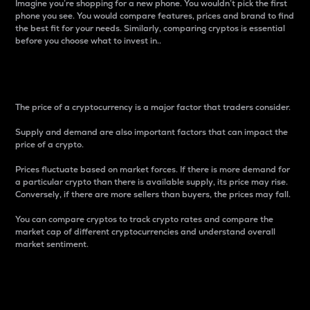
Imagine you’re shopping for a new phone. You wouldn’t pick the first
phone you see. You would compare features, prices and brand to find
the best fit for your needs. Similarly, comparing cryptos is essential
before you choose what to invest in..
Price
The price of a cryptocurrency is a major factor that traders consider.
Supply and demand are also important factors that can impact the
price of a crypto.
Prices fluctuate based on market forces. If there is more demand for
a particular crypto than there is available supply, its price may rise.
Conversely, if there are more sellers than buyers, the prices may fall.
You can compare cryptos to track crypto rates and compare the
market cap of different cryptocurrencies and understand overall
market sentiment.
24-Hour Price Difference
Percentage