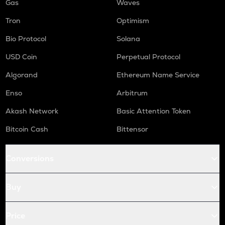
Gas
Waves
Tron
Optimism
Bio Protocol
Solana
USD Coin
Perpetual Protocol
Algorand
Ethereum Name Service
Enso
Arbitrum
Akash Network
Basic Attention Token
Bitcoin Cash
Bittensor
Conversions
Buy
Price