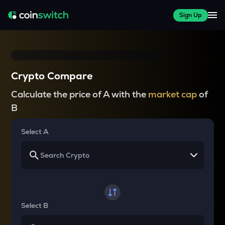
Sign Up
Crypto Compare
Calculate the price of A with the
market cap
of
B
Select A
Select B