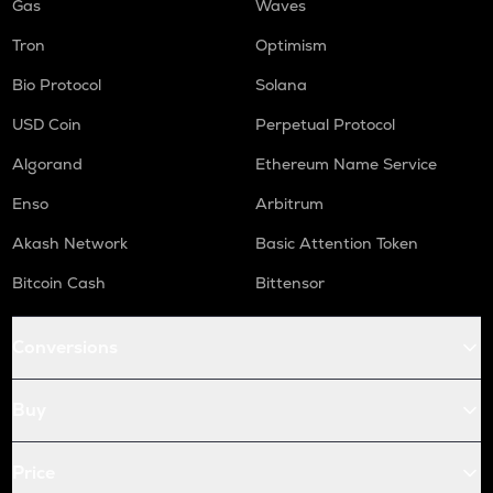
Gas
Waves
Tron
Optimism
Bio Protocol
Solana
USD Coin
Perpetual Protocol
Algorand
Ethereum Name Service
Enso
Arbitrum
Akash Network
Basic Attention Token
Bitcoin Cash
Bittensor
Conversions
Buy
Price