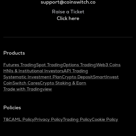
support@coinswitch.co
Raise a Ticket
Click here
Products
Futures Trading
Spot Trading
Options Trading
Web3 Coins
HNIs & Institutional Investors
API Trading
Systematic Investment Plan
Crypto Deposit
SmartInvest
CoinSwitch Cares
Crypto Staking & Earn
Trade with Tradingview
Policies
T&C
AML Policy
Privacy Policy
Trading Policy
Cookie Policy