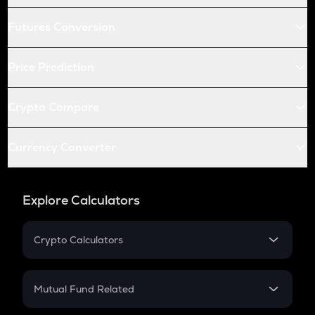
Futures Conversion
Price Prediction
Crypto Compare
Currency Converter
Explore Calculators
Crypto Calculators
Crypto SIP Calculator
Crypto Return
Mutual Fund Related
Crypto Tax
Mutual Fund