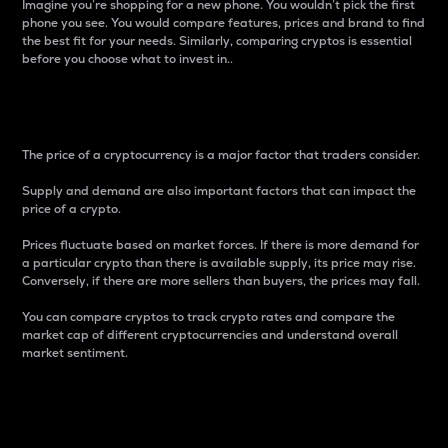
Imagine you’re shopping for a new phone. You wouldn’t pick the first
phone you see. You would compare features, prices and brand to find
the best fit for your needs. Similarly, comparing cryptos is essential
before you choose what to invest in..
Price
The price of a cryptocurrency is a major factor that traders consider.
Supply and demand are also important factors that can impact the
price of a crypto.
Prices fluctuate based on market forces. If there is more demand for
a particular crypto than there is available supply, its price may rise.
Conversely, if there are more sellers than buyers, the prices may fall.
You can compare cryptos to track crypto rates and compare the
market cap of different cryptocurrencies and understand overall
market sentiment.
24-Hour Price Difference
Percentage