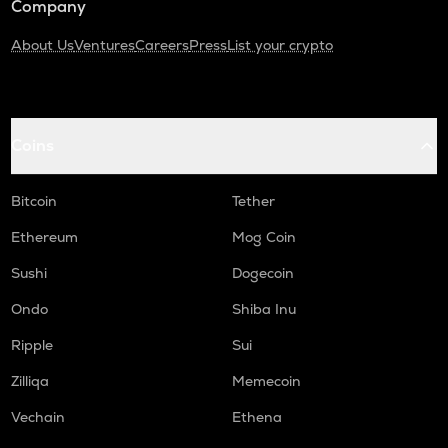
Company
About Us
Ventures
Careers
Press
List your crypto
Coins
Bitcoin
Tether
Ethereum
Mog Coin
Sushi
Dogecoin
Ondo
Shiba Inu
Ripple
Sui
Zilliqa
Memecoin
Vechain
Ethena