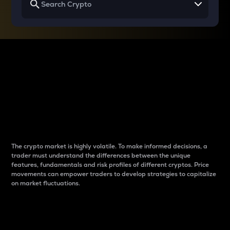
Why do differences
between cryptos matter
to traders?
The crypto market is highly volatile. To make informed decisions, a
trader must understand the differences between the unique
features, fundamentals and risk profiles of different cryptos. Price
movements can empower traders to develop strategies to capitalize
on market fluctuations.
Introduction