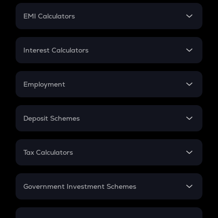
Crypto Futures
SIP
EMI Calculators
Lumpsum
EMI
Home Loan EMI
Interest Calculators
Car Loan EMI
Compound Interest
Credit Card EMI
Simple Interest
Employment
Flat Interest
In-Hand Salary
Salary Hike
Deposit Schemes
Work Experience
FD
PPF
RD
Tax Calculators
Gratuity
GST
Retirement
Government Investment Schemes
Sukanya Samriddhu Yojana
NPS