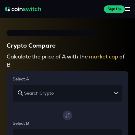
Sign Up
Crypto Compare
Calculate the price of A with the
market cap
of
B
Select A
Select B