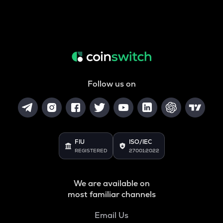
Follow us on
FIU
ISO/IEC
REGISTERED
27001:2022
We are available on
most familiar channels
Email Us