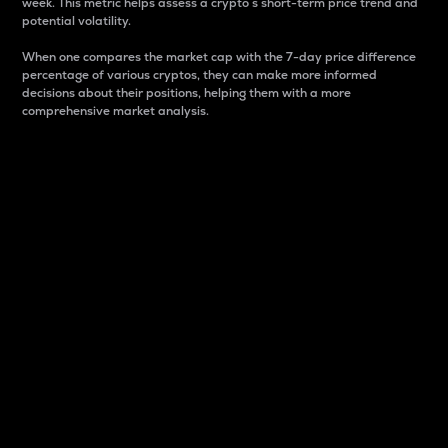
week. This metric helps assess a crypto s short-term price trend and
potential volatility.
When one compares the market cap with the 7-day price difference
percentage of various cryptos, they can make more informed
decisions about their positions, helping them with a more
comprehensive market analysis.
Market Cap
Market capitalization is better known as market cap.
It is a key metric used to understand the overall size
and dominance of a particular crypto in the market.
It is one way to measure the total value of the
circulating supply for a specific crypto.
Here is how it works:
Market cap = Current price per unit x Circulating
supply