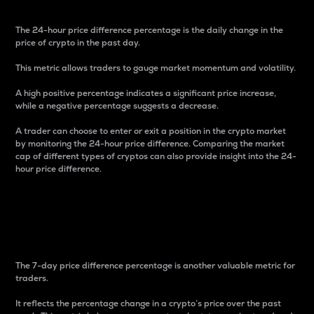
The 24-hour price difference percentage is the daily change in the
price of crypto in the past day.
This metric allows traders to gauge market momentum and volatility.
A high positive percentage indicates a significant price increase,
while a negative percentage suggests a decrease.
A trader can choose to enter or exit a position in the crypto market
by monitoring the 24-hour price difference. Comparing the market
cap of different types of cryptos can also provide insight into the 24-
hour price difference.
7-Day Price Difference
Percentage
The 7-day price difference percentage is another valuable metric for
traders.
It reflects the percentage change in a crypto’s price over the past