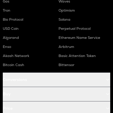
Gas
Waves
Tron
Optimism
Bio Protocol
Solana
USD Coin
Perpetual Protocol
Algorand
Ethereum Name Service
Enso
Arbitrum
Akash Network
Basic Attention Token
Bitcoin Cash
Bittensor
Conversions
Buy
Price