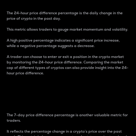
The 24-hour price difference percentage is the daily change in the
price of crypto in the past day.
This metric allows traders to gauge market momentum and volatility.
A high positive percentage indicates a significant price increase,
while a negative percentage suggests a decrease.
A trader can choose to enter or exit a position in the crypto market
by monitoring the 24-hour price difference. Comparing the market
cap of different types of cryptos can also provide insight into the 24-
hour price difference.
7-Day Price Difference
Percentage
The 7-day price difference percentage is another valuable metric for
traders.
It reflects the percentage change in a crypto’s price over the past