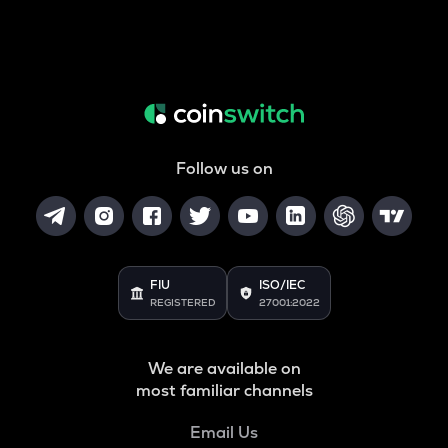
Follow us on
FIU
ISO/IEC
REGISTERED
27001:2022
We are available on
most familiar channels
Email Us