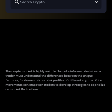
Why do differences
between cryptos matter
to traders?
The crypto market is highly volatile. To make informed decisions, a
trader must understand the differences between the unique
features, fundamentals and risk profiles of different cryptos. Price
movements can empower traders to develop strategies to capitalize
on market fluctuations.
Introduction