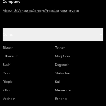
Company
About Us
Ventures
Careers
Press
List your crypto
Coins
Bitcoin
Tether
Ethereum
Mog Coin
Sushi
Dogecoin
Ondo
Shiba Inu
Ripple
Sui
Zilliqa
Memecoin
Vechain
Ethena