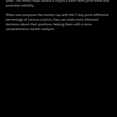
week. This metric helps assess a crypto s short-term price trend and
potential volatility.
When one compares the market cap with the 7-day price difference
percentage of various cryptos, they can make more informed
decisions about their positions, helping them with a more
comprehensive market analysis.
Market Cap
Market capitalization is better known as market cap.
It is a key metric used to understand the overall size
and dominance of a particular crypto in the market.
It is one way to measure the total value of the
circulating supply for a specific crypto.
Here is how it works:
Market cap = Current price per unit x Circulating
supply