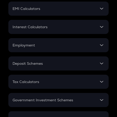
Crypto Futures
SIP
EMI Calculators
Lumpsum
EMI
Home Loan EMI
Interest Calculators
Car Loan EMI
Compound Interest
Credit Card EMI
Simple Interest
Employment
Flat Interest
In-Hand Salary
Salary Hike
Deposit Schemes
Work Experience
FD
PPF
RD
Tax Calculators
Gratuity
GST
Retirement
Government Investment Schemes
Sukanya Samriddhu Yojana
NPS