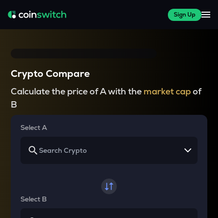
Sign Up
Crypto Compare
Calculate the price of A with the
market cap
of
B
Select A
Select B