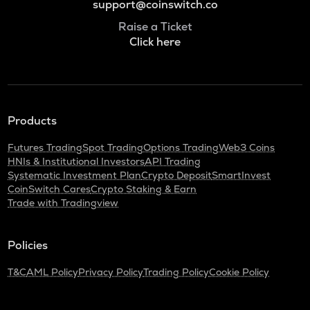
support@coinswitch.co
Raise a Ticket
Click here
Products
Futures Trading
Spot Trading
Options Trading
Web3 Coins
HNIs & Institutional Investors
API Trading
Systematic Investment Plan
Crypto Deposit
SmartInvest
CoinSwitch Cares
Crypto Staking & Earn
Trade with Tradingview
Policies
T&C
AML Policy
Privacy Policy
Trading Policy
Cookie Policy