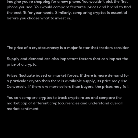
Imagine you’re shopping for a new phone. You wouldn’t pick the first
phone you see. You would compare features, prices and brand to find
the best fit for your needs. Similarly, comparing cryptos is essential
before you choose what to invest in..
Price
The price of a cryptocurrency is a major factor that traders consider.
Supply and demand are also important factors that can impact the
price of a crypto.
Prices fluctuate based on market forces. If there is more demand for
a particular crypto than there is available supply, its price may rise.
Conversely, if there are more sellers than buyers, the prices may fall.
You can compare cryptos to track crypto rates and compare the
market cap of different cryptocurrencies and understand overall
market sentiment.
24-Hour Price Difference
Percentage