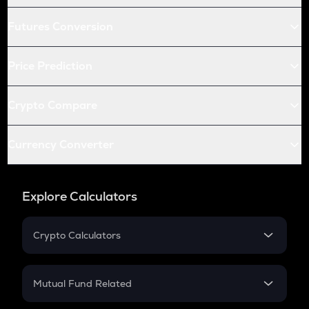
Futures Conversion
Price Prediction
Crypto Compare
Currency Converter
Explore Calculators
Crypto Calculators
Crypto SIP Calculator
Crypto Return
Mutual Fund Related
Crypto Tax
Mutual Fund