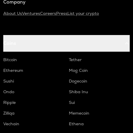
Company
About Us
Ventures
Careers
Press
List your crypto
Coins
Bitcoin
Tether
Ethereum
Mog Coin
Sushi
Dogecoin
Ondo
Shiba Inu
Ripple
Sui
Zilliqa
Memecoin
Vechain
Ethena