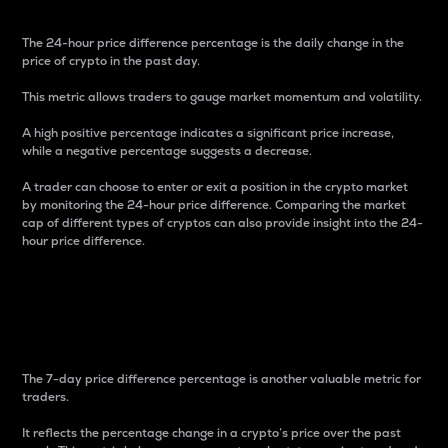
The 24-hour price difference percentage is the daily change in the
price of crypto in the past day.
This metric allows traders to gauge market momentum and volatility.
A high positive percentage indicates a significant price increase,
while a negative percentage suggests a decrease.
A trader can choose to enter or exit a position in the crypto market
by monitoring the 24-hour price difference. Comparing the market
cap of different types of cryptos can also provide insight into the 24-
hour price difference.
7-Day Price Difference
Percentage
The 7-day price difference percentage is another valuable metric for
traders.
It reflects the percentage change in a crypto’s price over the past