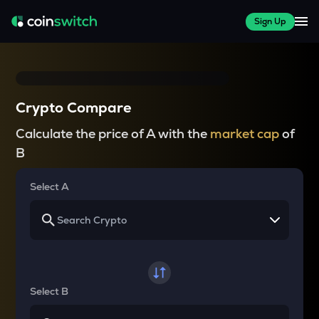
Sign Up
Crypto Compare
Calculate the price of A with the
market cap
of
B
Select A
Select B