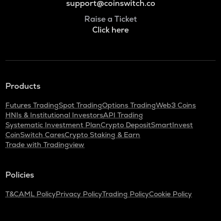
support@coinswitch.co
Raise a Ticket
Click here
Products
Futures Trading
Spot Trading
Options Trading
Web3 Coins
HNIs & Institutional Investors
API Trading
Systematic Investment Plan
Crypto Deposit
SmartInvest
CoinSwitch Cares
Crypto Staking & Earn
Trade with Tradingview
Policies
T&C
AML Policy
Privacy Policy
Trading Policy
Cookie Policy