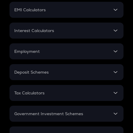
Crypto Futures
SIP
EMI Calculators
Lumpsum
EMI
Home Loan EMI
Interest Calculators
Car Loan EMI
Compound Interest
Credit Card EMI
Simple Interest
Employment
Flat Interest
In-Hand Salary
Salary Hike
Deposit Schemes
Work Experience
FD
PPF
RD
Tax Calculators
Gratuity
GST
Retirement
Government Investment Schemes
Sukanya Samriddhu Yojana
NPS