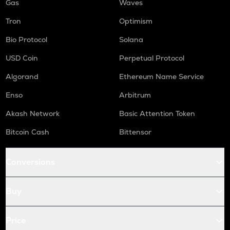
Gas
Waves
Tron
Optimism
Bio Protocol
Solana
USD Coin
Perpetual Protocol
Algorand
Ethereum Name Service
Enso
Arbitrum
Akash Network
Basic Attention Token
Bitcoin Cash
Bittensor
Conversions
Buy
Price