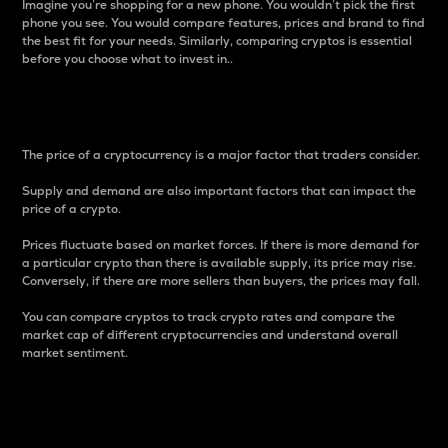
Imagine you’re shopping for a new phone. You wouldn’t pick the first
phone you see. You would compare features, prices and brand to find
the best fit for your needs. Similarly, comparing cryptos is essential
before you choose what to invest in..
Price
The price of a cryptocurrency is a major factor that traders consider.
Supply and demand are also important factors that can impact the
price of a crypto.
Prices fluctuate based on market forces. If there is more demand for
a particular crypto than there is available supply, its price may rise.
Conversely, if there are more sellers than buyers, the prices may fall.
You can compare cryptos to track crypto rates and compare the
market cap of different cryptocurrencies and understand overall
market sentiment.
24-Hour Price Difference
Percentage