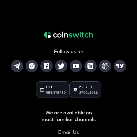
Follow us on
FIU
ISO/IEC
REGISTERED
27001:2022
We are available on
most familiar channels
Email Us