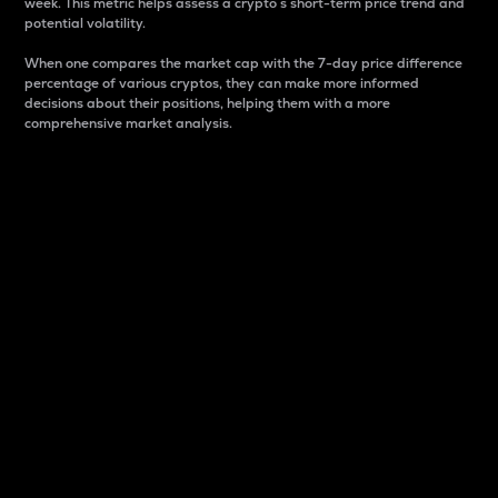
week. This metric helps assess a crypto s short-term price trend and
potential volatility.
When one compares the market cap with the 7-day price difference
percentage of various cryptos, they can make more informed
decisions about their positions, helping them with a more
comprehensive market analysis.
Market Cap
Market capitalization is better known as market cap.
It is a key metric used to understand the overall size
and dominance of a particular crypto in the market.
It is one way to measure the total value of the
circulating supply for a specific crypto.
Here is how it works:
Market cap = Current price per unit x Circulating
supply