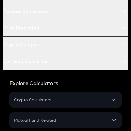
Futures Conversion
Price Prediction
Crypto Compare
Currency Converter
Explore Calculators
Crypto Calculators
Crypto SIP Calculator
Crypto Return
Mutual Fund Related
Crypto Tax
Mutual Fund