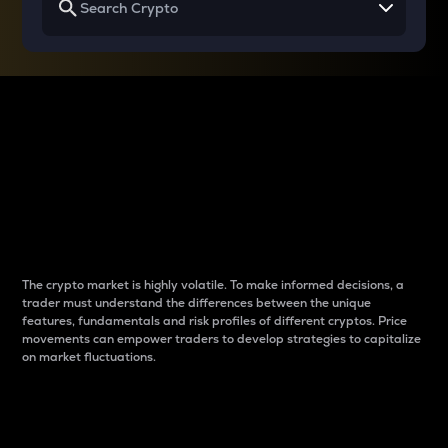
Why do differences
between cryptos matter
to traders?
The crypto market is highly volatile. To make informed decisions, a
trader must understand the differences between the unique
features, fundamentals and risk profiles of different cryptos. Price
movements can empower traders to develop strategies to capitalize
on market fluctuations.
Introduction