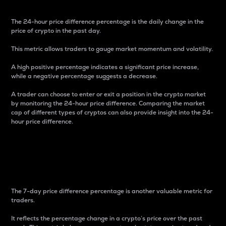
The 24-hour price difference percentage is the daily change in the
price of crypto in the past day.
This metric allows traders to gauge market momentum and volatility.
A high positive percentage indicates a significant price increase,
while a negative percentage suggests a decrease.
A trader can choose to enter or exit a position in the crypto market
by monitoring the 24-hour price difference. Comparing the market
cap of different types of cryptos can also provide insight into the 24-
hour price difference.
7-Day Price Difference
Percentage
The 7-day price difference percentage is another valuable metric for
traders.
It reflects the percentage change in a crypto’s price over the past