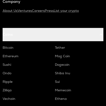
Company
About Us
Ventures
Careers
Press
List your crypto
Coins
Bitcoin
Tether
Ethereum
Mog Coin
Sushi
Dogecoin
Ondo
Shiba Inu
Ripple
Sui
Zilliqa
Memecoin
Vechain
Ethena