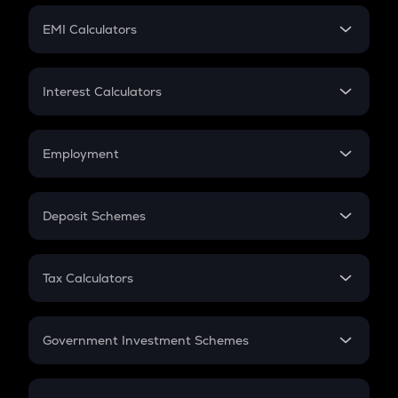
Crypto Futures
SIP
EMI Calculators
Lumpsum
EMI
Home Loan EMI
Interest Calculators
Car Loan EMI
Compound Interest
Credit Card EMI
Simple Interest
Employment
Flat Interest
In-Hand Salary
Salary Hike
Deposit Schemes
Work Experience
FD
PPF
RD
Tax Calculators
Gratuity
GST
Retirement
Government Investment Schemes
Sukanya Samriddhu Yojana
NPS