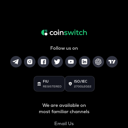
Follow us on
FIU
ISO/IEC
REGISTERED
27001:2022
We are available on
most familiar channels
Email Us