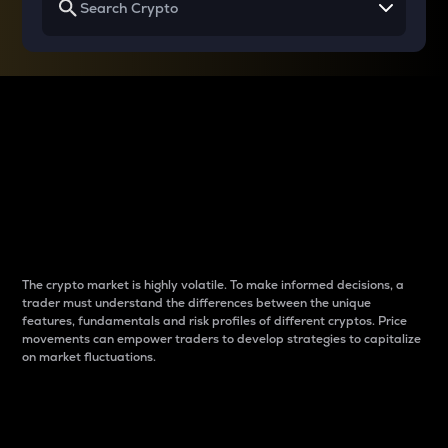
Why do differences
between cryptos matter
to traders?
The crypto market is highly volatile. To make informed decisions, a
trader must understand the differences between the unique
features, fundamentals and risk profiles of different cryptos. Price
movements can empower traders to develop strategies to capitalize
on market fluctuations.
Introduction