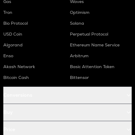
Gas
Waves
Tron
Optimism
Bio Protocol
Solana
USD Coin
Perpetual Protocol
Algorand
Ethereum Name Service
Enso
Arbitrum
Akash Network
Basic Attention Token
Bitcoin Cash
Bittensor
Conversions
Buy
Price