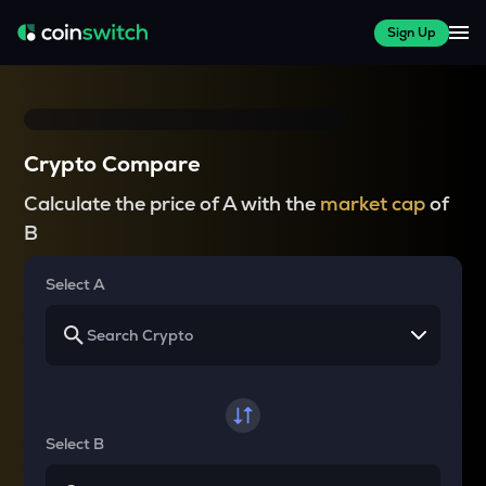
Sign Up
Crypto Compare
Calculate the price of A with the
market cap
of
B
Select A
Select B