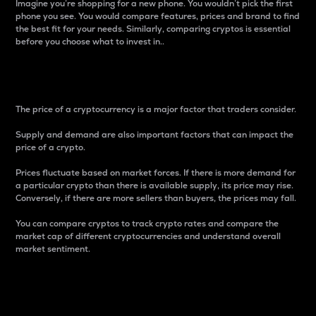
Imagine you’re shopping for a new phone. You wouldn’t pick the first
phone you see. You would compare features, prices and brand to find
the best fit for your needs. Similarly, comparing cryptos is essential
before you choose what to invest in..
Price
The price of a cryptocurrency is a major factor that traders consider.
Supply and demand are also important factors that can impact the
price of a crypto.
Prices fluctuate based on market forces. If there is more demand for
a particular crypto than there is available supply, its price may rise.
Conversely, if there are more sellers than buyers, the prices may fall.
You can compare cryptos to track crypto rates and compare the
market cap of different cryptocurrencies and understand overall
market sentiment.
24-Hour Price Difference
Percentage