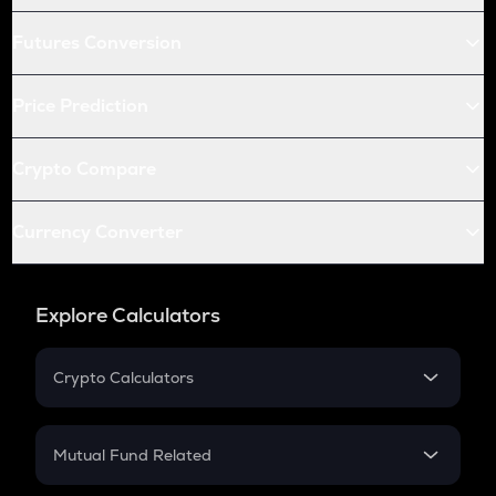
Futures Conversion
Price Prediction
Crypto Compare
Currency Converter
Explore Calculators
Crypto Calculators
Crypto SIP Calculator
Crypto Return
Mutual Fund Related
Crypto Tax
Mutual Fund