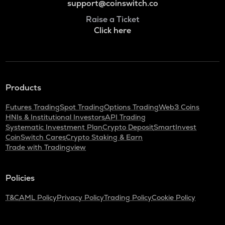
support@coinswitch.co
Raise a Ticket
Click here
Products
Futures Trading
Spot Trading
Options Trading
Web3 Coins
HNIs & Institutional Investors
API Trading
Systematic Investment Plan
Crypto Deposit
SmartInvest
CoinSwitch Cares
Crypto Staking & Earn
Trade with Tradingview
Policies
T&C
AML Policy
Privacy Policy
Trading Policy
Cookie Policy