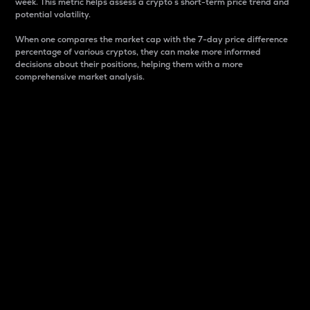
week. This metric helps assess a crypto s short-term price trend and
potential volatility.
When one compares the market cap with the 7-day price difference
percentage of various cryptos, they can make more informed
decisions about their positions, helping them with a more
comprehensive market analysis.
Market Cap
Market capitalization is better known as market cap.
It is a key metric used to understand the overall size
and dominance of a particular crypto in the market.
It is one way to measure the total value of the
circulating supply for a specific crypto.
Here is how it works:
Market cap = Current price per unit x Circulating
supply