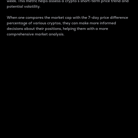
week. This metric helps assess a crypto s short-term price trend and
potential volatility.
When one compares the market cap with the 7-day price difference
percentage of various cryptos, they can make more informed
decisions about their positions, helping them with a more
comprehensive market analysis.
Market Cap
Market capitalization is better known as market cap.
It is a key metric used to understand the overall size
and dominance of a particular crypto in the market.
It is one way to measure the total value of the
circulating supply for a specific crypto.
Here is how it works:
Market cap = Current price per unit x Circulating
supply