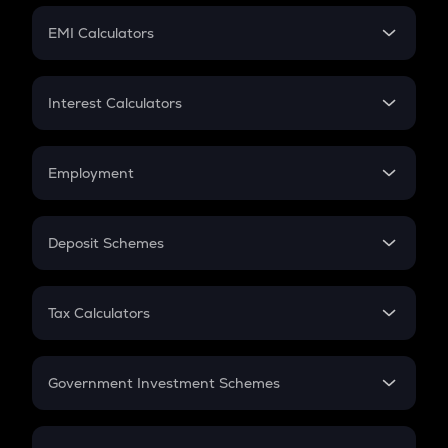
Crypto Futures
SIP
EMI Calculators
Lumpsum
EMI
Home Loan EMI
Interest Calculators
Car Loan EMI
Compound Interest
Credit Card EMI
Simple Interest
Employment
Flat Interest
In-Hand Salary
Salary Hike
Deposit Schemes
Work Experience
FD
PPF
RD
Tax Calculators
Gratuity
GST
Retirement
Government Investment Schemes
Sukanya Samriddhu Yojana
NPS