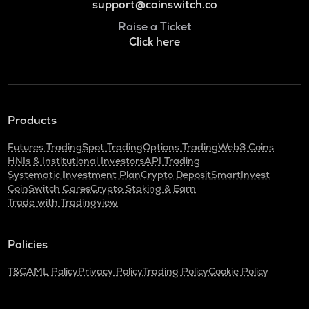
support@coinswitch.co
Raise a Ticket
Click here
Products
Futures Trading
Spot Trading
Options Trading
Web3 Coins
HNIs & Institutional Investors
API Trading
Systematic Investment Plan
Crypto Deposit
SmartInvest
CoinSwitch Cares
Crypto Staking & Earn
Trade with Tradingview
Policies
T&C
AML Policy
Privacy Policy
Trading Policy
Cookie Policy