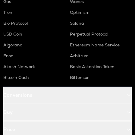
Gas
Waves
Tron
Optimism
Bio Protocol
Solana
USD Coin
Perpetual Protocol
Algorand
Ethereum Name Service
Enso
Arbitrum
Akash Network
Basic Attention Token
Bitcoin Cash
Bittensor
Conversions
Buy
Price