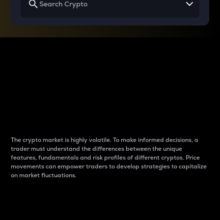
Why do differences
between cryptos matter
to traders?
The crypto market is highly volatile. To make informed decisions, a
trader must understand the differences between the unique
features, fundamentals and risk profiles of different cryptos. Price
movements can empower traders to develop strategies to capitalize
on market fluctuations.
Introduction