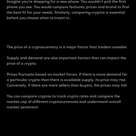
Imagine you’re shopping for a new phone. You wouldn’t pick the first
phone you see. You would compare features, prices and brand to find
the best fit for your needs. Similarly, comparing cryptos is essential
before you choose what to invest in..
Price
The price of a cryptocurrency is a major factor that traders consider.
Supply and demand are also important factors that can impact the
price of a crypto.
Prices fluctuate based on market forces. If there is more demand for
a particular crypto than there is available supply, its price may rise.
Conversely, if there are more sellers than buyers, the prices may fall.
You can compare cryptos to track crypto rates and compare the
market cap of different cryptocurrencies and understand overall
market sentiment.
24-Hour Price Difference
Percentage