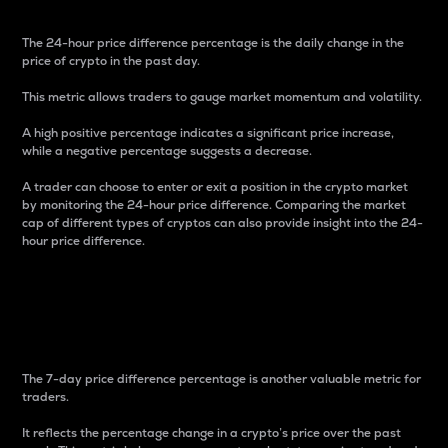
The 24-hour price difference percentage is the daily change in the
price of crypto in the past day.
This metric allows traders to gauge market momentum and volatility.
A high positive percentage indicates a significant price increase,
while a negative percentage suggests a decrease.
A trader can choose to enter or exit a position in the crypto market
by monitoring the 24-hour price difference. Comparing the market
cap of different types of cryptos can also provide insight into the 24-
hour price difference.
7-Day Price Difference
Percentage
The 7-day price difference percentage is another valuable metric for
traders.
It reflects the percentage change in a crypto’s price over the past