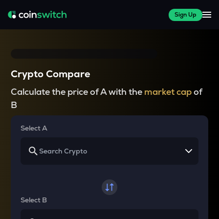
Sign Up
Crypto Compare
Calculate the price of A with the
market cap
of
B
Select A
Select B