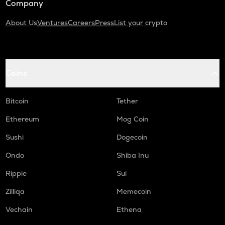
Company
About Us
Ventures
Careers
Press
List your crypto
Coins
Bitcoin
Tether
Ethereum
Mog Coin
Sushi
Dogecoin
Ondo
Shiba Inu
Ripple
Sui
Zilliqa
Memecoin
Vechain
Ethena