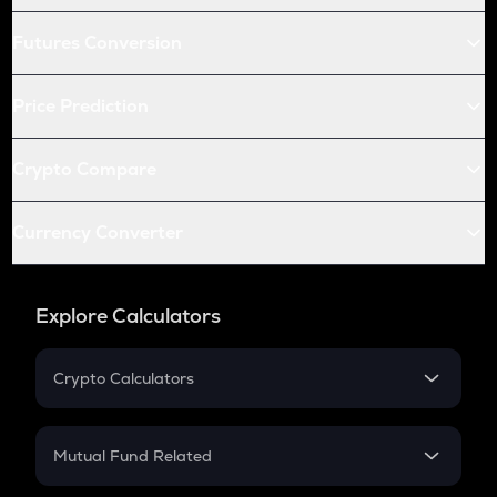
Futures Conversion
Price Prediction
Crypto Compare
Currency Converter
Explore Calculators
Crypto Calculators
Crypto SIP Calculator
Crypto Return
Mutual Fund Related
Crypto Tax
Mutual Fund