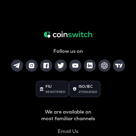
Follow us on
FIU
ISO/IEC
REGISTERED
27001:2022
We are available on
most familiar channels
Email Us