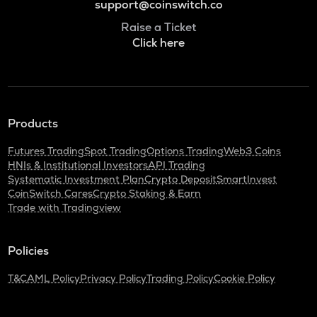
support@coinswitch.co
Raise a Ticket
Click here
Products
Futures Trading
Spot Trading
Options Trading
Web3 Coins
HNIs & Institutional Investors
API Trading
Systematic Investment Plan
Crypto Deposit
SmartInvest
CoinSwitch Cares
Crypto Staking & Earn
Trade with Tradingview
Policies
T&C
AML Policy
Privacy Policy
Trading Policy
Cookie Policy