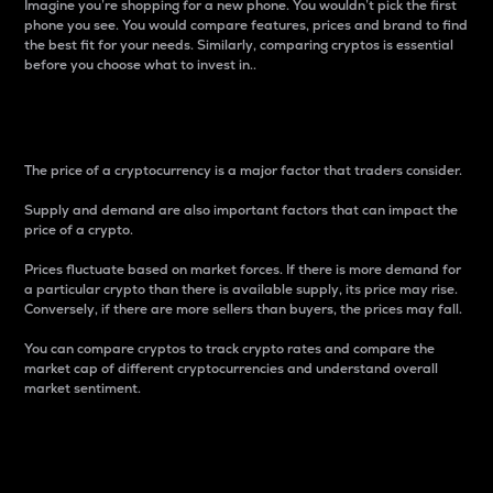
Imagine you’re shopping for a new phone. You wouldn’t pick the first
phone you see. You would compare features, prices and brand to find
the best fit for your needs. Similarly, comparing cryptos is essential
before you choose what to invest in..
Price
The price of a cryptocurrency is a major factor that traders consider.
Supply and demand are also important factors that can impact the
price of a crypto.
Prices fluctuate based on market forces. If there is more demand for
a particular crypto than there is available supply, its price may rise.
Conversely, if there are more sellers than buyers, the prices may fall.
You can compare cryptos to track crypto rates and compare the
market cap of different cryptocurrencies and understand overall
market sentiment.
24-Hour Price Difference
Percentage