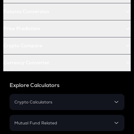
Futures Conversion
Price Prediction
Crypto Compare
Currency Converter
Explore Calculators
Crypto Calculators
Crypto SIP Calculator
Crypto Return
Mutual Fund Related
Crypto Tax
Mutual Fund