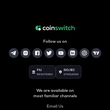
Follow us on
FIU
ISO/IEC
REGISTERED
27001:2022
We are available on
most familiar channels
Email Us