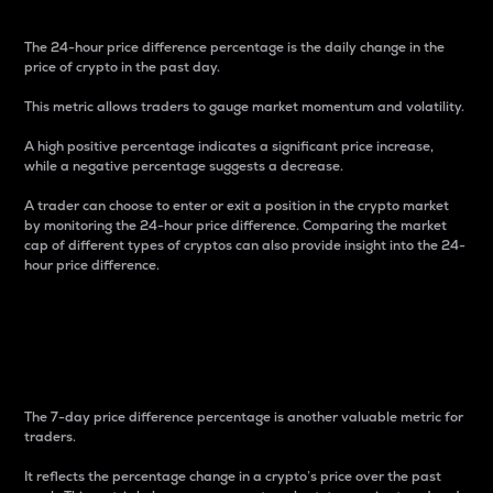
The 24-hour price difference percentage is the daily change in the
price of crypto in the past day.
This metric allows traders to gauge market momentum and volatility.
A high positive percentage indicates a significant price increase,
while a negative percentage suggests a decrease.
A trader can choose to enter or exit a position in the crypto market
by monitoring the 24-hour price difference. Comparing the market
cap of different types of cryptos can also provide insight into the 24-
hour price difference.
7-Day Price Difference
Percentage
The 7-day price difference percentage is another valuable metric for
traders.
It reflects the percentage change in a crypto’s price over the past