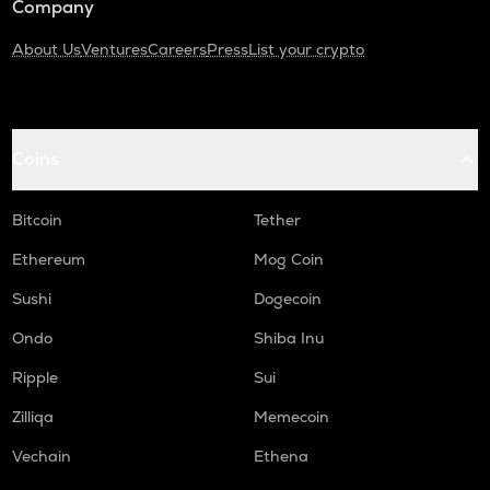
Company
About Us
Ventures
Careers
Press
List your crypto
Coins
Bitcoin
Tether
Ethereum
Mog Coin
Sushi
Dogecoin
Ondo
Shiba Inu
Ripple
Sui
Zilliqa
Memecoin
Vechain
Ethena