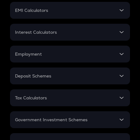
Crypto Futures
SIP
EMI Calculators
Lumpsum
EMI
Home Loan EMI
Interest Calculators
Car Loan EMI
Compound Interest
Credit Card EMI
Simple Interest
Employment
Flat Interest
In-Hand Salary
Salary Hike
Deposit Schemes
Work Experience
FD
PPF
RD
Tax Calculators
Gratuity
GST
Retirement
Government Investment Schemes
Sukanya Samriddhu Yojana
NPS