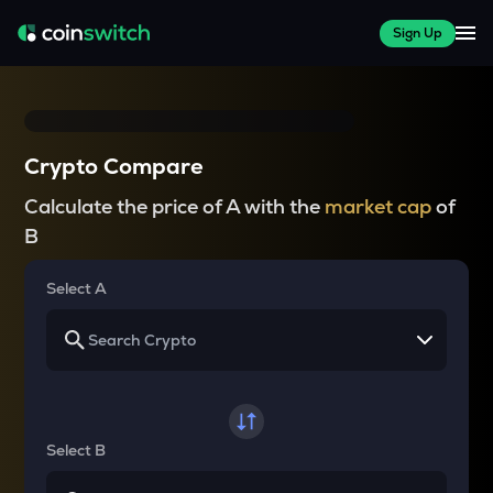
Sign Up
Crypto Compare
Calculate the price of A with the
market cap
of
B
Select A
Select B