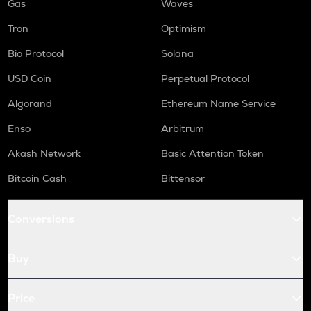
Gas
Waves
Tron
Optimism
Bio Protocol
Solana
USD Coin
Perpetual Protocol
Algorand
Ethereum Name Service
Enso
Arbitrum
Akash Network
Basic Attention Token
Bitcoin Cash
Bittensor
Conversions
Buy
Price