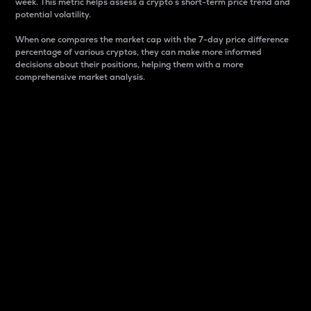
week. This metric helps assess a crypto s short-term price trend and
potential volatility.
When one compares the market cap with the 7-day price difference
percentage of various cryptos, they can make more informed
decisions about their positions, helping them with a more
comprehensive market analysis.
Market Cap
Market capitalization is better known as market cap.
It is a key metric used to understand the overall size
and dominance of a particular crypto in the market.
It is one way to measure the total value of the
circulating supply for a specific crypto.
Here is how it works:
Market cap = Current price per unit x Circulating
supply