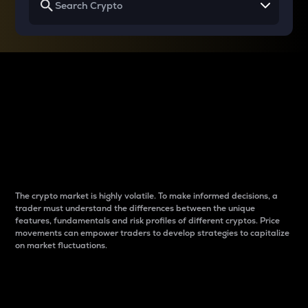
Why do differences
between cryptos matter
to traders?
The crypto market is highly volatile. To make informed decisions, a
trader must understand the differences between the unique
features, fundamentals and risk profiles of different cryptos. Price
movements can empower traders to develop strategies to capitalize
on market fluctuations.
Introduction