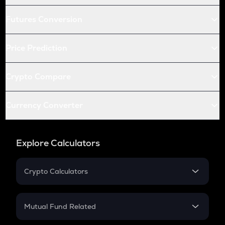
Futures Conversion
Price Prediction
Crypto Compare
Currency Converter
Explore Calculators
Crypto Calculators
Crypto SIP Calculator
Crypto Return
Mutual Fund Related
Crypto Tax
Mutual Fund