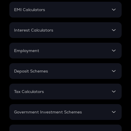
Crypto Futures
SIP
EMI Calculators
Lumpsum
EMI
Home Loan EMI
Interest Calculators
Car Loan EMI
Compound Interest
Credit Card EMI
Simple Interest
Employment
Flat Interest
In-Hand Salary
Salary Hike
Deposit Schemes
Work Experience
FD
PPF
RD
Tax Calculators
Gratuity
GST
Retirement
Government Investment Schemes
Sukanya Samriddhu Yojana
NPS