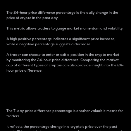
The 24-hour price difference percentage is the daily change in the
price of crypto in the past day.
This metric allows traders to gauge market momentum and volatility.
A high positive percentage indicates a significant price increase,
while a negative percentage suggests a decrease.
A trader can choose to enter or exit a position in the crypto market
by monitoring the 24-hour price difference. Comparing the market
cap of different types of cryptos can also provide insight into the 24-
hour price difference.
7-Day Price Difference
Percentage
The 7-day price difference percentage is another valuable metric for
traders.
It reflects the percentage change in a crypto’s price over the past