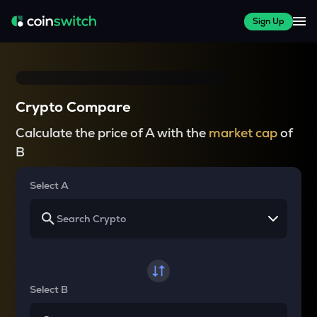
Sign Up
Crypto Compare
Calculate the price of A with the
market cap
of
B
Select A
Select B