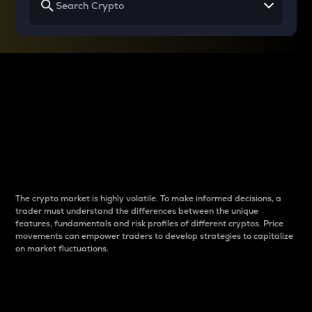
Why do differences
between cryptos matter
to traders?
The crypto market is highly volatile. To make informed decisions, a
trader must understand the differences between the unique
features, fundamentals and risk profiles of different cryptos. Price
movements can empower traders to develop strategies to capitalize
on market fluctuations.
Introduction