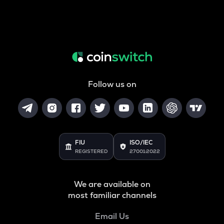
Follow us on
FIU
ISO/IEC
REGISTERED
27001:2022
We are available on
most familiar channels
Email Us