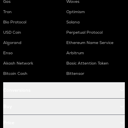
Gas
Waves
Tron
Optimism
Bio Protocol
Solana
USD Coin
Perpetual Protocol
Algorand
Ethereum Name Service
Enso
Arbitrum
Akash Network
Basic Attention Token
Bitcoin Cash
Bittensor
Conversions
Buy
Price