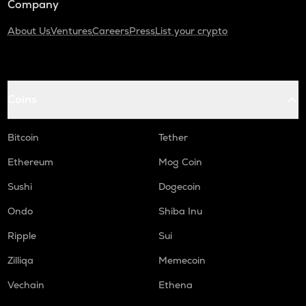
Company
About Us
Ventures
Careers
Press
List your crypto
Coins
Bitcoin
Tether
Ethereum
Mog Coin
Sushi
Dogecoin
Ondo
Shiba Inu
Ripple
Sui
Zilliqa
Memecoin
Vechain
Ethena