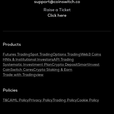
support@coinswitch.co
Raise a Ticket
Click here
Products
Futures Trading
Spot Trading
Options Trading
Web3 Coins
HNIs & Institutional Investors
API Trading
Systematic Investment Plan
Crypto Deposit
SmartInvest
CoinSwitch Cares
Crypto Staking & Earn
Trade with Tradingview
Policies
T&C
AML Policy
Privacy Policy
Trading Policy
Cookie Policy