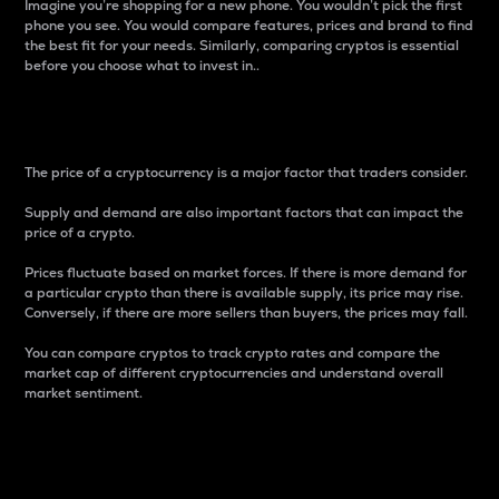
Imagine you’re shopping for a new phone. You wouldn’t pick the first
phone you see. You would compare features, prices and brand to find
the best fit for your needs. Similarly, comparing cryptos is essential
before you choose what to invest in..
Price
The price of a cryptocurrency is a major factor that traders consider.
Supply and demand are also important factors that can impact the
price of a crypto.
Prices fluctuate based on market forces. If there is more demand for
a particular crypto than there is available supply, its price may rise.
Conversely, if there are more sellers than buyers, the prices may fall.
You can compare cryptos to track crypto rates and compare the
market cap of different cryptocurrencies and understand overall
market sentiment.
24-Hour Price Difference
Percentage