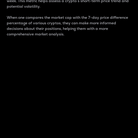
week. This metric helps assess a crypto s short-term price trend and
potential volatility.
When one compares the market cap with the 7-day price difference
percentage of various cryptos, they can make more informed
decisions about their positions, helping them with a more
comprehensive market analysis.
Market Cap
Market capitalization is better known as market cap.
It is a key metric used to understand the overall size
and dominance of a particular crypto in the market.
It is one way to measure the total value of the
circulating supply for a specific crypto.
Here is how it works:
Market cap = Current price per unit x Circulating
supply