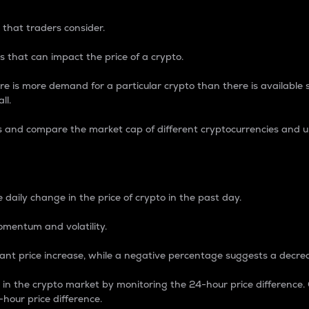
 that traders consider.
 that can impact the price of a crypto.
re is more demand for a particular crypto than there is available su
ll.
s and compare the market cap of different cryptocurrencies and 
nce Percentage
 daily change in the price of crypto in the past day.
omentum and volatility.
icant price increase, while a negative percentage suggests a decre
on in the crypto market by monitoring the 24-hour price difference
-hour price difference.