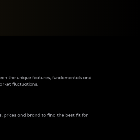
raders?
tween the unique features, fundamentals and
arket fluctuations.
 prices and brand to find the best fit for