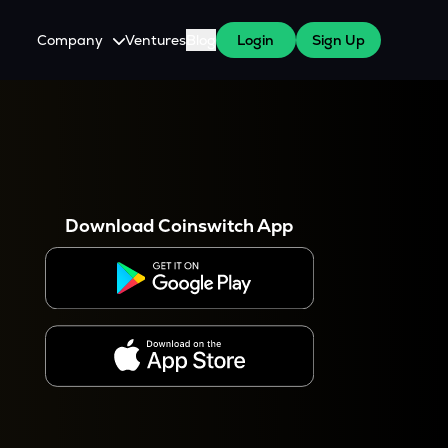
Company
Ventures
Blog
Login
Sign Up
About Us
Careers
es
 WazirX Users
Press
Download Coinswitch App