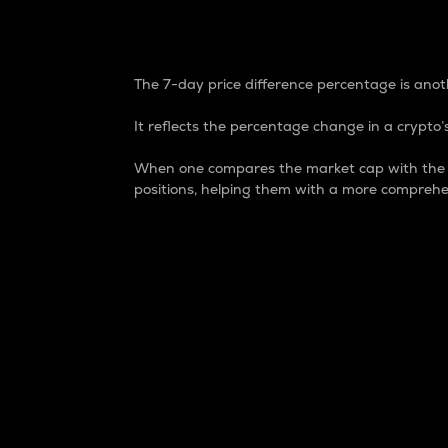
7-Day Price Difference
The 7-day price difference percentage is anoth
It reflects the percentage change in a crypto’s
When one compares the market cap with the 7-
positions, helping them with a more comprehe
Market Cap
Market capitalization is better known as
It is a key metric used to understand the
value of the circulating supply for a speci
Here is how it works:
Market cap = Current price per unit x Ci