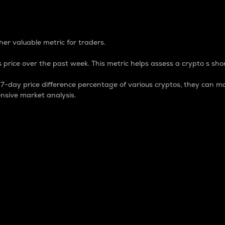
 Percentage
er valuable metric for traders.
 price over the past week. This metric helps assess a crypto s shor
day price difference percentage of various cryptos, they can ma
nsive market analysis.
 market cap.
 overall size and dominance of a particular crypto in the ma
fic crypto.
rculating supply