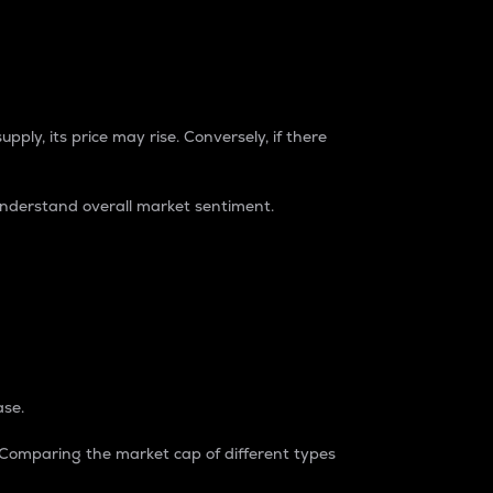
pply, its price may rise. Conversely, if there
understand overall market sentiment.
ase.
. Comparing the market cap of different types