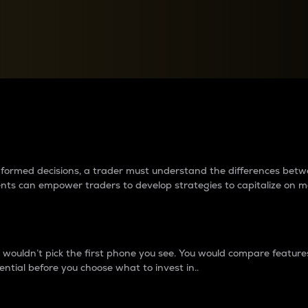
between cryptos matter to t
 informed decisions, a trader must understand the differences be
ments can empower traders to develop strategies to capitalize on m
ouldn’t pick the first phone you see. You would compare features,
ential before you choose what to invest in..