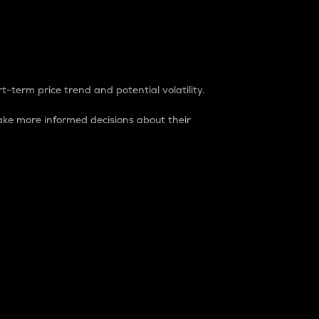
t-term price trend and potential volatility.
ke more informed decisions about their
rket. It is one way to measure the total