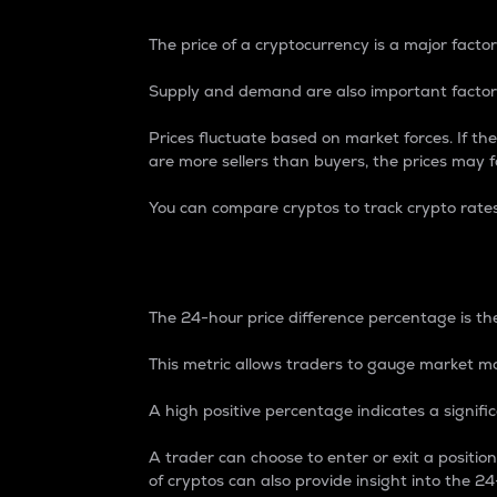
The price of a cryptocurrency is a major factor
Supply and demand are also important factors
Prices fluctuate based on market forces. If the
are more sellers than buyers, the prices may fa
You can compare cryptos to track crypto rate
24-Hour Price Differe
The 24-hour price difference percentage is the
This metric allows traders to gauge market m
A high positive percentage indicates a signif
A trader can choose to enter or exit a positi
of cryptos can also provide insight into the 24