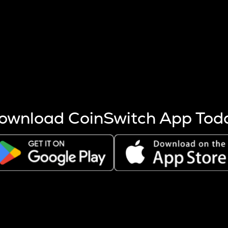
s more coins are mined.
 other factors like market cap and project fundamentals,
ptos.
ownload CoinSwitch App Tod