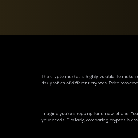
Currency Converter
Convert values between crypto and fiat currencies
Why do differences 
The crypto market is highly volatile. To make
risk profiles of different cryptos. Price move
Introduction
Imagine you’re shopping for a new phone. You w
your needs. Similarly, comparing cryptos is ess
Price