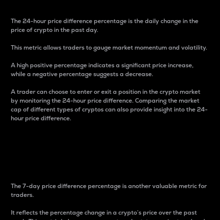
The 24-hour price difference percentage is the daily change in the
price of crypto in the past day.
This metric allows traders to gauge market momentum and volatility.
A high positive percentage indicates a significant price increase,
while a negative percentage suggests a decrease.
A trader can choose to enter or exit a position in the crypto market
by monitoring the 24-hour price difference. Comparing the market
cap of different types of cryptos can also provide insight into the 24-
hour price difference.
7-Day Price Difference
Percentage
The 7-day price difference percentage is another valuable metric for
traders.
It reflects the percentage change in a crypto’s price over the past