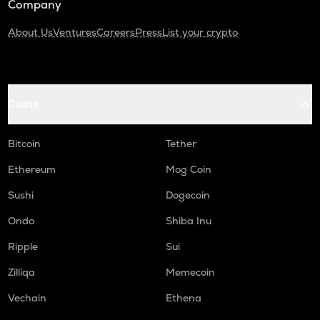
Company
About Us
Ventures
Careers
Press
List your crypto
Coins
Bitcoin
Tether
Ethereum
Mog Coin
Sushi
Dogecoin
Ondo
Shiba Inu
Ripple
Sui
Zilliqa
Memecoin
Vechain
Ethena