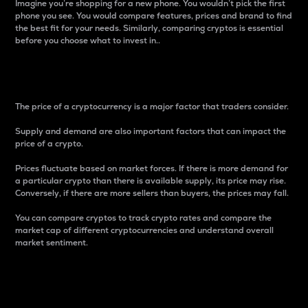
Imagine you’re shopping for a new phone. You wouldn’t pick the first
phone you see. You would compare features, prices and brand to find
the best fit for your needs. Similarly, comparing cryptos is essential
before you choose what to invest in..
Price
The price of a cryptocurrency is a major factor that traders consider.
Supply and demand are also important factors that can impact the
price of a crypto.
Prices fluctuate based on market forces. If there is more demand for
a particular crypto than there is available supply, its price may rise.
Conversely, if there are more sellers than buyers, the prices may fall.
You can compare cryptos to track crypto rates and compare the
market cap of different cryptocurrencies and understand overall
market sentiment.
24-Hour Price Difference
Percentage