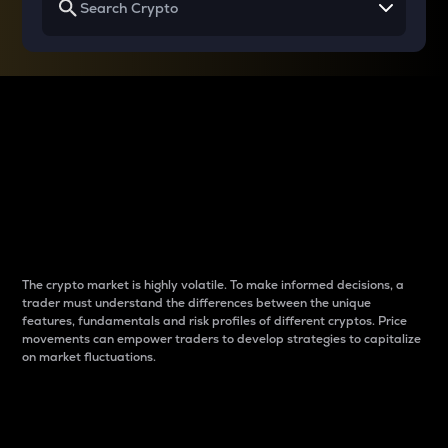
Why do differences
between cryptos matter
to traders?
The crypto market is highly volatile. To make informed decisions, a
trader must understand the differences between the unique
features, fundamentals and risk profiles of different cryptos. Price
movements can empower traders to develop strategies to capitalize
on market fluctuations.
Introduction