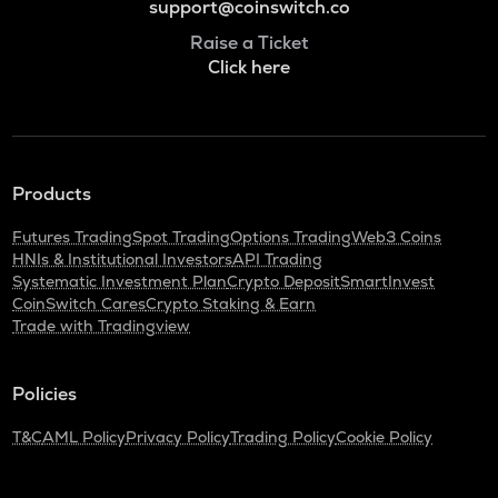
support@coinswitch.co
Raise a Ticket
Click here
Products
Futures Trading
Spot Trading
Options Trading
Web3 Coins
HNIs & Institutional Investors
API Trading
Systematic Investment Plan
Crypto Deposit
SmartInvest
CoinSwitch Cares
Crypto Staking & Earn
Trade with Tradingview
Policies
T&C
AML Policy
Privacy Policy
Trading Policy
Cookie Policy