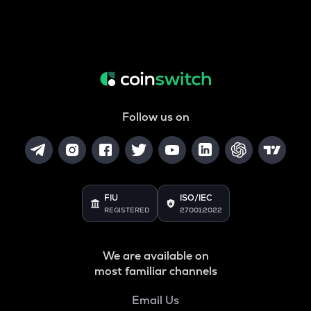
Follow us on
FIU
ISO/IEC
REGISTERED
27001:2022
We are available on
most familiar channels
Email Us