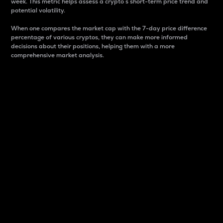
week. This metric helps assess a crypto s short-term price trend and
potential volatility.
When one compares the market cap with the 7-day price difference
percentage of various cryptos, they can make more informed
decisions about their positions, helping them with a more
comprehensive market analysis.
Market Cap
Market capitalization is better known as market cap.
It is a key metric used to understand the overall size
and dominance of a particular crypto in the market.
It is one way to measure the total value of the
circulating supply for a specific crypto.
Here is how it works:
Market cap = Current price per unit x Circulating
supply