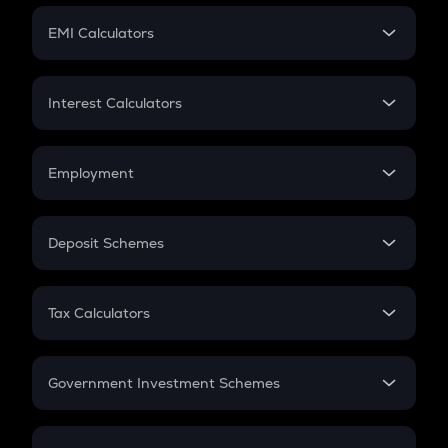
Crypto Futures
SIP
EMI Calculators
Lumpsum
EMI
Home Loan EMI
Interest Calculators
Car Loan EMI
Compound Interest
Credit Card EMI
Simple Interest
Employment
Flat Interest
In-Hand Salary
Salary Hike
Deposit Schemes
Work Experience
FD
PPF
RD
Tax Calculators
Gratuity
GST
Retirement
Government Investment Schemes
Sukanya Samriddhu Yojana
NPS