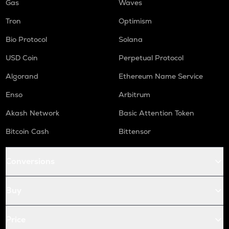
Gas
Waves
Tron
Optimism
Bio Protocol
Solana
USD Coin
Perpetual Protocol
Algorand
Ethereum Name Service
Enso
Arbitrum
Akash Network
Basic Attention Token
Bitcoin Cash
Bittensor
Conversions
Buy
Price