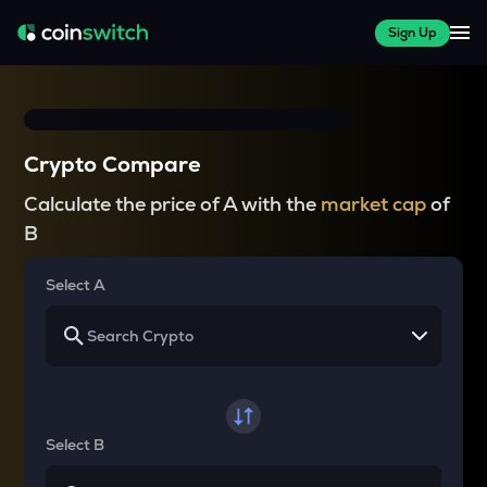
Sign Up
Crypto Compare
Calculate the price of A with the
market cap
of
B
Select A
Select B