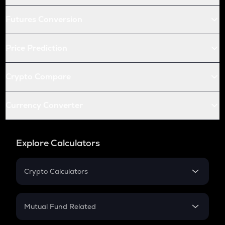
Futures Conversion
Price Prediction
Crypto Compare
Currency Converter
Explore Calculators
Crypto Calculators
Crypto SIP Calculator
Crypto Return
Mutual Fund Related
Crypto Tax
Mutual Fund