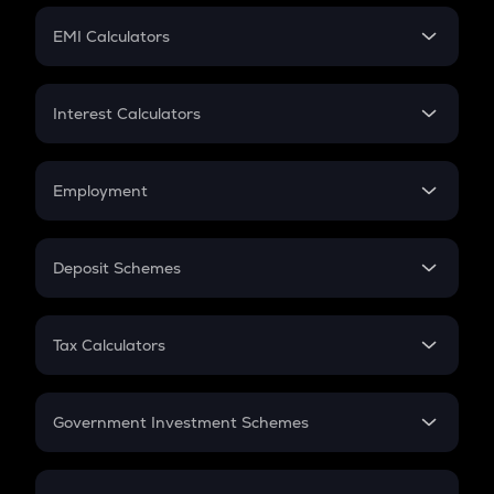
Crypto Futures
SIP
EMI Calculators
Lumpsum
EMI
Home Loan EMI
Interest Calculators
Car Loan EMI
Compound Interest
Credit Card EMI
Simple Interest
Employment
Flat Interest
In-Hand Salary
Salary Hike
Deposit Schemes
Work Experience
FD
PPF
RD
Tax Calculators
Gratuity
GST
Retirement
Government Investment Schemes
Sukanya Samriddhu Yojana
NPS