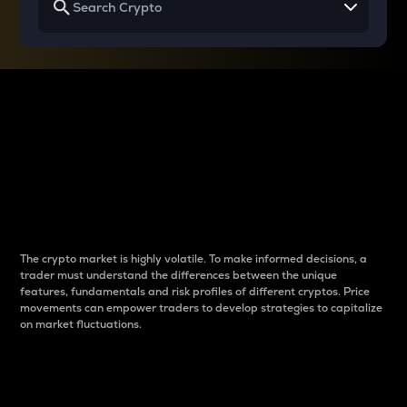
Why do differences
between cryptos matter
to traders?
The crypto market is highly volatile. To make informed decisions, a
trader must understand the differences between the unique
features, fundamentals and risk profiles of different cryptos. Price
movements can empower traders to develop strategies to capitalize
on market fluctuations.
Introduction