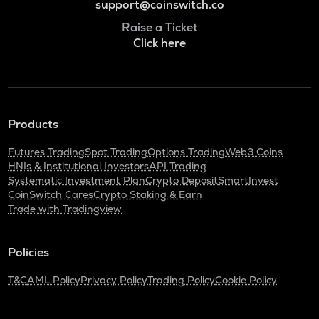
support@coinswitch.co
Raise a Ticket
Click here
Products
Futures Trading
Spot Trading
Options Trading
Web3 Coins
HNIs & Institutional Investors
API Trading
Systematic Investment Plan
Crypto Deposit
SmartInvest
CoinSwitch Cares
Crypto Staking & Earn
Trade with Tradingview
Policies
T&C
AML Policy
Privacy Policy
Trading Policy
Cookie Policy