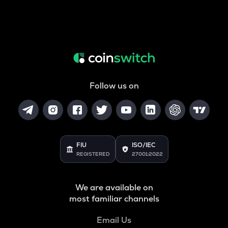
Follow us on
FIU
ISO/IEC
REGISTERED
27001:2022
We are available on
most familiar channels
Email Us