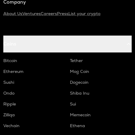
Company
About Us
Ventures
Careers
Press
List your crypto
Coins
Bitcoin
Tether
Ethereum
Mog Coin
Sushi
Dogecoin
Ondo
Shiba Inu
Ripple
Sui
Zilliqa
Memecoin
Vechain
Ethena