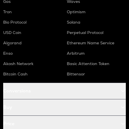
Gas
Waves
Tron
Optimism
Bio Protocol
Solana
USD Coin
Perpetual Protocol
Algorand
Ethereum Name Service
Enso
Arbitrum
Akash Network
Basic Attention Token
Bitcoin Cash
Bittensor
Conversions
Buy
Price