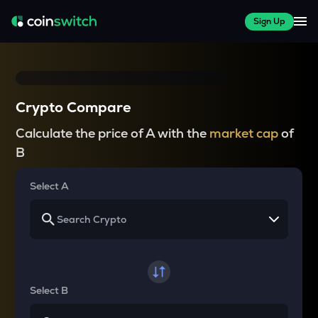
Sign Up
Crypto Compare
Calculate the price of A with the
market cap
of
B
Select A
Select B