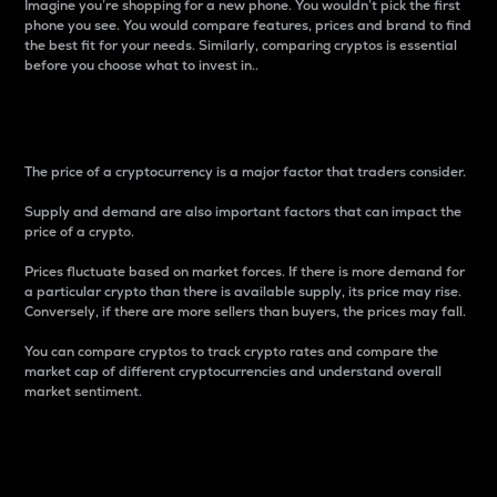
Imagine you’re shopping for a new phone. You wouldn’t pick the first
phone you see. You would compare features, prices and brand to find
the best fit for your needs. Similarly, comparing cryptos is essential
before you choose what to invest in..
Price
The price of a cryptocurrency is a major factor that traders consider.
Supply and demand are also important factors that can impact the
price of a crypto.
Prices fluctuate based on market forces. If there is more demand for
a particular crypto than there is available supply, its price may rise.
Conversely, if there are more sellers than buyers, the prices may fall.
You can compare cryptos to track crypto rates and compare the
market cap of different cryptocurrencies and understand overall
market sentiment.
24-Hour Price Difference
Percentage