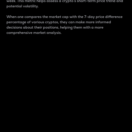
week. This metric helps assess a crypto s short-term price trend and
potential volatility.
When one compares the market cap with the 7-day price difference
percentage of various cryptos, they can make more informed
decisions about their positions, helping them with a more
comprehensive market analysis.
Market Cap
Market capitalization is better known as market cap.
It is a key metric used to understand the overall size
and dominance of a particular crypto in the market.
It is one way to measure the total value of the
circulating supply for a specific crypto.
Here is how it works:
Market cap = Current price per unit x Circulating
supply