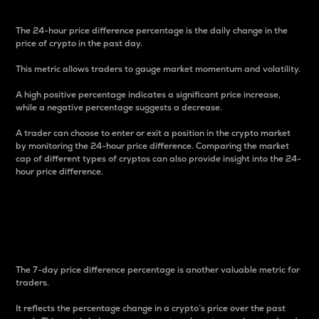
The 24-hour price difference percentage is the daily change in the
price of crypto in the past day.
This metric allows traders to gauge market momentum and volatility.
A high positive percentage indicates a significant price increase,
while a negative percentage suggests a decrease.
A trader can choose to enter or exit a position in the crypto market
by monitoring the 24-hour price difference. Comparing the market
cap of different types of cryptos can also provide insight into the 24-
hour price difference.
7-Day Price Difference
Percentage
The 7-day price difference percentage is another valuable metric for
traders.
It reflects the percentage change in a crypto’s price over the past