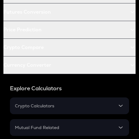
Futures Conversion
Price Prediction
Crypto Compare
Currency Converter
Explore Calculators
Crypto Calculators
Crypto SIP Calculator
Crypto Return
Mutual Fund Related
Crypto Tax
Mutual Fund