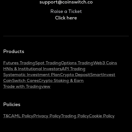
support@coinswitch.co
Raise a Ticket
Click here
Products
Futures Trading
Spot Trading
Options Trading
Web3 Coins
HNIs & Institutional Investors
API Trading
Systematic Investment Plan
Crypto Deposit
SmartInvest
CoinSwitch Cares
Crypto Staking & Earn
Trade with Tradingview
Policies
T&C
AML Policy
Privacy Policy
Trading Policy
Cookie Policy