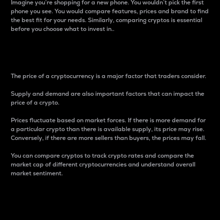
Imagine you’re shopping for a new phone. You wouldn’t pick the first
phone you see. You would compare features, prices and brand to find
the best fit for your needs. Similarly, comparing cryptos is essential
before you choose what to invest in..
Price
The price of a cryptocurrency is a major factor that traders consider.
Supply and demand are also important factors that can impact the
price of a crypto.
Prices fluctuate based on market forces. If there is more demand for
a particular crypto than there is available supply, its price may rise.
Conversely, if there are more sellers than buyers, the prices may fall.
You can compare cryptos to track crypto rates and compare the
market cap of different cryptocurrencies and understand overall
market sentiment.
24-Hour Price Difference
Percentage