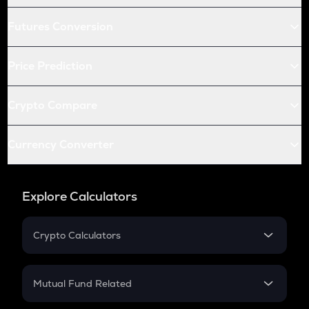
Futures Conversion
Price Prediction
Crypto Compare
Currency Converter
Explore Calculators
Crypto Calculators
Crypto SIP Calculator
Crypto Return
Mutual Fund Related
Crypto Tax
Mutual Fund