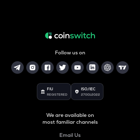
Follow us on
FIU
ISO/IEC
REGISTERED
27001:2022
We are available on
most familiar channels
Email Us