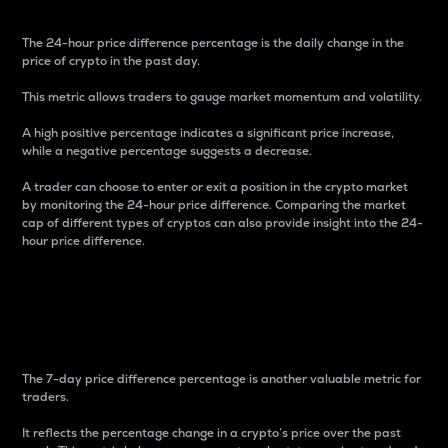
The 24-hour price difference percentage is the daily change in the
price of crypto in the past day.
This metric allows traders to gauge market momentum and volatility.
A high positive percentage indicates a significant price increase,
while a negative percentage suggests a decrease.
A trader can choose to enter or exit a position in the crypto market
by monitoring the 24-hour price difference. Comparing the market
cap of different types of cryptos can also provide insight into the 24-
hour price difference.
7-Day Price Difference
Percentage
The 7-day price difference percentage is another valuable metric for
traders.
It reflects the percentage change in a crypto’s price over the past