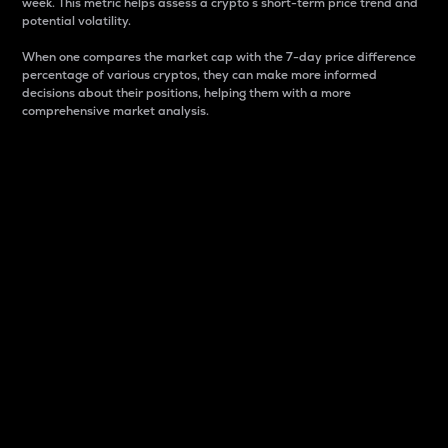
week. This metric helps assess a crypto s short-term price trend and
potential volatility.
When one compares the market cap with the 7-day price difference
percentage of various cryptos, they can make more informed
decisions about their positions, helping them with a more
comprehensive market analysis.
Market Cap
Market capitalization is better known as market cap.
It is a key metric used to understand the overall size
and dominance of a particular crypto in the market.
It is one way to measure the total value of the
circulating supply for a specific crypto.
Here is how it works:
Market cap = Current price per unit x Circulating
supply