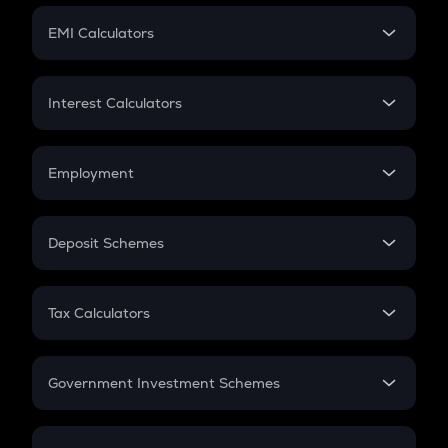
Crypto Futures
SIP
EMI Calculators
Lumpsum
EMI
Home Loan EMI
Interest Calculators
Car Loan EMI
Compound Interest
Credit Card EMI
Simple Interest
Employment
Flat Interest
In-Hand Salary
Salary Hike
Deposit Schemes
Work Experience
FD
PPF
RD
Tax Calculators
Gratuity
GST
Retirement
Government Investment Schemes
Sukanya Samriddhu Yojana
NPS