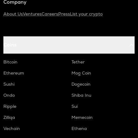
Company
About Us
Ventures
Careers
Press
List your crypto
Coins
Bitcoin
Tether
Ethereum
Mog Coin
Sushi
Dogecoin
Ondo
Shiba Inu
Ripple
Sui
Zilliqa
Memecoin
Vechain
Ethena