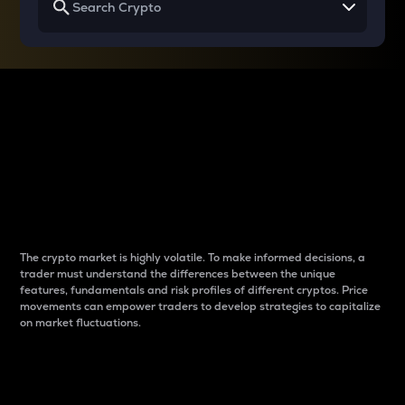
Why do differences
between cryptos matter
to traders?
The crypto market is highly volatile. To make informed decisions, a
trader must understand the differences between the unique
features, fundamentals and risk profiles of different cryptos. Price
movements can empower traders to develop strategies to capitalize
on market fluctuations.
Introduction