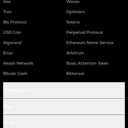
Gas
Waves
Tron
Optimism
Bio Protocol
Solana
USD Coin
Perpetual Protocol
Algorand
Ethereum Name Service
Enso
Arbitrum
Akash Network
Basic Attention Token
Bitcoin Cash
Bittensor
Conversions
Buy
Price