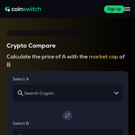
Sign Up
Crypto Compare
Calculate the price of A with the
market cap
of
B
Select A
Select B