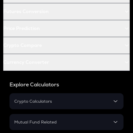
Futures Conversion
Price Prediction
Crypto Compare
Currency Converter
Explore Calculators
Crypto Calculators
Crypto SIP Calculator
Crypto Return
Mutual Fund Related
Crypto Tax
Mutual Fund