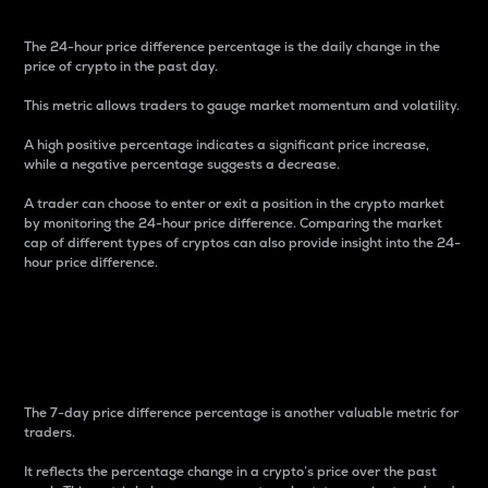
The 24-hour price difference percentage is the daily change in the
price of crypto in the past day.
This metric allows traders to gauge market momentum and volatility.
A high positive percentage indicates a significant price increase,
while a negative percentage suggests a decrease.
A trader can choose to enter or exit a position in the crypto market
by monitoring the 24-hour price difference. Comparing the market
cap of different types of cryptos can also provide insight into the 24-
hour price difference.
7-Day Price Difference
Percentage
The 7-day price difference percentage is another valuable metric for
traders.
It reflects the percentage change in a crypto’s price over the past