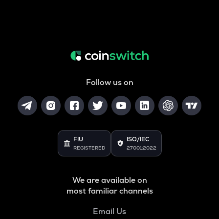
Follow us on
FIU
ISO/IEC
REGISTERED
27001:2022
We are available on
most familiar channels
Email Us