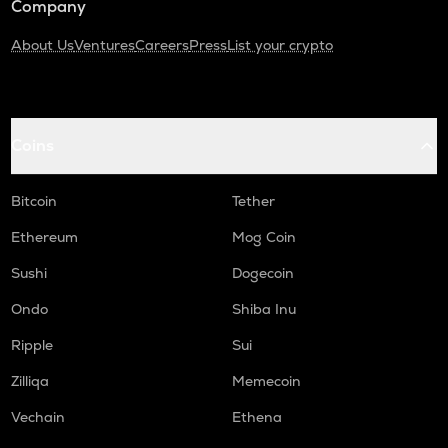
Company
About Us
Ventures
Careers
Press
List your crypto
Coins
Bitcoin
Tether
Ethereum
Mog Coin
Sushi
Dogecoin
Ondo
Shiba Inu
Ripple
Sui
Zilliqa
Memecoin
Vechain
Ethena