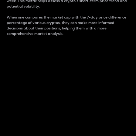
week. This metric helps assess a crypto s short-term price trend and
potential volatility.
When one compares the market cap with the 7-day price difference
percentage of various cryptos, they can make more informed
decisions about their positions, helping them with a more
comprehensive market analysis.
Market Cap
Market capitalization is better known as market cap.
It is a key metric used to understand the overall size
and dominance of a particular crypto in the market.
It is one way to measure the total value of the
circulating supply for a specific crypto.
Here is how it works:
Market cap = Current price per unit x Circulating
supply