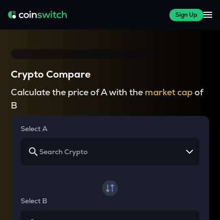
Sign Up
Crypto Compare
Calculate the price of A with the
market cap
of
B
Select A
Select B