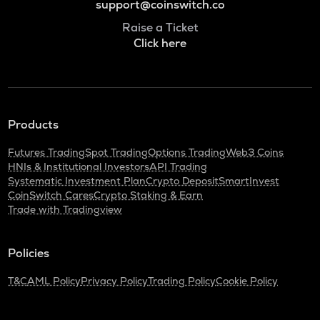
support@coinswitch.co
Raise a Ticket
Click here
Products
Futures Trading
Spot Trading
Options Trading
Web3 Coins
HNIs & Institutional Investors
API Trading
Systematic Investment Plan
Crypto Deposit
SmartInvest
CoinSwitch Cares
Crypto Staking & Earn
Trade with Tradingview
Policies
T&C
AML Policy
Privacy Policy
Trading Policy
Cookie Policy