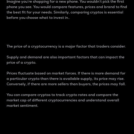
Imagine you’re shopping for a new phone. You wouldn’t pick the first
phone you see. You would compare features, prices and brand to find
the best fit for your needs. Similarly, comparing cryptos is essential
before you choose what to invest in..
Price
The price of a cryptocurrency is a major factor that traders consider.
Supply and demand are also important factors that can impact the
price of a crypto.
Prices fluctuate based on market forces. If there is more demand for
a particular crypto than there is available supply, its price may rise.
Conversely, if there are more sellers than buyers, the prices may fall.
You can compare cryptos to track crypto rates and compare the
market cap of different cryptocurrencies and understand overall
market sentiment.
24-Hour Price Difference
Percentage