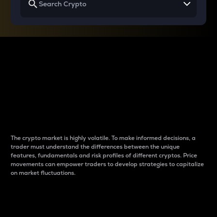
Why do differences
between cryptos matter
to traders?
The crypto market is highly volatile. To make informed decisions, a
trader must understand the differences between the unique
features, fundamentals and risk profiles of different cryptos. Price
movements can empower traders to develop strategies to capitalize
on market fluctuations.
Introduction