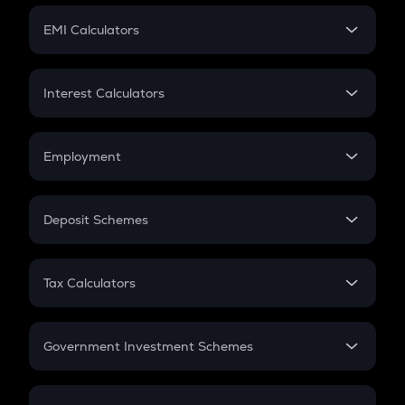
Crypto Futures
SIP
EMI Calculators
Lumpsum
EMI
Home Loan EMI
Interest Calculators
Car Loan EMI
Compound Interest
Credit Card EMI
Simple Interest
Employment
Flat Interest
In-Hand Salary
Salary Hike
Deposit Schemes
Work Experience
FD
PPF
RD
Tax Calculators
Gratuity
GST
Retirement
Government Investment Schemes
Sukanya Samriddhu Yojana
NPS