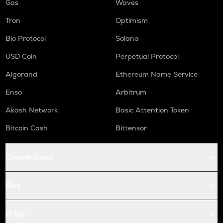
Gas
Waves
Tron
Optimism
Bio Protocol
Solana
USD Coin
Perpetual Protocol
Algorand
Ethereum Name Service
Enso
Arbitrum
Akash Network
Basic Attention Token
Bitcoin Cash
Bittensor
Conversions
Buy
Price