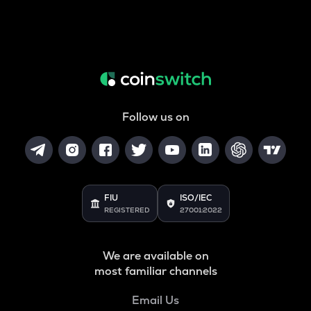
Follow us on
FIU
ISO/IEC
REGISTERED
27001:2022
We are available on
most familiar channels
Email Us