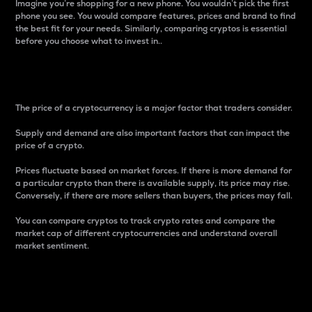
Imagine you’re shopping for a new phone. You wouldn’t pick the first
phone you see. You would compare features, prices and brand to find
the best fit for your needs. Similarly, comparing cryptos is essential
before you choose what to invest in..
Price
The price of a cryptocurrency is a major factor that traders consider.
Supply and demand are also important factors that can impact the
price of a crypto.
Prices fluctuate based on market forces. If there is more demand for
a particular crypto than there is available supply, its price may rise.
Conversely, if there are more sellers than buyers, the prices may fall.
You can compare cryptos to track crypto rates and compare the
market cap of different cryptocurrencies and understand overall
market sentiment.
24-Hour Price Difference
Percentage