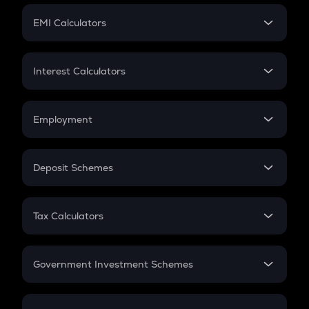
Crypto Futures
SIP
EMI Calculators
Lumpsum
EMI
Home Loan EMI
Interest Calculators
Car Loan EMI
Compound Interest
Credit Card EMI
Simple Interest
Employment
Flat Interest
In-Hand Salary
Salary Hike
Deposit Schemes
Work Experience
FD
PPF
RD
Tax Calculators
Gratuity
GST
Retirement
Government Investment Schemes
Sukanya Samriddhu Yojana
NPS