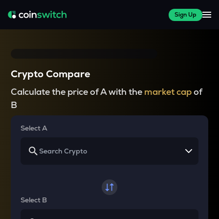
Sign Up
Crypto Compare
Calculate the price of A with the
market cap
of
B
Select A
Select B