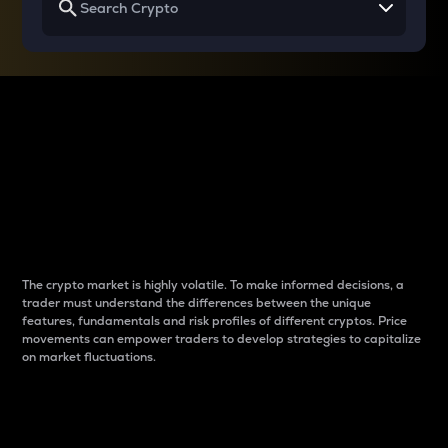
Why do differences
between cryptos matter
to traders?
The crypto market is highly volatile. To make informed decisions, a
trader must understand the differences between the unique
features, fundamentals and risk profiles of different cryptos. Price
movements can empower traders to develop strategies to capitalize
on market fluctuations.
Introduction