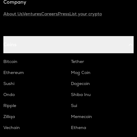
Company
About Us
Ventures
Careers
Press
List your crypto
Coins
Bitcoin
Tether
Ethereum
Mog Coin
Sushi
Dogecoin
Ondo
Shiba Inu
Ripple
Sui
Zilliqa
Memecoin
Vechain
Ethena