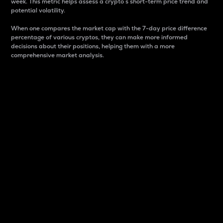
week. This metric helps assess a crypto s short-term price trend and
potential volatility.
When one compares the market cap with the 7-day price difference
percentage of various cryptos, they can make more informed
decisions about their positions, helping them with a more
comprehensive market analysis.
Market Cap
Market capitalization is better known as market cap.
It is a key metric used to understand the overall size
and dominance of a particular crypto in the market.
It is one way to measure the total value of the
circulating supply for a specific crypto.
Here is how it works:
Market cap = Current price per unit x Circulating
supply