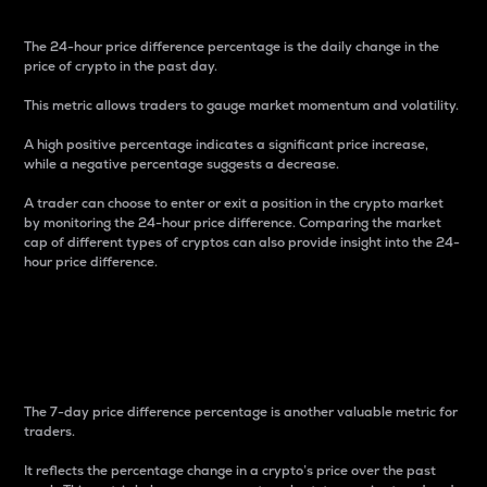
The 24-hour price difference percentage is the daily change in the
price of crypto in the past day.
This metric allows traders to gauge market momentum and volatility.
A high positive percentage indicates a significant price increase,
while a negative percentage suggests a decrease.
A trader can choose to enter or exit a position in the crypto market
by monitoring the 24-hour price difference. Comparing the market
cap of different types of cryptos can also provide insight into the 24-
hour price difference.
7-Day Price Difference
Percentage
The 7-day price difference percentage is another valuable metric for
traders.
It reflects the percentage change in a crypto’s price over the past