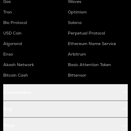
Gas
Waves
Tron
Optimism
Bio Protocol
Solana
USD Coin
Perpetual Protocol
Algorand
Ethereum Name Service
Enso
Arbitrum
Akash Network
Basic Attention Token
Bitcoin Cash
Bittensor
Conversions
Buy
Price