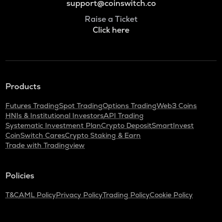
support@coinswitch.co
Raise a Ticket
Click here
Products
Futures Trading
Spot Trading
Options Trading
Web3 Coins
HNIs & Institutional Investors
API Trading
Systematic Investment Plan
Crypto Deposit
SmartInvest
CoinSwitch Cares
Crypto Staking & Earn
Trade with Tradingview
Policies
T&C
AML Policy
Privacy Policy
Trading Policy
Cookie Policy