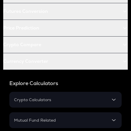
Futures Conversion
Price Prediction
Crypto Compare
Currency Converter
Explore Calculators
Crypto Calculators
Crypto SIP Calculator
Crypto Return
Mutual Fund Related
Crypto Tax
Mutual Fund