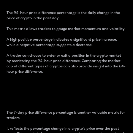
The 24-hour price difference percentage is the daily change in the
price of crypto in the past day.
This metric allows traders to gauge market momentum and volatility.
A high positive percentage indicates a significant price increase,
while a negative percentage suggests a decrease.
A trader can choose to enter or exit a position in the crypto market
by monitoring the 24-hour price difference. Comparing the market
cap of different types of cryptos can also provide insight into the 24-
hour price difference.
7-Day Price Difference
Percentage
The 7-day price difference percentage is another valuable metric for
traders.
It reflects the percentage change in a crypto’s price over the past