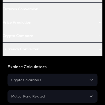
Futures Conversion
Price Prediction
Crypto Compare
Currency Converter
Explore Calculators
Crypto Calculators
Crypto SIP Calculator
Crypto Return
Mutual Fund Related
Crypto Tax
Mutual Fund