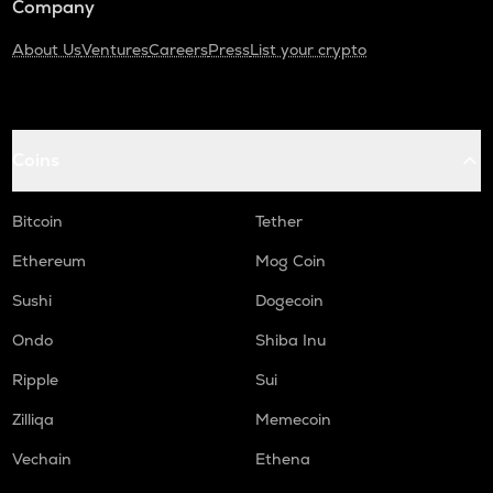
Company
About Us
Ventures
Careers
Press
List your crypto
Coins
Bitcoin
Tether
Ethereum
Mog Coin
Sushi
Dogecoin
Ondo
Shiba Inu
Ripple
Sui
Zilliqa
Memecoin
Vechain
Ethena