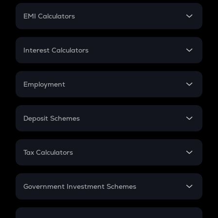
Crypto Futures
SIP
EMI Calculators
Lumpsum
EMI
Home Loan EMI
Interest Calculators
Car Loan EMI
Compound Interest
Credit Card EMI
Simple Interest
Employment
Flat Interest
In-Hand Salary
Salary Hike
Deposit Schemes
Work Experience
FD
PPF
RD
Tax Calculators
Gratuity
GST
Retirement
Government Investment Schemes
Sukanya Samriddhu Yojana
NPS