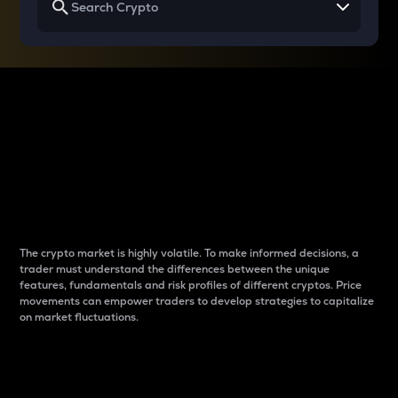
Why do differences
between cryptos matter
to traders?
The crypto market is highly volatile. To make informed decisions, a
trader must understand the differences between the unique
features, fundamentals and risk profiles of different cryptos. Price
movements can empower traders to develop strategies to capitalize
on market fluctuations.
Introduction