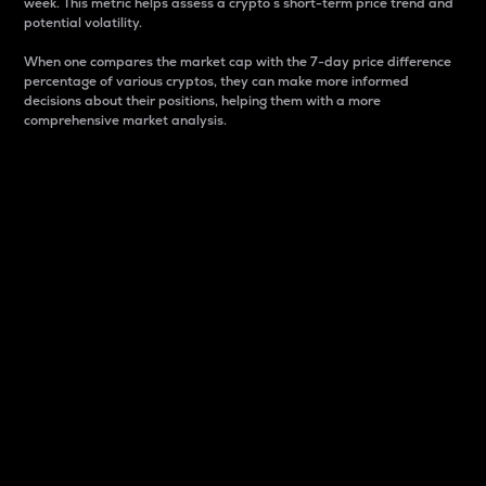
week. This metric helps assess a crypto s short-term price trend and
potential volatility.
When one compares the market cap with the 7-day price difference
percentage of various cryptos, they can make more informed
decisions about their positions, helping them with a more
comprehensive market analysis.
Market Cap
Market capitalization is better known as market cap.
It is a key metric used to understand the overall size
and dominance of a particular crypto in the market.
It is one way to measure the total value of the
circulating supply for a specific crypto.
Here is how it works:
Market cap = Current price per unit x Circulating
supply