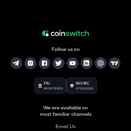
Follow us on
FIU
ISO/IEC
REGISTERED
27001:2022
We are available on
most familiar channels
Email Us