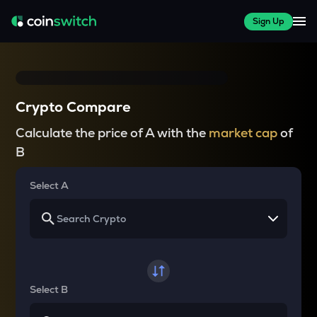
Sign Up
Crypto Compare
Calculate the price of A with the
market cap
of
B
Select A
Select B