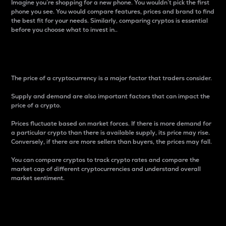
Imagine you’re shopping for a new phone. You wouldn’t pick the first
phone you see. You would compare features, prices and brand to find
the best fit for your needs. Similarly, comparing cryptos is essential
before you choose what to invest in..
Price
The price of a cryptocurrency is a major factor that traders consider.
Supply and demand are also important factors that can impact the
price of a crypto.
Prices fluctuate based on market forces. If there is more demand for
a particular crypto than there is available supply, its price may rise.
Conversely, if there are more sellers than buyers, the prices may fall.
You can compare cryptos to track crypto rates and compare the
market cap of different cryptocurrencies and understand overall
market sentiment.
24-Hour Price Difference
Percentage