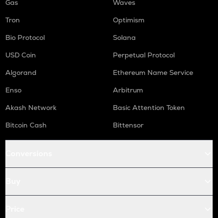
Gas
Waves
Tron
Optimism
Bio Protocol
Solana
USD Coin
Perpetual Protocol
Algorand
Ethereum Name Service
Enso
Arbitrum
Akash Network
Basic Attention Token
Bitcoin Cash
Bittensor
Conversions
Buy
Price