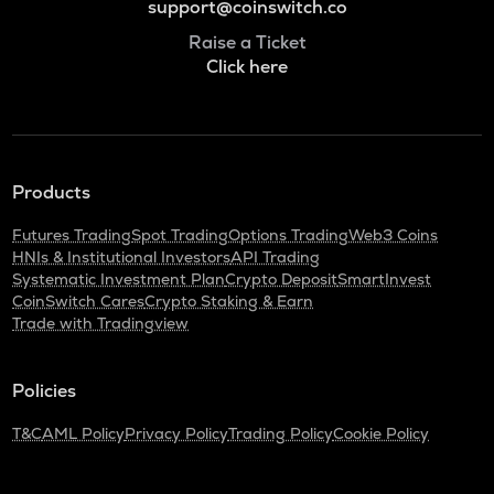
support@coinswitch.co
Raise a Ticket
Click here
Products
Futures Trading
Spot Trading
Options Trading
Web3 Coins
HNIs & Institutional Investors
API Trading
Systematic Investment Plan
Crypto Deposit
SmartInvest
CoinSwitch Cares
Crypto Staking & Earn
Trade with Tradingview
Policies
T&C
AML Policy
Privacy Policy
Trading Policy
Cookie Policy