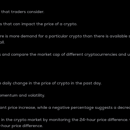
 that traders consider.
 that can impact the price of a crypto.
re is more demand for a particular crypto than there is available su
ll.
s and compare the market cap of different cryptocurrencies and 
nce Percentage
 daily change in the price of crypto in the past day.
omentum and volatility.
icant price increase, while a negative percentage suggests a decre
on in the crypto market by monitoring the 24-hour price difference
-hour price difference.