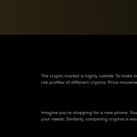
Currency Converter
Convert values between crypto and fiat currencies
Why do differences 
The crypto market is highly volatile. To make
risk profiles of different cryptos. Price move
Introduction
Imagine you’re shopping for a new phone. You w
your needs. Similarly, comparing cryptos is ess
Price