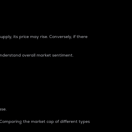
pply, its price may rise. Conversely, if there
understand overall market sentiment.
ase.
. Comparing the market cap of different types