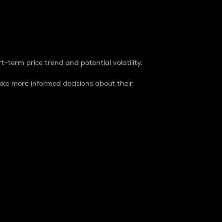
t-term price trend and potential volatility.
ke more informed decisions about their
rket. It is one way to measure the total