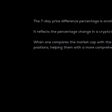
7-Day Price Difference
The 7-day price difference percentage is anoth
It reflects the percentage change in a crypto’s
When one compares the market cap with the 7-
positions, helping them with a more comprehe
Market Cap
Market capitalization is better known as
It is a key metric used to understand the
value of the circulating supply for a speci
Here is how it works:
Market cap = Current price per unit x Ci