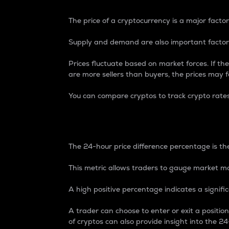
The price of a cryptocurrency is a major factor
Supply and demand are also important factors
Prices fluctuate based on market forces. If the
are more sellers than buyers, the prices may fa
You can compare cryptos to track crypto rate
24-Hour Price Differe
The 24-hour price difference percentage is the
This metric allows traders to gauge market m
A high positive percentage indicates a signif
A trader can choose to enter or exit a positi
of cryptos can also provide insight into the 24