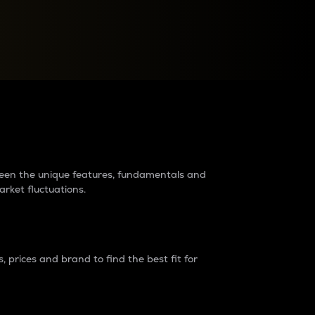
raders?
tween the unique features, fundamentals and
arket fluctuations.
 prices and brand to find the best fit for