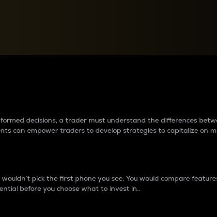
between cryptos matter to t
 informed decisions, a trader must understand the differences be
ments can empower traders to develop strategies to capitalize on m
ouldn’t pick the first phone you see. You would compare features,
ential before you choose what to invest in..