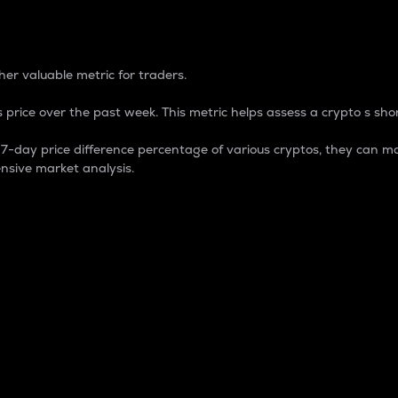
 Percentage
er valuable metric for traders.
 price over the past week. This metric helps assess a crypto s shor
day price difference percentage of various cryptos, they can ma
nsive market analysis.
 market cap.
 overall size and dominance of a particular crypto in the ma
fic crypto.
rculating supply