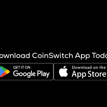
s more coins are mined.
 other factors like market cap and project fundamentals,
ptos.
ownload CoinSwitch App Tod