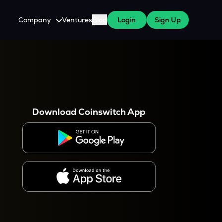
Company
Ventures
Blog
Login
Sign Up
About Us
Careers
es
 WazirX Users
Press
Download Coinswitch App