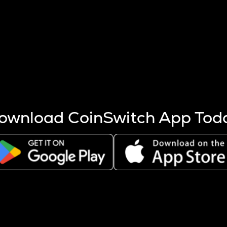
s more coins are mined.
 other factors like market cap and project fundamentals,
ptos.
ownload CoinSwitch App Tod