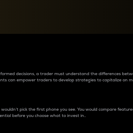
between cryptos matter to t
 informed decisions, a trader must understand the differences be
ments can empower traders to develop strategies to capitalize on m
ouldn’t pick the first phone you see. You would compare features,
ential before you choose what to invest in..