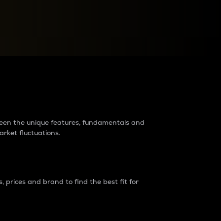
raders?
tween the unique features, fundamentals and
arket fluctuations.
 prices and brand to find the best fit for