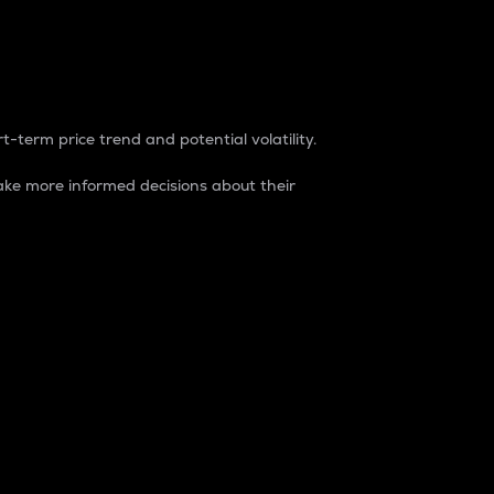
t-term price trend and potential volatility.
ke more informed decisions about their
rket. It is one way to measure the total