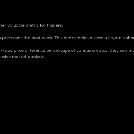
 Percentage
er valuable metric for traders.
 price over the past week. This metric helps assess a crypto s shor
day price difference percentage of various cryptos, they can ma
nsive market analysis.
 market cap.
 overall size and dominance of a particular crypto in the ma
fic crypto.
rculating supply