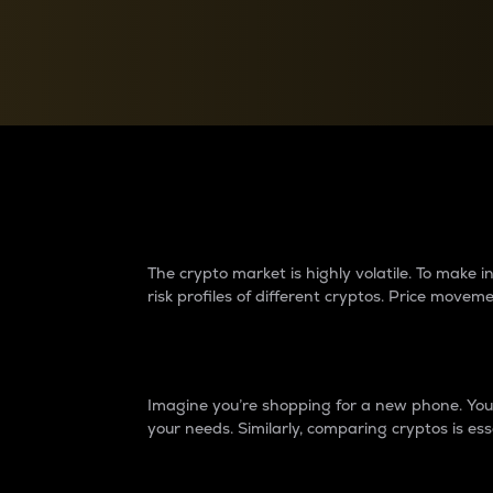
Currency Converter
Convert values between crypto and fiat currencies
Why do differences 
The crypto market is highly volatile. To make
risk profiles of different cryptos. Price move
Introduction
Imagine you’re shopping for a new phone. You w
your needs. Similarly, comparing cryptos is ess
Price