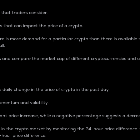
 that traders consider.
 that can impact the price of a crypto.
re is more demand for a particular crypto than there is available su
ll.
s and compare the market cap of different cryptocurrencies and 
nce Percentage
 daily change in the price of crypto in the past day.
omentum and volatility.
icant price increase, while a negative percentage suggests a decre
on in the crypto market by monitoring the 24-hour price difference
-hour price difference.