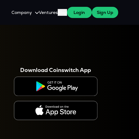
Company
Ventures
Blog
Login
Sign Up
About Us
Careers
es
 WazirX Users
Press
Download Coinswitch App