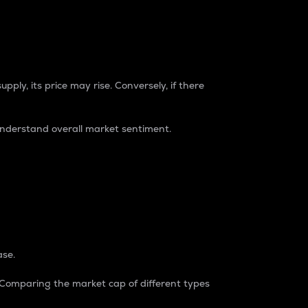
pply, its price may rise. Conversely, if there
understand overall market sentiment.
ase.
. Comparing the market cap of different types