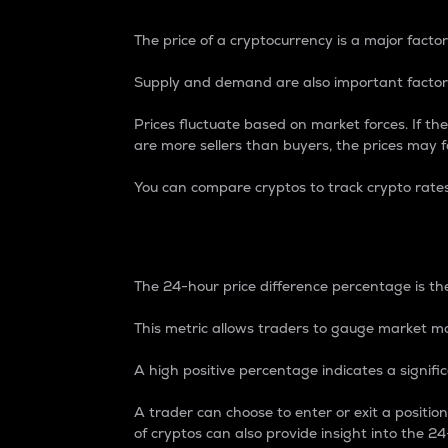
The price of a cryptocurrency is a major factor
Supply and demand are also important factors
Prices fluctuate based on market forces. If the
are more sellers than buyers, the prices may fa
You can compare cryptos to track crypto rate
24-Hour Price Differe
The 24-hour price difference percentage is the
This metric allows traders to gauge market m
A high positive percentage indicates a signif
A trader can choose to enter or exit a positi
of cryptos can also provide insight into the 24