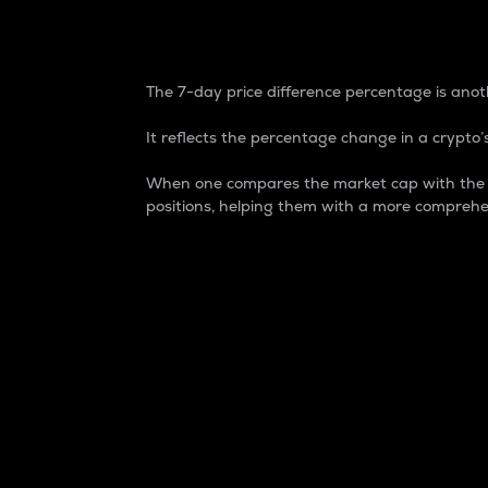
7-Day Price Difference
The 7-day price difference percentage is anoth
It reflects the percentage change in a crypto’s
When one compares the market cap with the 7-
positions, helping them with a more comprehe
Market Cap
Market capitalization is better known as
It is a key metric used to understand the
value of the circulating supply for a speci
Here is how it works:
Market cap = Current price per unit x Ci