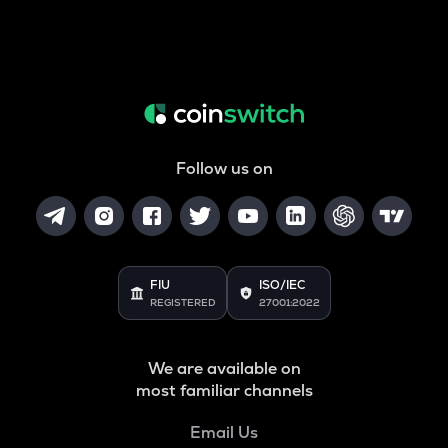
Follow us on
FIU
ISO/IEC
REGISTERED
27001:2022
We are available on
most familiar channels
Email Us