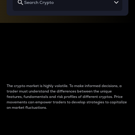
Why do differences
between cryptos matter
to traders?
The crypto market is highly volatile. To make informed decisions, a
trader must understand the differences between the unique
features, fundamentals and risk profiles of different cryptos. Price
movements can empower traders to develop strategies to capitalize
on market fluctuations.
Introduction