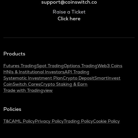
support@coinswitch.co
Raise a Ticket
Click here
Products
Futures Trading
Spot Trading
Options Trading
Web3 Coins
HNIs & Institutional Investors
API Trading
Systematic Investment Plan
Crypto Deposit
SmartInvest
CoinSwitch Cares
Crypto Staking & Earn
Trade with Tradingview
Policies
T&C
AML Policy
Privacy Policy
Trading Policy
Cookie Policy