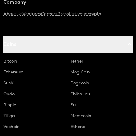
Company
About Us
Ventures
Careers
Press
List your crypto
Coins
Bitcoin
Tether
Ethereum
Mog Coin
Sushi
Dogecoin
Ondo
Shiba Inu
Ripple
Sui
Zilliqa
Memecoin
Vechain
Ethena