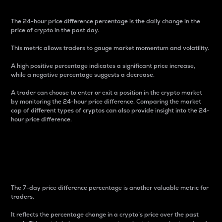
The 24-hour price difference percentage is the daily change in the
price of crypto in the past day.
This metric allows traders to gauge market momentum and volatility.
A high positive percentage indicates a significant price increase,
while a negative percentage suggests a decrease.
A trader can choose to enter or exit a position in the crypto market
by monitoring the 24-hour price difference. Comparing the market
cap of different types of cryptos can also provide insight into the 24-
hour price difference.
7-Day Price Difference
Percentage
The 7-day price difference percentage is another valuable metric for
traders.
It reflects the percentage change in a crypto’s price over the past