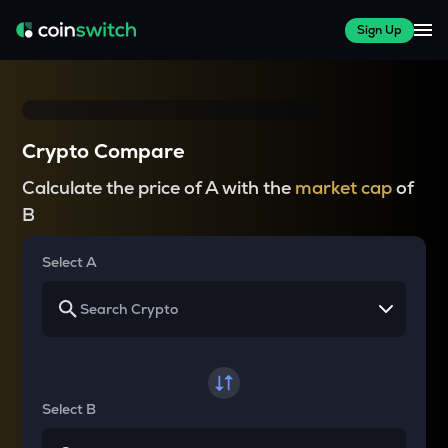
Sign Up
Crypto Compare
Calculate the price of A with the
market cap
of
B
Select A
Select B