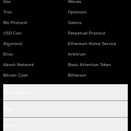
Gas
Waves
Tron
Optimism
Bio Protocol
Solana
USD Coin
Perpetual Protocol
Algorand
Ethereum Name Service
Enso
Arbitrum
Akash Network
Basic Attention Token
Bitcoin Cash
Bittensor
Conversions
Buy
Price