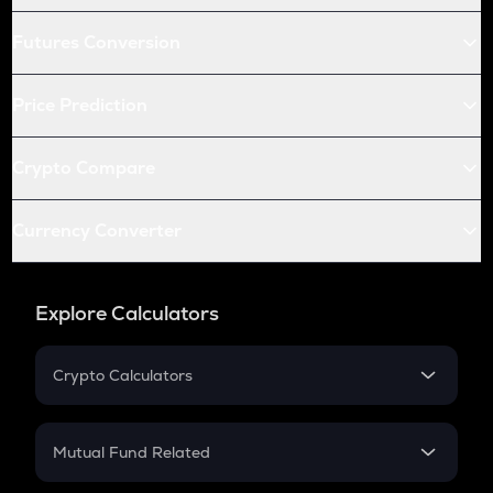
Futures Conversion
Price Prediction
Crypto Compare
Currency Converter
Explore Calculators
Crypto Calculators
Crypto SIP Calculator
Crypto Return
Mutual Fund Related
Crypto Tax
Mutual Fund