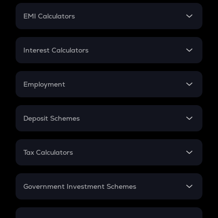
Crypto Futures
SIP
EMI Calculators
Lumpsum
EMI
Home Loan EMI
Interest Calculators
Car Loan EMI
Compound Interest
Credit Card EMI
Simple Interest
Employment
Flat Interest
In-Hand Salary
Salary Hike
Deposit Schemes
Work Experience
FD
PPF
RD
Tax Calculators
Gratuity
GST
Retirement
Government Investment Schemes
Sukanya Samriddhu Yojana
NPS