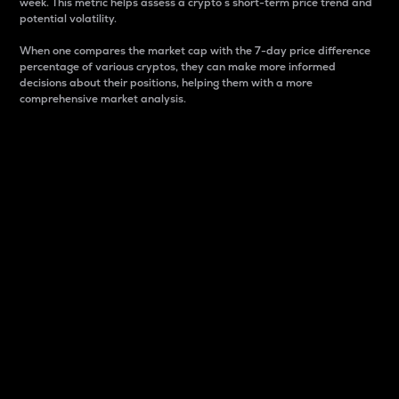
week. This metric helps assess a crypto s short-term price trend and
potential volatility.
When one compares the market cap with the 7-day price difference
percentage of various cryptos, they can make more informed
decisions about their positions, helping them with a more
comprehensive market analysis.
Market Cap
Market capitalization is better known as market cap.
It is a key metric used to understand the overall size
and dominance of a particular crypto in the market.
It is one way to measure the total value of the
circulating supply for a specific crypto.
Here is how it works:
Market cap = Current price per unit x Circulating
supply