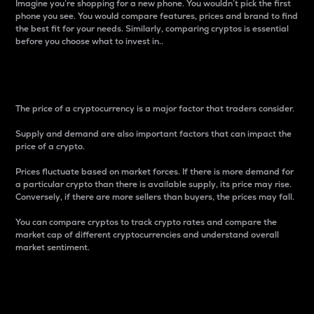
Imagine you’re shopping for a new phone. You wouldn’t pick the first
phone you see. You would compare features, prices and brand to find
the best fit for your needs. Similarly, comparing cryptos is essential
before you choose what to invest in..
Price
The price of a cryptocurrency is a major factor that traders consider.
Supply and demand are also important factors that can impact the
price of a crypto.
Prices fluctuate based on market forces. If there is more demand for
a particular crypto than there is available supply, its price may rise.
Conversely, if there are more sellers than buyers, the prices may fall.
You can compare cryptos to track crypto rates and compare the
market cap of different cryptocurrencies and understand overall
market sentiment.
24-Hour Price Difference
Percentage