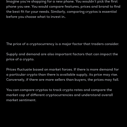
Imagine you’re shopping for a new phone. You wouldn’t pick the first
phone you see. You would compare features, prices and brand to find
the best fit for your needs. Similarly, comparing cryptos is essential
before you choose what to invest in..
Price
The price of a cryptocurrency is a major factor that traders consider.
Supply and demand are also important factors that can impact the
price of a crypto.
Prices fluctuate based on market forces. If there is more demand for
a particular crypto than there is available supply, its price may rise.
Conversely, if there are more sellers than buyers, the prices may fall.
You can compare cryptos to track crypto rates and compare the
market cap of different cryptocurrencies and understand overall
market sentiment.
24-Hour Price Difference
Percentage