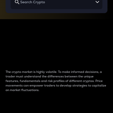
Why do differences
between cryptos matter
to traders?
The crypto market is highly volatile. To make informed decisions, a
trader must understand the differences between the unique
features, fundamentals and risk profiles of different cryptos. Price
movements can empower traders to develop strategies to capitalize
on market fluctuations.
Introduction