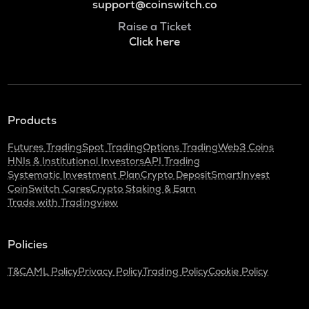
support@coinswitch.co
Raise a Ticket
Click here
Products
Futures Trading
Spot Trading
Options Trading
Web3 Coins
HNIs & Institutional Investors
API Trading
Systematic Investment Plan
Crypto Deposit
SmartInvest
CoinSwitch Cares
Crypto Staking & Earn
Trade with Tradingview
Policies
T&C
AML Policy
Privacy Policy
Trading Policy
Cookie Policy