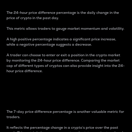
The 24-hour price difference percentage is the daily change in the
price of crypto in the past day.
This metric allows traders to gauge market momentum and volatility.
A high positive percentage indicates a significant price increase,
while a negative percentage suggests a decrease.
A trader can choose to enter or exit a position in the crypto market
by monitoring the 24-hour price difference. Comparing the market
cap of different types of cryptos can also provide insight into the 24-
hour price difference.
7-Day Price Difference
Percentage
The 7-day price difference percentage is another valuable metric for
traders.
It reflects the percentage change in a crypto’s price over the past