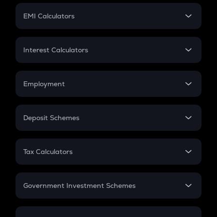
Crypto Futures
SIP
EMI Calculators
Lumpsum
EMI
Home Loan EMI
Interest Calculators
Car Loan EMI
Compound Interest
Credit Card EMI
Simple Interest
Employment
Flat Interest
In-Hand Salary
Salary Hike
Deposit Schemes
Work Experience
FD
PPF
RD
Tax Calculators
Gratuity
GST
Retirement
Government Investment Schemes
Sukanya Samriddhu Yojana
NPS