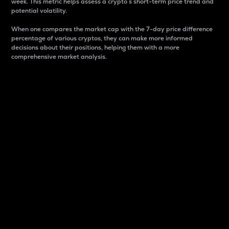
week. This metric helps assess a crypto s short-term price trend and
potential volatility.
When one compares the market cap with the 7-day price difference
percentage of various cryptos, they can make more informed
decisions about their positions, helping them with a more
comprehensive market analysis.
Market Cap
Market capitalization is better known as market cap.
It is a key metric used to understand the overall size
and dominance of a particular crypto in the market.
It is one way to measure the total value of the
circulating supply for a specific crypto.
Here is how it works:
Market cap = Current price per unit x Circulating
supply