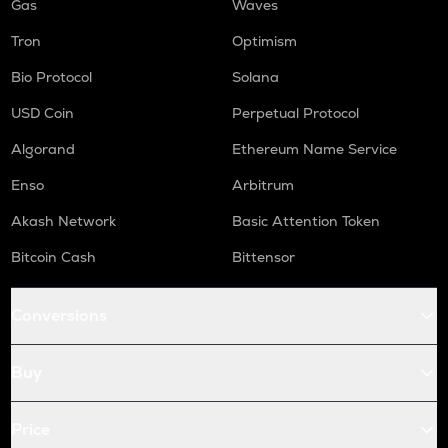
Gas
Waves
Tron
Optimism
Bio Protocol
Solana
USD Coin
Perpetual Protocol
Algorand
Ethereum Name Service
Enso
Arbitrum
Akash Network
Basic Attention Token
Bitcoin Cash
Bittensor
Conversions
Buy
Price