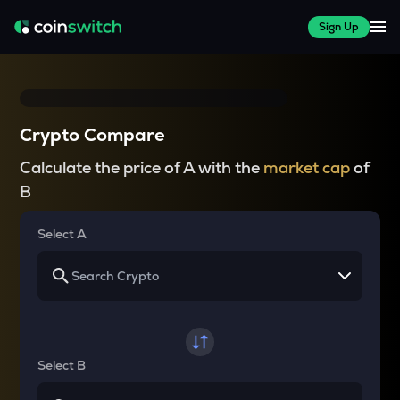
Sign Up
Crypto Compare
Calculate the price of A with the
market cap
of
B
Select A
Select B