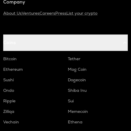
Company
About Us
Ventures
Careers
Press
List your crypto
Coins
Bitcoin
Tether
Ethereum
Mog Coin
Sushi
Dogecoin
Ondo
Shiba Inu
Ripple
Sui
Zilliqa
Memecoin
Vechain
Ethena