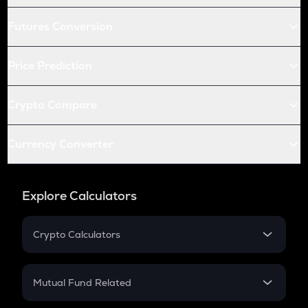
Futures Conversion
Price Prediction
Crypto Compare
Currency Converter
Explore Calculators
Crypto Calculators
Crypto SIP Calculator
Crypto Return
Mutual Fund Related
Crypto Tax
Mutual Fund