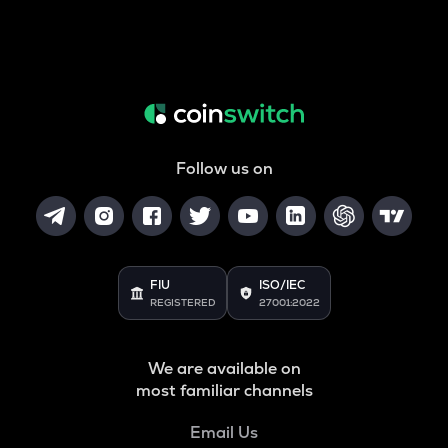
Follow us on
FIU
ISO/IEC
REGISTERED
27001:2022
We are available on
most familiar channels
Email Us