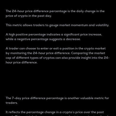
The 24-hour price difference percentage is the daily change in the
price of crypto in the past day.
This metric allows traders to gauge market momentum and volatility.
A high positive percentage indicates a significant price increase,
while a negative percentage suggests a decrease.
A trader can choose to enter or exit a position in the crypto market
by monitoring the 24-hour price difference. Comparing the market
cap of different types of cryptos can also provide insight into the 24-
hour price difference.
7-Day Price Difference
Percentage
The 7-day price difference percentage is another valuable metric for
traders.
It reflects the percentage change in a crypto’s price over the past