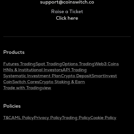
support@coinswitch.co
Raise a Ticket
Click here
Products
Futures Trading
Spot Trading
Options Trading
Web3 Coins
HNIs & Institutional Investors
API Trading
Systematic Investment Plan
Crypto Deposit
SmartInvest
CoinSwitch Cares
Crypto Staking & Earn
Trade with Tradingview
Policies
T&C
AML Policy
Privacy Policy
Trading Policy
Cookie Policy