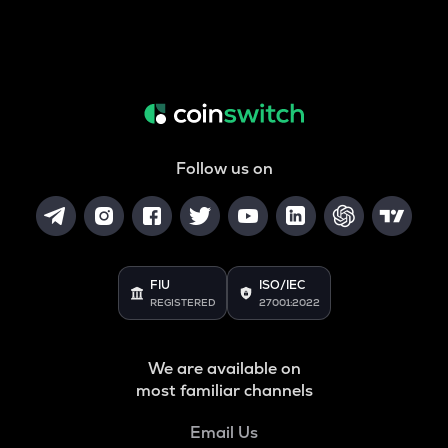
Follow us on
FIU
ISO/IEC
REGISTERED
27001:2022
We are available on
most familiar channels
Email Us