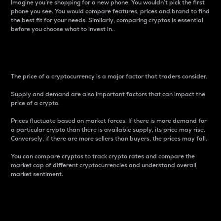
Imagine you’re shopping for a new phone. You wouldn’t pick the first
phone you see. You would compare features, prices and brand to find
the best fit for your needs. Similarly, comparing cryptos is essential
before you choose what to invest in..
Price
The price of a cryptocurrency is a major factor that traders consider.
Supply and demand are also important factors that can impact the
price of a crypto.
Prices fluctuate based on market forces. If there is more demand for
a particular crypto than there is available supply, its price may rise.
Conversely, if there are more sellers than buyers, the prices may fall.
You can compare cryptos to track crypto rates and compare the
market cap of different cryptocurrencies and understand overall
market sentiment.
24-Hour Price Difference
Percentage