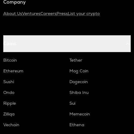
Company
About Us
Ventures
Careers
Press
List your crypto
Coins
Bitcoin
Tether
Ethereum
Mog Coin
Sushi
Dogecoin
Ondo
Shiba Inu
Ripple
Sui
Zilliqa
Memecoin
Vechain
Ethena