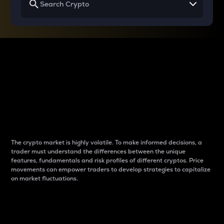
Why do differences
between cryptos matter
to traders?
The crypto market is highly volatile. To make informed decisions, a
trader must understand the differences between the unique
features, fundamentals and risk profiles of different cryptos. Price
movements can empower traders to develop strategies to capitalize
on market fluctuations.
Introduction