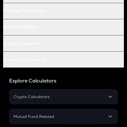
Futures Conversion
Price Prediction
Crypto Compare
Currency Converter
Explore Calculators
Crypto Calculators
Crypto SIP Calculator
Crypto Return
Mutual Fund Related
Crypto Tax
Mutual Fund