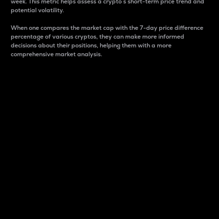
week. This metric helps assess a crypto s short-term price trend and
potential volatility.
When one compares the market cap with the 7-day price difference
percentage of various cryptos, they can make more informed
decisions about their positions, helping them with a more
comprehensive market analysis.
Market Cap
Market capitalization is better known as market cap.
It is a key metric used to understand the overall size
and dominance of a particular crypto in the market.
It is one way to measure the total value of the
circulating supply for a specific crypto.
Here is how it works:
Market cap = Current price per unit x Circulating
supply