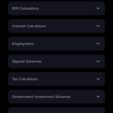
Crypto Futures
SIP
EMI Calculators
Lumpsum
EMI
Home Loan EMI
Interest Calculators
Car Loan EMI
Compound Interest
Credit Card EMI
Simple Interest
Employment
Flat Interest
In-Hand Salary
Salary Hike
Deposit Schemes
Work Experience
FD
PPF
RD
Tax Calculators
Gratuity
GST
Retirement
Government Investment Schemes
Sukanya Samriddhu Yojana
NPS