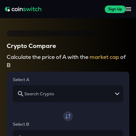
Sign Up
Crypto Compare
Calculate the price of A with the
market cap
of
B
Select A
Select B