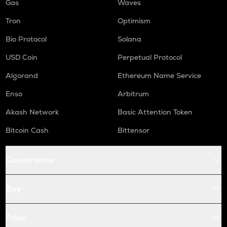
Gas
Waves
Tron
Optimism
Bio Protocol
Solana
USD Coin
Perpetual Protocol
Algorand
Ethereum Name Service
Enso
Arbitrum
Akash Network
Basic Attention Token
Bitcoin Cash
Bittensor
Conversions
Buy
Price