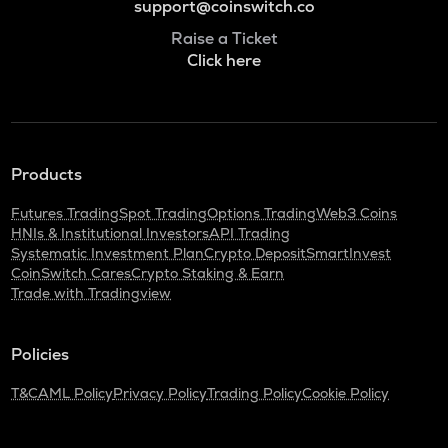
support@coinswitch.co
Raise a Ticket
Click here
Products
Futures Trading
Spot Trading
Options Trading
Web3 Coins
HNIs & Institutional Investors
API Trading
Systematic Investment Plan
Crypto Deposit
SmartInvest
CoinSwitch Cares
Crypto Staking & Earn
Trade with Tradingview
Policies
T&C
AML Policy
Privacy Policy
Trading Policy
Cookie Policy