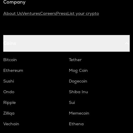
Company
About Us
Ventures
Careers
Press
List your crypto
Coins
Bitcoin
Tether
Ethereum
Mog Coin
Sushi
Dogecoin
Ondo
Shiba Inu
Ripple
Sui
Zilliqa
Memecoin
Vechain
Ethena