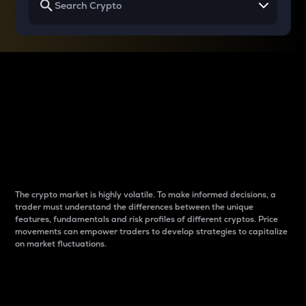
Why do differences
between cryptos matter
to traders?
The crypto market is highly volatile. To make informed decisions, a
trader must understand the differences between the unique
features, fundamentals and risk profiles of different cryptos. Price
movements can empower traders to develop strategies to capitalize
on market fluctuations.
Introduction