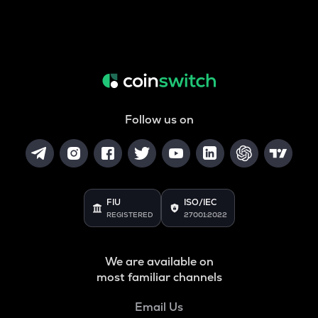
Follow us on
FIU
ISO/IEC
REGISTERED
27001:2022
We are available on
most familiar channels
Email Us