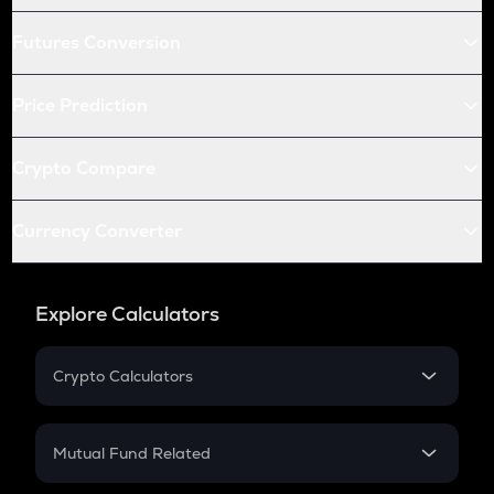
Futures Conversion
Price Prediction
Crypto Compare
Currency Converter
Explore Calculators
Crypto Calculators
Crypto SIP Calculator
Crypto Return
Mutual Fund Related
Crypto Tax
Mutual Fund