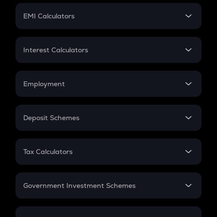
Crypto Futures
SIP
EMI Calculators
Lumpsum
EMI
Home Loan EMI
Interest Calculators
Car Loan EMI
Compound Interest
Credit Card EMI
Simple Interest
Employment
Flat Interest
In-Hand Salary
Salary Hike
Deposit Schemes
Work Experience
FD
PPF
RD
Tax Calculators
Gratuity
GST
Retirement
Government Investment Schemes
Sukanya Samriddhu Yojana
NPS