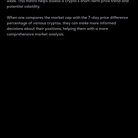
week. This metric helps assess a crypto s short-term price trend and
potential volatility.
When one compares the market cap with the 7-day price difference
percentage of various cryptos, they can make more informed
decisions about their positions, helping them with a more
comprehensive market analysis.
Market Cap
Market capitalization is better known as market cap.
It is a key metric used to understand the overall size
and dominance of a particular crypto in the market.
It is one way to measure the total value of the
circulating supply for a specific crypto.
Here is how it works:
Market cap = Current price per unit x Circulating
supply