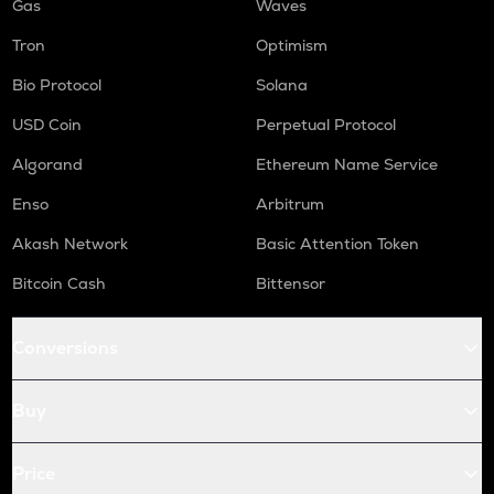
Gas
Waves
Tron
Optimism
Bio Protocol
Solana
USD Coin
Perpetual Protocol
Algorand
Ethereum Name Service
Enso
Arbitrum
Akash Network
Basic Attention Token
Bitcoin Cash
Bittensor
Conversions
Buy
Price