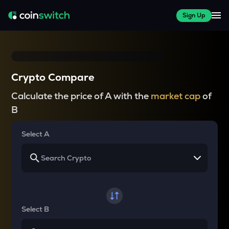
Sign Up
Crypto Compare
Calculate the price of A with the
market cap
of
B
Select A
Select B