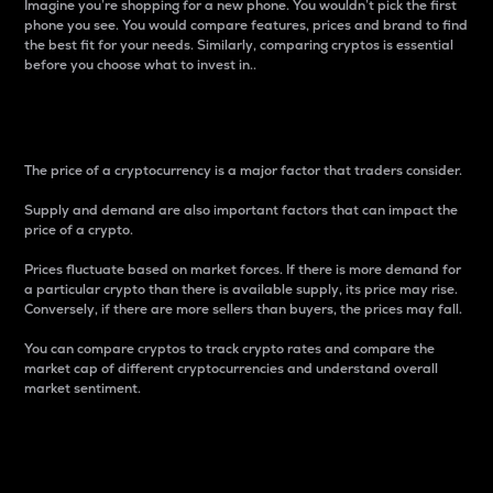
Imagine you’re shopping for a new phone. You wouldn’t pick the first
phone you see. You would compare features, prices and brand to find
the best fit for your needs. Similarly, comparing cryptos is essential
before you choose what to invest in..
Price
The price of a cryptocurrency is a major factor that traders consider.
Supply and demand are also important factors that can impact the
price of a crypto.
Prices fluctuate based on market forces. If there is more demand for
a particular crypto than there is available supply, its price may rise.
Conversely, if there are more sellers than buyers, the prices may fall.
You can compare cryptos to track crypto rates and compare the
market cap of different cryptocurrencies and understand overall
market sentiment.
24-Hour Price Difference
Percentage