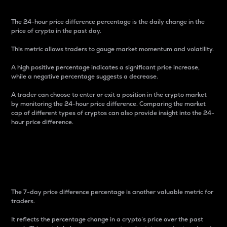
The 24-hour price difference percentage is the daily change in the
price of crypto in the past day.
This metric allows traders to gauge market momentum and volatility.
A high positive percentage indicates a significant price increase,
while a negative percentage suggests a decrease.
A trader can choose to enter or exit a position in the crypto market
by monitoring the 24-hour price difference. Comparing the market
cap of different types of cryptos can also provide insight into the 24-
hour price difference.
7-Day Price Difference
Percentage
The 7-day price difference percentage is another valuable metric for
traders.
It reflects the percentage change in a crypto’s price over the past