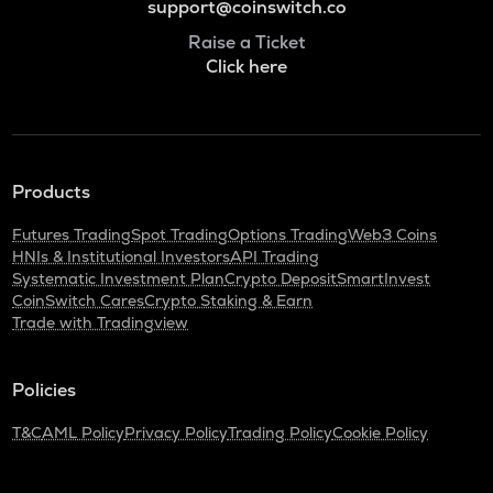
support@coinswitch.co
Raise a Ticket
Click here
Products
Futures Trading
Spot Trading
Options Trading
Web3 Coins
HNIs & Institutional Investors
API Trading
Systematic Investment Plan
Crypto Deposit
SmartInvest
CoinSwitch Cares
Crypto Staking & Earn
Trade with Tradingview
Policies
T&C
AML Policy
Privacy Policy
Trading Policy
Cookie Policy