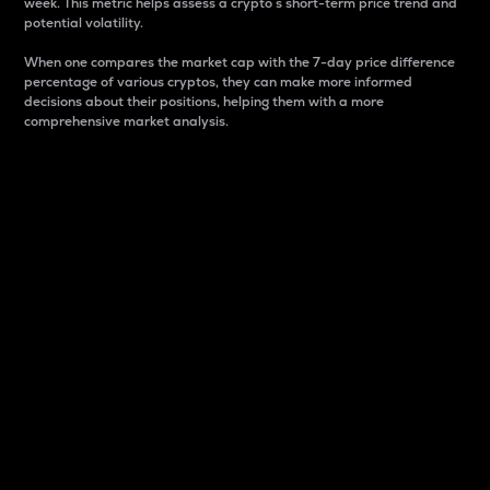
week. This metric helps assess a crypto s short-term price trend and
potential volatility.
When one compares the market cap with the 7-day price difference
percentage of various cryptos, they can make more informed
decisions about their positions, helping them with a more
comprehensive market analysis.
Market Cap
Market capitalization is better known as market cap.
It is a key metric used to understand the overall size
and dominance of a particular crypto in the market.
It is one way to measure the total value of the
circulating supply for a specific crypto.
Here is how it works:
Market cap = Current price per unit x Circulating
supply