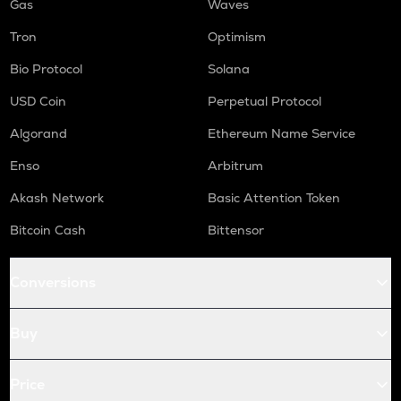
Gas
Waves
Tron
Optimism
Bio Protocol
Solana
USD Coin
Perpetual Protocol
Algorand
Ethereum Name Service
Enso
Arbitrum
Akash Network
Basic Attention Token
Bitcoin Cash
Bittensor
Conversions
Buy
Price