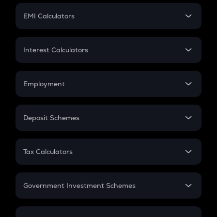
Crypto Futures
SIP
EMI Calculators
Lumpsum
EMI
Home Loan EMI
Interest Calculators
Car Loan EMI
Compound Interest
Credit Card EMI
Simple Interest
Employment
Flat Interest
In-Hand Salary
Salary Hike
Deposit Schemes
Work Experience
FD
PPF
RD
Tax Calculators
Gratuity
GST
Retirement
Government Investment Schemes
Sukanya Samriddhu Yojana
NPS