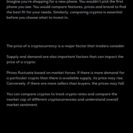
Imagine you’re shopping for a new phone. You wouldn’t pick the first
phone you see. You would compare features, prices and brand to find
the best fit for your needs. Similarly, comparing cryptos is essential
before you choose what to invest in..
Price
The price of a cryptocurrency is a major factor that traders consider.
Supply and demand are also important factors that can impact the
price of a crypto.
Prices fluctuate based on market forces. If there is more demand for
a particular crypto than there is available supply, its price may rise.
Conversely, if there are more sellers than buyers, the prices may fall.
You can compare cryptos to track crypto rates and compare the
market cap of different cryptocurrencies and understand overall
market sentiment.
24-Hour Price Difference
Percentage