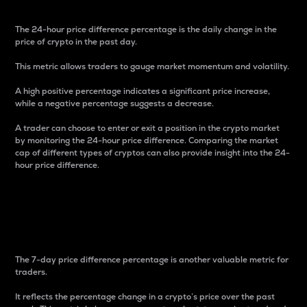
The 24-hour price difference percentage is the daily change in the
price of crypto in the past day.
This metric allows traders to gauge market momentum and volatility.
A high positive percentage indicates a significant price increase,
while a negative percentage suggests a decrease.
A trader can choose to enter or exit a position in the crypto market
by monitoring the 24-hour price difference. Comparing the market
cap of different types of cryptos can also provide insight into the 24-
hour price difference.
7-Day Price Difference
Percentage
The 7-day price difference percentage is another valuable metric for
traders.
It reflects the percentage change in a crypto’s price over the past