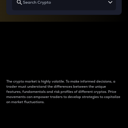
Why do differences
between cryptos matter
to traders?
The crypto market is highly volatile. To make informed decisions, a
trader must understand the differences between the unique
features, fundamentals and risk profiles of different cryptos. Price
movements can empower traders to develop strategies to capitalize
on market fluctuations.
Introduction