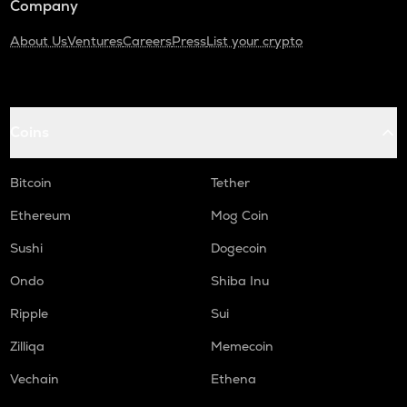
Company
About Us
Ventures
Careers
Press
List your crypto
Coins
Bitcoin
Tether
Ethereum
Mog Coin
Sushi
Dogecoin
Ondo
Shiba Inu
Ripple
Sui
Zilliqa
Memecoin
Vechain
Ethena