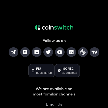
Follow us on
FIU
ISO/IEC
REGISTERED
27001:2022
We are available on
most familiar channels
Email Us