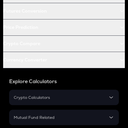
Futures Conversion
Price Prediction
Crypto Compare
Currency Converter
Explore Calculators
Crypto Calculators
Crypto SIP Calculator
Crypto Return
Mutual Fund Related
Crypto Tax
Mutual Fund