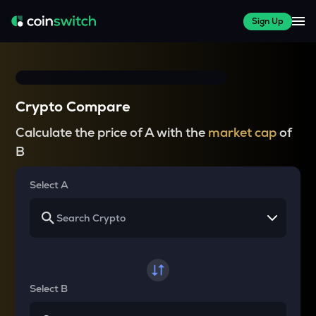
Sign Up
Crypto Compare
Calculate the price of A with the
market cap
of
B
Select A
Select B