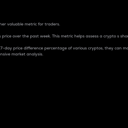
 Percentage
er valuable metric for traders.
 price over the past week. This metric helps assess a crypto s shor
day price difference percentage of various cryptos, they can ma
nsive market analysis.
 market cap.
 overall size and dominance of a particular crypto in the ma
fic crypto.
rculating supply