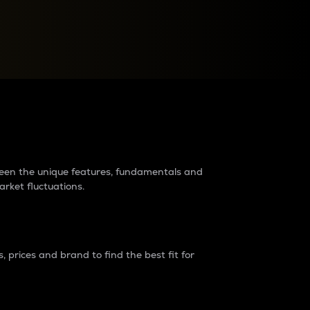
raders?
tween the unique features, fundamentals and
arket fluctuations.
 prices and brand to find the best fit for