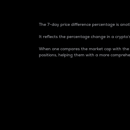
7-Day Price Difference
The 7-day price difference percentage is anoth
It reflects the percentage change in a crypto’s
When one compares the market cap with the 7-
positions, helping them with a more comprehe
Market Cap
Market capitalization is better known as
It is a key metric used to understand the
value of the circulating supply for a speci
Here is how it works:
Market cap = Current price per unit x Ci