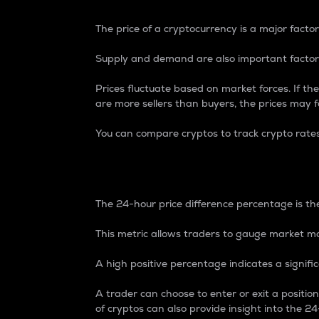
The price of a cryptocurrency is a major factor
Supply and demand are also important factors
Prices fluctuate based on market forces. If the
are more sellers than buyers, the prices may fa
You can compare cryptos to track crypto rate
24-Hour Price Differe
The 24-hour price difference percentage is the
This metric allows traders to gauge market m
A high positive percentage indicates a signif
A trader can choose to enter or exit a positi
of cryptos can also provide insight into the 24