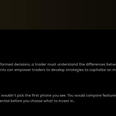
between cryptos matter to t
 informed decisions, a trader must understand the differences be
ments can empower traders to develop strategies to capitalize on m
ouldn’t pick the first phone you see. You would compare features,
ential before you choose what to invest in..