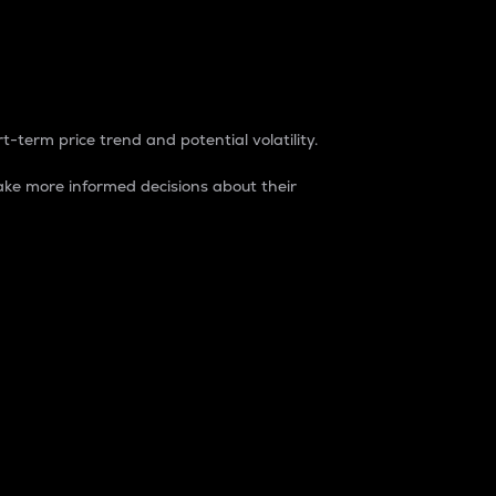
t-term price trend and potential volatility.
ke more informed decisions about their
rket. It is one way to measure the total