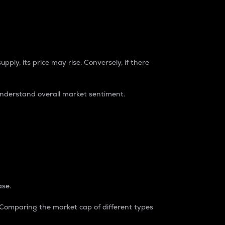
pply, its price may rise. Conversely, if there
understand overall market sentiment.
ase.
. Comparing the market cap of different types