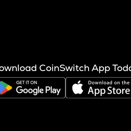
s more coins are mined.
 other factors like market cap and project fundamentals,
ptos.
ownload CoinSwitch App Tod