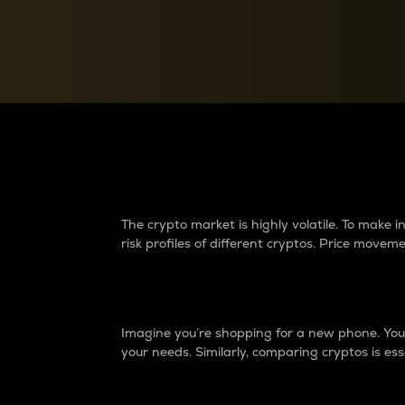
Currency Converter
Convert values between crypto and fiat currencies
Why do differences 
The crypto market is highly volatile. To make
risk profiles of different cryptos. Price move
Introduction
Imagine you’re shopping for a new phone. You w
your needs. Similarly, comparing cryptos is ess
Price