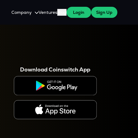
Company
Ventures
Blog
Login
Sign Up
About Us
Careers
es
 WazirX Users
Press
Download Coinswitch App