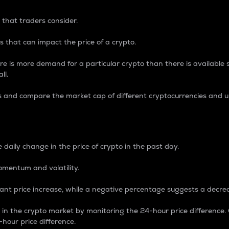
 that traders consider.
 that can impact the price of a crypto.
re is more demand for a particular crypto than there is available su
ll.
s and compare the market cap of different cryptocurrencies and 
nce Percentage
 daily change in the price of crypto in the past day.
omentum and volatility.
icant price increase, while a negative percentage suggests a decre
on in the crypto market by monitoring the 24-hour price difference
-hour price difference.