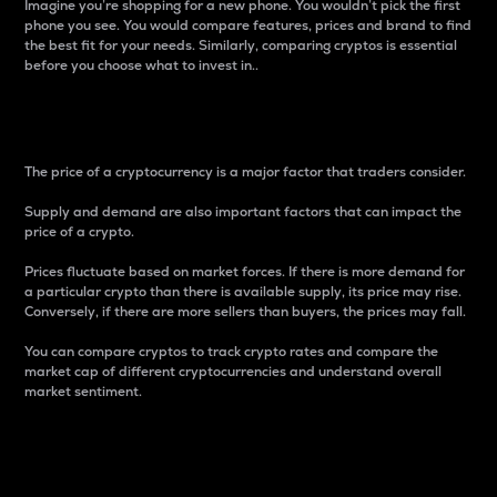
Imagine you’re shopping for a new phone. You wouldn’t pick the first
phone you see. You would compare features, prices and brand to find
the best fit for your needs. Similarly, comparing cryptos is essential
before you choose what to invest in..
Price
The price of a cryptocurrency is a major factor that traders consider.
Supply and demand are also important factors that can impact the
price of a crypto.
Prices fluctuate based on market forces. If there is more demand for
a particular crypto than there is available supply, its price may rise.
Conversely, if there are more sellers than buyers, the prices may fall.
You can compare cryptos to track crypto rates and compare the
market cap of different cryptocurrencies and understand overall
market sentiment.
24-Hour Price Difference
Percentage