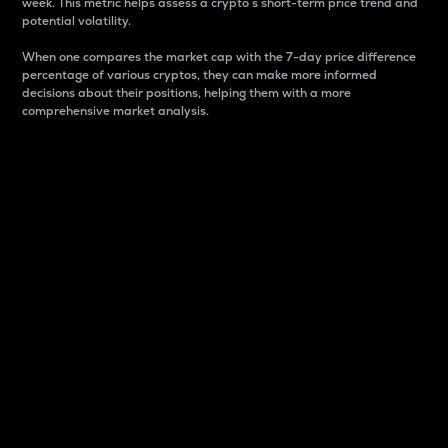
week. This metric helps assess a crypto s short-term price trend and
potential volatility.
When one compares the market cap with the 7-day price difference
percentage of various cryptos, they can make more informed
decisions about their positions, helping them with a more
comprehensive market analysis.
Market Cap
Market capitalization is better known as market cap.
It is a key metric used to understand the overall size
and dominance of a particular crypto in the market.
It is one way to measure the total value of the
circulating supply for a specific crypto.
Here is how it works:
Market cap = Current price per unit x Circulating
supply