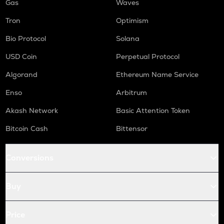
Gas
Waves
Tron
Optimism
Bio Protocol
Solana
USD Coin
Perpetual Protocol
Algorand
Ethereum Name Service
Enso
Arbitrum
Akash Network
Basic Attention Token
Bitcoin Cash
Bittensor
Conversions
Buy
Price