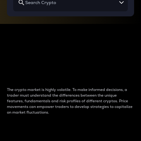
Why do differences
between cryptos matter
to traders?
The crypto market is highly volatile. To make informed decisions, a
trader must understand the differences between the unique
features, fundamentals and risk profiles of different cryptos. Price
movements can empower traders to develop strategies to capitalize
on market fluctuations.
Introduction