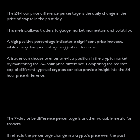
The 24-hour price difference percentage is the daily change in the
price of crypto in the past day.
This metric allows traders to gauge market momentum and volatility.
A high positive percentage indicates a significant price increase,
while a negative percentage suggests a decrease.
A trader can choose to enter or exit a position in the crypto market
by monitoring the 24-hour price difference. Comparing the market
cap of different types of cryptos can also provide insight into the 24-
hour price difference.
7-Day Price Difference
Percentage
The 7-day price difference percentage is another valuable metric for
traders.
It reflects the percentage change in a crypto’s price over the past