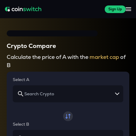
Sign Up
Crypto Compare
Calculate the price of A with the
market cap
of
B
Select A
Select B