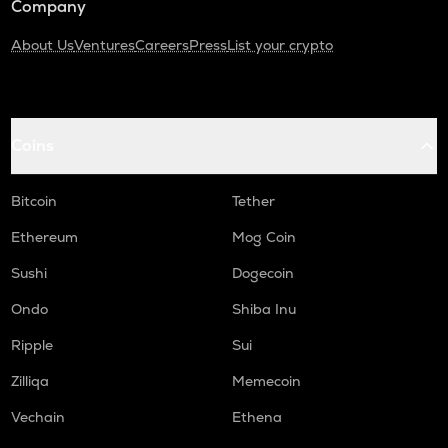
Company
About Us
Ventures
Careers
Press
List your crypto
Coins
Bitcoin
Tether
Ethereum
Mog Coin
Sushi
Dogecoin
Ondo
Shiba Inu
Ripple
Sui
Zilliqa
Memecoin
Vechain
Ethena