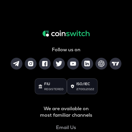
Follow us on
FIU
ISO/IEC
REGISTERED
27001:2022
We are available on
most familiar channels
Email Us