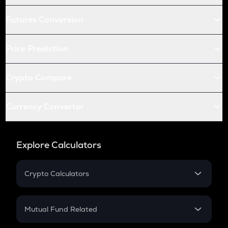
Futures Conversion
Price Prediction
Crypto Compare
Currency Converter
Explore Calculators
Crypto Calculators
Crypto SIP Calculator
Crypto Return
Mutual Fund Related
Crypto Tax
Mutual Fund