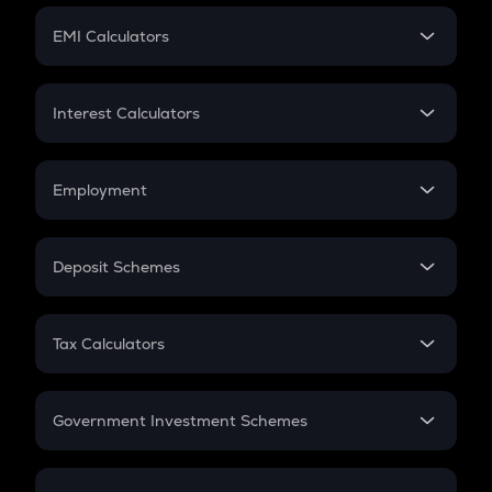
Crypto Futures
SIP
EMI Calculators
Lumpsum
EMI
Home Loan EMI
Interest Calculators
Car Loan EMI
Compound Interest
Credit Card EMI
Simple Interest
Employment
Flat Interest
In-Hand Salary
Salary Hike
Deposit Schemes
Work Experience
FD
PPF
RD
Tax Calculators
Gratuity
GST
Retirement
Government Investment Schemes
Sukanya Samriddhu Yojana
NPS