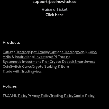
support@coinswitch.co
Raise a Ticket
Click here
Products
Futures Trading
Spot Trading
Options Trading
Web3 Coins
HNIs & Institutional Investors
API Trading
Systematic Investment Plan
Crypto Deposit
SmartInvest
CoinSwitch Cares
Crypto Staking & Earn
Trade with Tradingview
Policies
T&C
AML Policy
Privacy Policy
Trading Policy
Cookie Policy