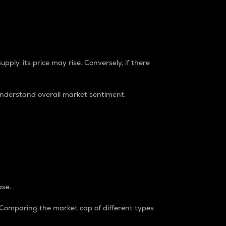
pply, its price may rise. Conversely, if there
understand overall market sentiment.
ase.
. Comparing the market cap of different types