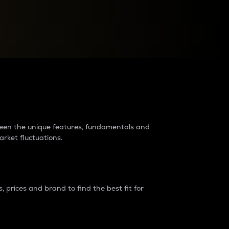
raders?
tween the unique features, fundamentals and
arket fluctuations.
 prices and brand to find the best fit for