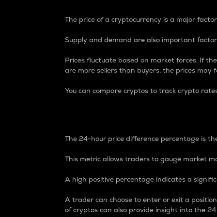
The price of a cryptocurrency is a major factor
Supply and demand are also important factors
Prices fluctuate based on market forces. If the
are more sellers than buyers, the prices may fa
You can compare cryptos to track crypto rate
24-Hour Price Differe
The 24-hour price difference percentage is the
This metric allows traders to gauge market m
A high positive percentage indicates a signif
A trader can choose to enter or exit a positi
of cryptos can also provide insight into the 24