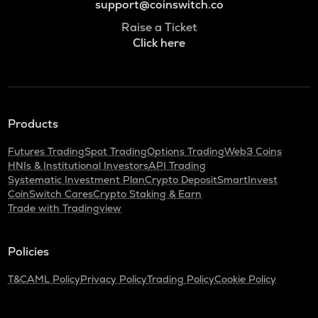
support@coinswitch.co
Raise a Ticket
Click here
Products
Futures Trading
Spot Trading
Options Trading
Web3 Coins
HNIs & Institutional Investors
API Trading
Systematic Investment Plan
Crypto Deposit
SmartInvest
CoinSwitch Cares
Crypto Staking & Earn
Trade with Tradingview
Policies
T&C
AML Policy
Privacy Policy
Trading Policy
Cookie Policy