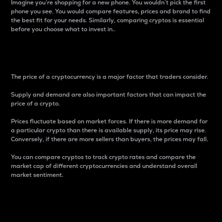
Imagine you’re shopping for a new phone. You wouldn’t pick the first
phone you see. You would compare features, prices and brand to find
the best fit for your needs. Similarly, comparing cryptos is essential
before you choose what to invest in..
Price
The price of a cryptocurrency is a major factor that traders consider.
Supply and demand are also important factors that can impact the
price of a crypto.
Prices fluctuate based on market forces. If there is more demand for
a particular crypto than there is available supply, its price may rise.
Conversely, if there are more sellers than buyers, the prices may fall.
You can compare cryptos to track crypto rates and compare the
market cap of different cryptocurrencies and understand overall
market sentiment.
24-Hour Price Difference
Percentage