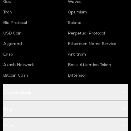
Gas
Waves
Tron
Optimism
Bio Protocol
Solana
USD Coin
Perpetual Protocol
Algorand
Ethereum Name Service
Enso
Arbitrum
Akash Network
Basic Attention Token
Bitcoin Cash
Bittensor
Conversions
Buy
Price