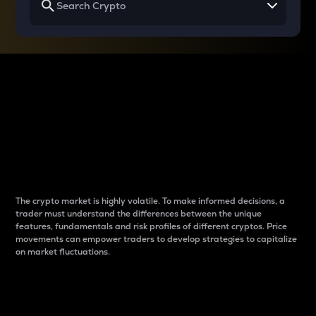
Why do differences
between cryptos matter
to traders?
The crypto market is highly volatile. To make informed decisions, a
trader must understand the differences between the unique
features, fundamentals and risk profiles of different cryptos. Price
movements can empower traders to develop strategies to capitalize
on market fluctuations.
Introduction