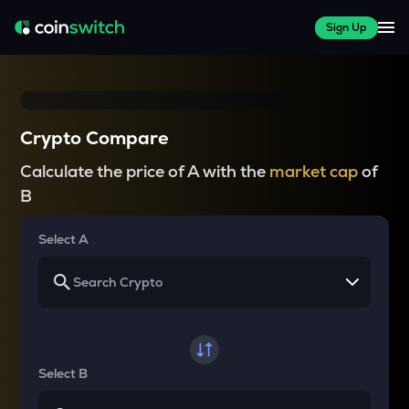
Sign Up
Crypto Compare
Calculate the price of A with the
market cap
of
B
Select A
Select B