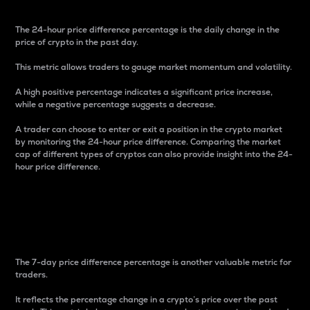
The 24-hour price difference percentage is the daily change in the
price of crypto in the past day.
This metric allows traders to gauge market momentum and volatility.
A high positive percentage indicates a significant price increase,
while a negative percentage suggests a decrease.
A trader can choose to enter or exit a position in the crypto market
by monitoring the 24-hour price difference. Comparing the market
cap of different types of cryptos can also provide insight into the 24-
hour price difference.
7-Day Price Difference
Percentage
The 7-day price difference percentage is another valuable metric for
traders.
It reflects the percentage change in a crypto’s price over the past