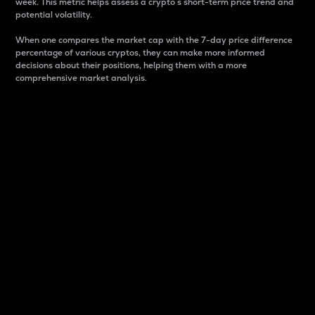
week. This metric helps assess a crypto s short-term price trend and
potential volatility.
When one compares the market cap with the 7-day price difference
percentage of various cryptos, they can make more informed
decisions about their positions, helping them with a more
comprehensive market analysis.
Market Cap
Market capitalization is better known as market cap.
It is a key metric used to understand the overall size
and dominance of a particular crypto in the market.
It is one way to measure the total value of the
circulating supply for a specific crypto.
Here is how it works:
Market cap = Current price per unit x Circulating
supply