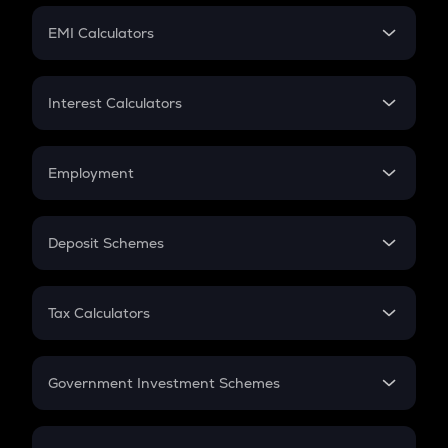
Crypto Futures
SIP
EMI Calculators
Lumpsum
EMI
Home Loan EMI
Interest Calculators
Car Loan EMI
Compound Interest
Credit Card EMI
Simple Interest
Employment
Flat Interest
In-Hand Salary
Salary Hike
Deposit Schemes
Work Experience
FD
PPF
RD
Tax Calculators
Gratuity
GST
Retirement
Government Investment Schemes
Sukanya Samriddhu Yojana
NPS