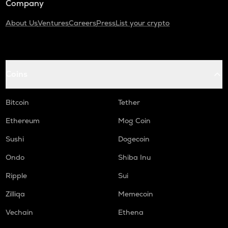
Company
About Us
Ventures
Careers
Press
List your crypto
Coins
Bitcoin
Tether
Ethereum
Mog Coin
Sushi
Dogecoin
Ondo
Shiba Inu
Ripple
Sui
Zilliqa
Memecoin
Vechain
Ethena