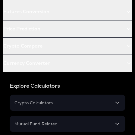
Futures Conversion
Price Prediction
Crypto Compare
Currency Converter
Explore Calculators
Crypto Calculators
Crypto SIP Calculator
Crypto Return
Mutual Fund Related
Crypto Tax
Mutual Fund