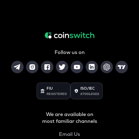
Follow us on
FIU
ISO/IEC
REGISTERED
27001:2022
We are available on
most familiar channels
Email Us