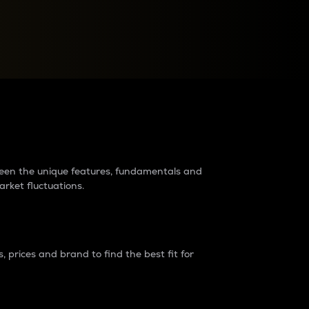
raders?
tween the unique features, fundamentals and
arket fluctuations.
 prices and brand to find the best fit for