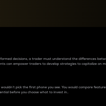
between cryptos matter to t
 informed decisions, a trader must understand the differences be
ments can empower traders to develop strategies to capitalize on m
ouldn’t pick the first phone you see. You would compare features,
ential before you choose what to invest in..