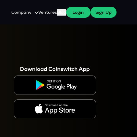
Company
Ventures
Blog
Login
Sign Up
About Us
Careers
es
 WazirX Users
Press
Download Coinswitch App