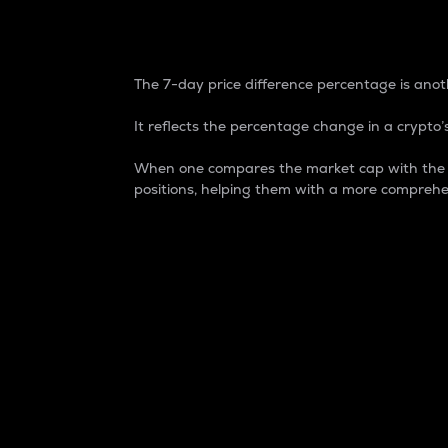
7-Day Price Difference
The 7-day price difference percentage is anoth
It reflects the percentage change in a crypto’s
When one compares the market cap with the 7-
positions, helping them with a more comprehe
Market Cap
Market capitalization is better known as
It is a key metric used to understand the
value of the circulating supply for a speci
Here is how it works:
Market cap = Current price per unit x Ci