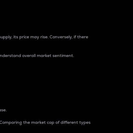
pply, its price may rise. Conversely, if there
understand overall market sentiment.
ase.
. Comparing the market cap of different types