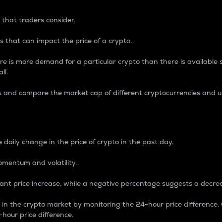
 that traders consider.
 that can impact the price of a crypto.
re is more demand for a particular crypto than there is available su
ll.
s and compare the market cap of different cryptocurrencies and 
nce Percentage
 daily change in the price of crypto in the past day.
omentum and volatility.
icant price increase, while a negative percentage suggests a decre
on in the crypto market by monitoring the 24-hour price difference
-hour price difference.