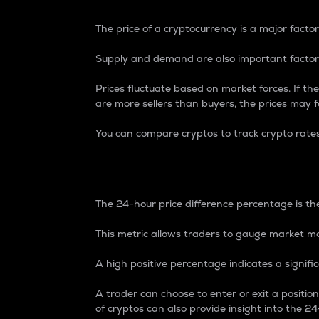
The price of a cryptocurrency is a major factor
Supply and demand are also important factors
Prices fluctuate based on market forces. If the
are more sellers than buyers, the prices may fa
You can compare cryptos to track crypto rate
24-Hour Price Differe
The 24-hour price difference percentage is the
This metric allows traders to gauge market m
A high positive percentage indicates a signif
A trader can choose to enter or exit a positi
of cryptos can also provide insight into the 24