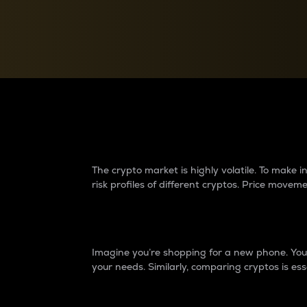
Currency Converter
Convert values between crypto and fiat currencies
Why do differences 
The crypto market is highly volatile. To make
risk profiles of different cryptos. Price move
Introduction
Imagine you’re shopping for a new phone. You w
your needs. Similarly, comparing cryptos is ess
Price