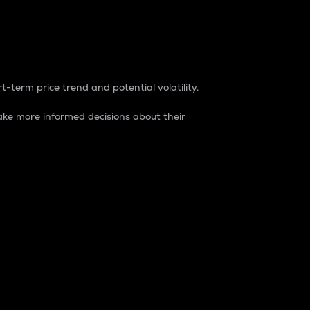
t-term price trend and potential volatility.
ke more informed decisions about their
rket. It is one way to measure the total