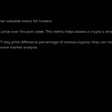
 Percentage
er valuable metric for traders.
 price over the past week. This metric helps assess a crypto s shor
day price difference percentage of various cryptos, they can ma
nsive market analysis.
 market cap.
 overall size and dominance of a particular crypto in the ma
fic crypto.
rculating supply