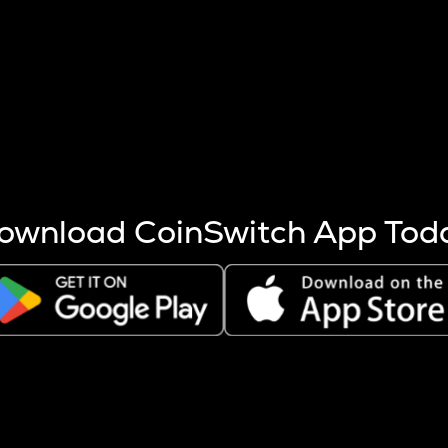
s more coins are mined.
 other factors like market cap and project fundamentals,
ptos.
ownload CoinSwitch App Tod