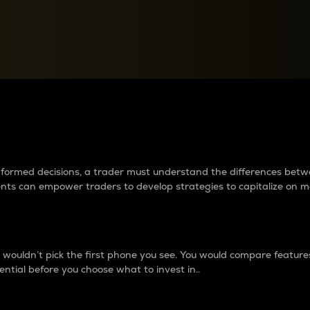
between cryptos matter to t
 informed decisions, a trader must understand the differences be
ments can empower traders to develop strategies to capitalize on m
ouldn’t pick the first phone you see. You would compare features,
ential before you choose what to invest in..