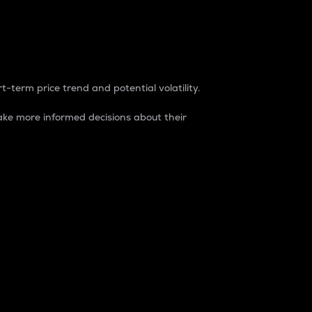
t-term price trend and potential volatility.
ke more informed decisions about their
rket. It is one way to measure the total