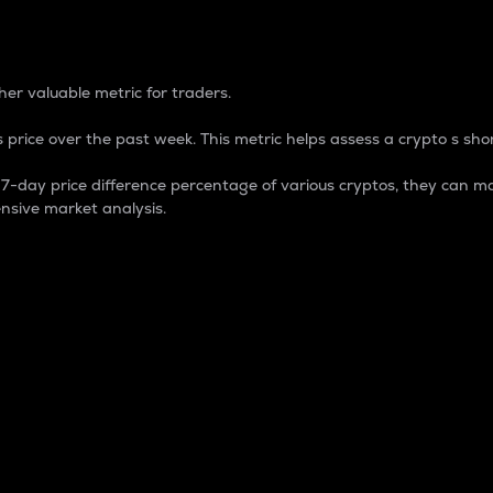
 Percentage
er valuable metric for traders.
 price over the past week. This metric helps assess a crypto s shor
day price difference percentage of various cryptos, they can ma
nsive market analysis.
 market cap.
 overall size and dominance of a particular crypto in the ma
fic crypto.
rculating supply