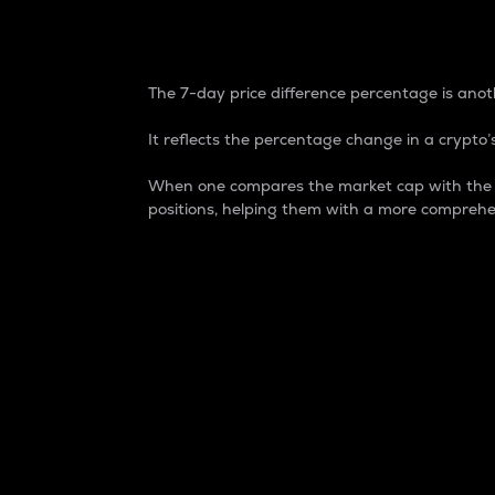
7-Day Price Difference
The 7-day price difference percentage is anoth
It reflects the percentage change in a crypto’s
When one compares the market cap with the 7-
positions, helping them with a more comprehe
Market Cap
Market capitalization is better known as
It is a key metric used to understand the
value of the circulating supply for a speci
Here is how it works:
Market cap = Current price per unit x Ci