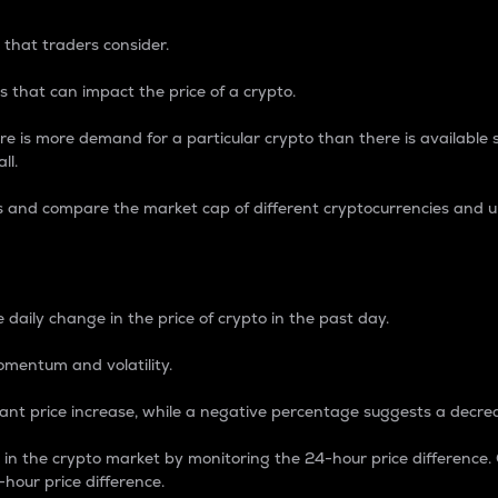
 that traders consider.
 that can impact the price of a crypto.
re is more demand for a particular crypto than there is available su
ll.
s and compare the market cap of different cryptocurrencies and 
nce Percentage
 daily change in the price of crypto in the past day.
omentum and volatility.
icant price increase, while a negative percentage suggests a decre
on in the crypto market by monitoring the 24-hour price difference
-hour price difference.