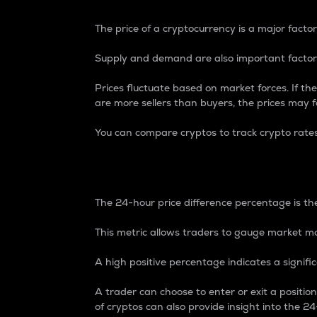
The price of a cryptocurrency is a major factor
Supply and demand are also important factors
Prices fluctuate based on market forces. If the
are more sellers than buyers, the prices may fa
You can compare cryptos to track crypto rate
24-Hour Price Differe
The 24-hour price difference percentage is the
This metric allows traders to gauge market m
A high positive percentage indicates a signif
A trader can choose to enter or exit a positi
of cryptos can also provide insight into the 24