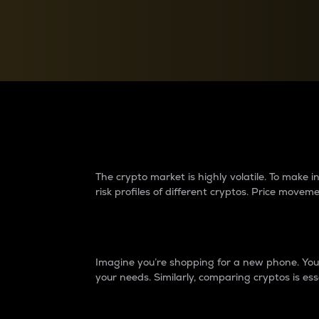
Currency Converter
Convert values between crypto and fiat currencies
Why do differences 
The crypto market is highly volatile. To make
risk profiles of different cryptos. Price move
Introduction
Imagine you’re shopping for a new phone. You w
your needs. Similarly, comparing cryptos is ess
Price