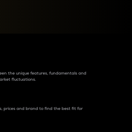
raders?
tween the unique features, fundamentals and
arket fluctuations.
 prices and brand to find the best fit for