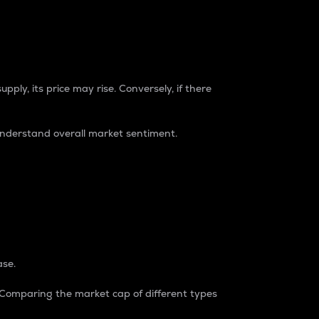
pply, its price may rise. Conversely, if there
understand overall market sentiment.
ase.
. Comparing the market cap of different types