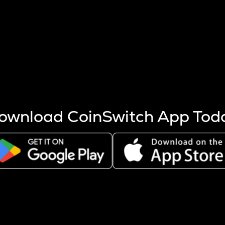
s more coins are mined.
 other factors like market cap and project fundamentals,
ptos.
ownload CoinSwitch App Tod