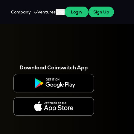
Company
Ventures
Blog
Login
Sign Up
About Us
Careers
es
 WazirX Users
Press
Download Coinswitch App