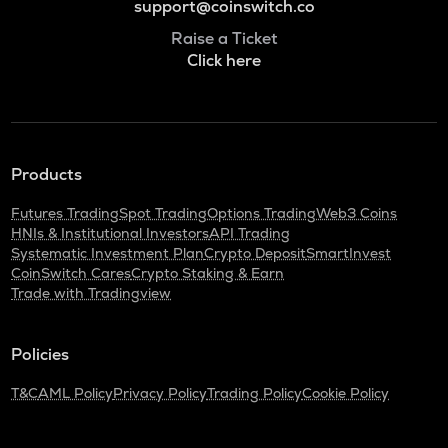
support@coinswitch.co
Raise a Ticket
Click here
Products
Futures Trading
Spot Trading
Options Trading
Web3 Coins
HNIs & Institutional Investors
API Trading
Systematic Investment Plan
Crypto Deposit
SmartInvest
CoinSwitch Cares
Crypto Staking & Earn
Trade with Tradingview
Policies
T&C
AML Policy
Privacy Policy
Trading Policy
Cookie Policy