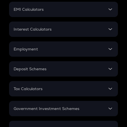
Crypto Futures
SIP
EMI Calculators
Lumpsum
EMI
Home Loan EMI
Interest Calculators
Car Loan EMI
Compound Interest
Credit Card EMI
Simple Interest
Employment
Flat Interest
In-Hand Salary
Salary Hike
Deposit Schemes
Work Experience
FD
PPF
RD
Tax Calculators
Gratuity
GST
Retirement
Government Investment Schemes
Sukanya Samriddhu Yojana
NPS