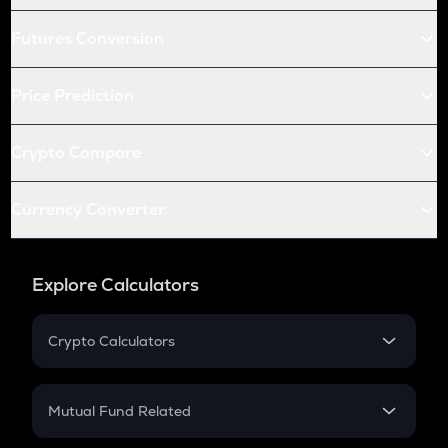
Futures Conversion
Price Prediction
Crypto Compare
Currency Converter
Explore Calculators
Crypto Calculators
Crypto SIP Calculator
Crypto Return
Mutual Fund Related
Crypto Tax
Mutual Fund