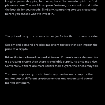
Imagine you’re shopping for a new phone. You wouldn’t pick the first
phone you see. You would compare features, prices and brand to find
the best fit for your needs. Similarly, comparing cryptos is essential
before you choose what to invest in..
Price
The price of a cryptocurrency is a major factor that traders consider.
Supply and demand are also important factors that can impact the
price of a crypto.
Prices fluctuate based on market forces. If there is more demand for
a particular crypto than there is available supply, its price may rise.
Conversely, if there are more sellers than buyers, the prices may fall.
You can compare cryptos to track crypto rates and compare the
market cap of different cryptocurrencies and understand overall
market sentiment.
24-Hour Price Difference
Percentage