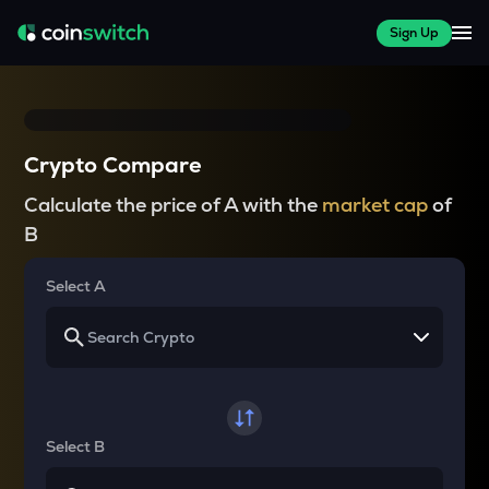
Sign Up
Crypto Compare
Calculate the price of A with the
market cap
of
B
Select A
Select B