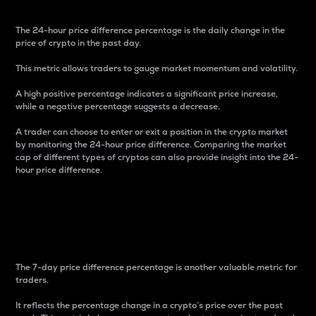
The 24-hour price difference percentage is the daily change in the
price of crypto in the past day.
This metric allows traders to gauge market momentum and volatility.
A high positive percentage indicates a significant price increase,
while a negative percentage suggests a decrease.
A trader can choose to enter or exit a position in the crypto market
by monitoring the 24-hour price difference. Comparing the market
cap of different types of cryptos can also provide insight into the 24-
hour price difference.
7-Day Price Difference
Percentage
The 7-day price difference percentage is another valuable metric for
traders.
It reflects the percentage change in a crypto’s price over the past