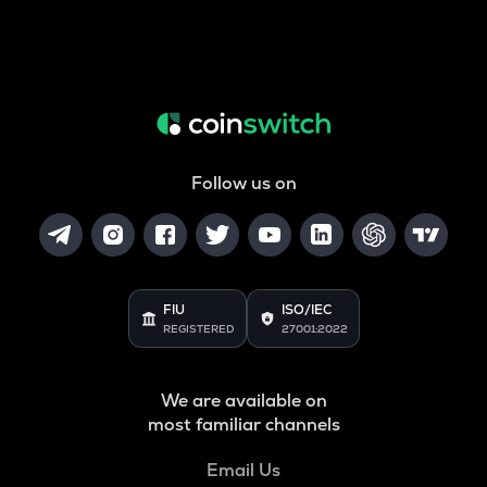
Follow us on
FIU
ISO/IEC
REGISTERED
27001:2022
We are available on
most familiar channels
Email Us