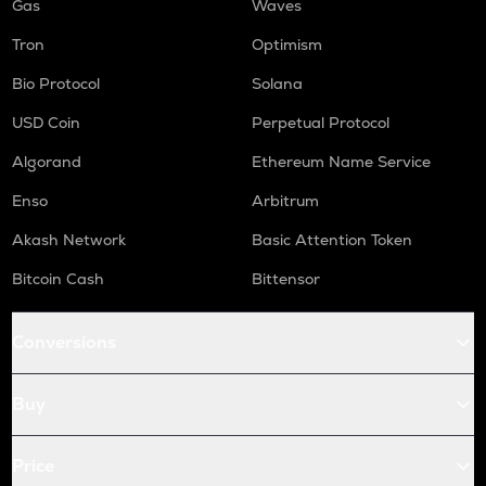
Gas
Waves
Tron
Optimism
Bio Protocol
Solana
USD Coin
Perpetual Protocol
Algorand
Ethereum Name Service
Enso
Arbitrum
Akash Network
Basic Attention Token
Bitcoin Cash
Bittensor
Conversions
Buy
Price