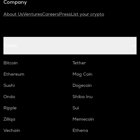
Company
About Us
Ventures
Careers
Press
List your crypto
Coins
Bitcoin
Tether
Ethereum
Mog Coin
Sushi
Dogecoin
Ondo
Shiba Inu
Ripple
Sui
Zilliqa
Memecoin
Vechain
Ethena