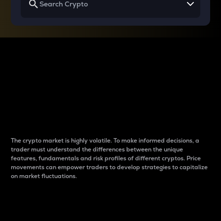
Why do differences
between cryptos matter
to traders?
The crypto market is highly volatile. To make informed decisions, a
trader must understand the differences between the unique
features, fundamentals and risk profiles of different cryptos. Price
movements can empower traders to develop strategies to capitalize
on market fluctuations.
Introduction