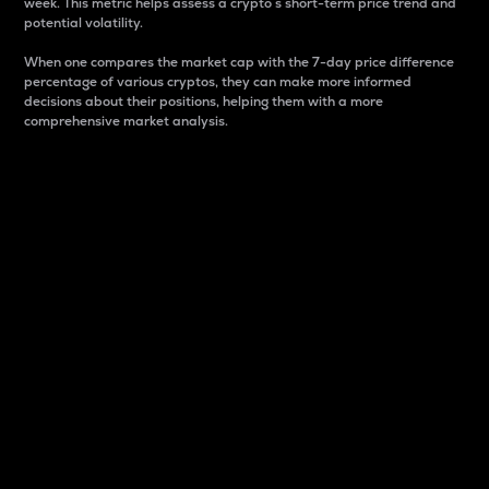
week. This metric helps assess a crypto s short-term price trend and
potential volatility.
When one compares the market cap with the 7-day price difference
percentage of various cryptos, they can make more informed
decisions about their positions, helping them with a more
comprehensive market analysis.
Market Cap
Market capitalization is better known as market cap.
It is a key metric used to understand the overall size
and dominance of a particular crypto in the market.
It is one way to measure the total value of the
circulating supply for a specific crypto.
Here is how it works:
Market cap = Current price per unit x Circulating
supply