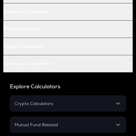
Futures Conversion
Price Prediction
Crypto Compare
Currency Converter
Explore Calculators
Crypto Calculators
Crypto SIP Calculator
Crypto Return
Mutual Fund Related
Crypto Tax
Mutual Fund