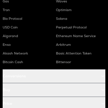
Gas
Waves
Tron
Optimism
Bio Protocol
Solana
USD Coin
Perpetual Protocol
Algorand
Ethereum Name Service
Enso
Arbitrum
Akash Network
Basic Attention Token
Bitcoin Cash
Bittensor
Conversions
Buy
Price