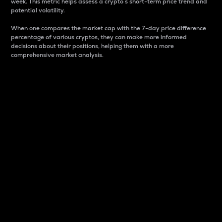
week. This metric helps assess a crypto s short-term price trend and
potential volatility.
When one compares the market cap with the 7-day price difference
percentage of various cryptos, they can make more informed
decisions about their positions, helping them with a more
comprehensive market analysis.
Market Cap
Market capitalization is better known as market cap.
It is a key metric used to understand the overall size
and dominance of a particular crypto in the market.
It is one way to measure the total value of the
circulating supply for a specific crypto.
Here is how it works:
Market cap = Current price per unit x Circulating
supply