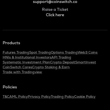
support@coinswitch.co
Raise a Ticket
Click here
Products
Futures Trading
Spot Trading
Options Trading
Web3 Coins
HNIs & Institutional Investors
API Trading
Systematic Investment Plan
Crypto Deposit
SmartInvest
CoinSwitch Cares
Crypto Staking & Earn
Trade with Tradingview
Policies
T&C
AML Policy
Privacy Policy
Trading Policy
Cookie Policy