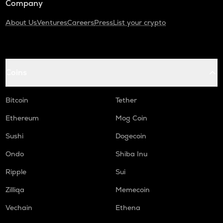
Company
About Us
Ventures
Careers
Press
List your crypto
Coins
Bitcoin
Tether
Ethereum
Mog Coin
Sushi
Dogecoin
Ondo
Shiba Inu
Ripple
Sui
Zilliqa
Memecoin
Vechain
Ethena