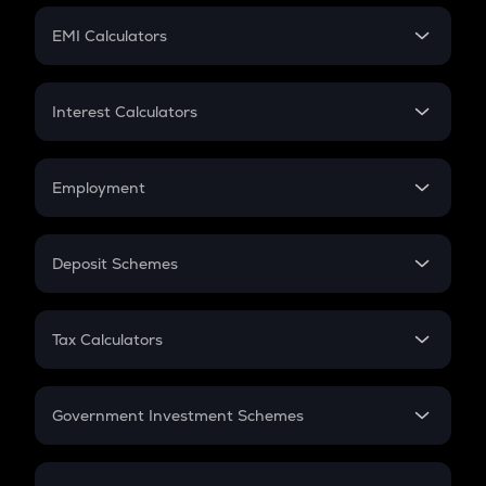
Crypto Futures
SIP
EMI Calculators
Lumpsum
EMI
Home Loan EMI
Interest Calculators
Car Loan EMI
Compound Interest
Credit Card EMI
Simple Interest
Employment
Flat Interest
In-Hand Salary
Salary Hike
Deposit Schemes
Work Experience
FD
PPF
RD
Tax Calculators
Gratuity
GST
Retirement
Government Investment Schemes
Sukanya Samriddhu Yojana
NPS