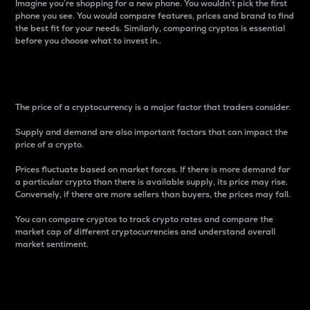
Imagine you’re shopping for a new phone. You wouldn’t pick the first
phone you see. You would compare features, prices and brand to find
the best fit for your needs. Similarly, comparing cryptos is essential
before you choose what to invest in..
Price
The price of a cryptocurrency is a major factor that traders consider.
Supply and demand are also important factors that can impact the
price of a crypto.
Prices fluctuate based on market forces. If there is more demand for
a particular crypto than there is available supply, its price may rise.
Conversely, if there are more sellers than buyers, the prices may fall.
You can compare cryptos to track crypto rates and compare the
market cap of different cryptocurrencies and understand overall
market sentiment.
24-Hour Price Difference
Percentage