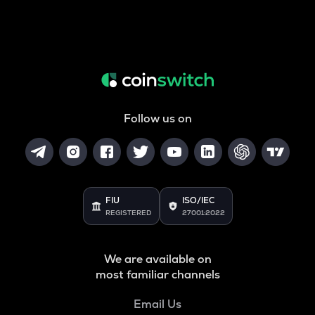
Follow us on
FIU
ISO/IEC
REGISTERED
27001:2022
We are available on
most familiar channels
Email Us