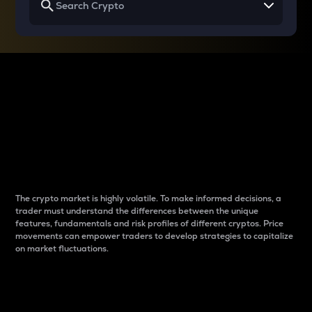
Why do differences
between cryptos matter
to traders?
The crypto market is highly volatile. To make informed decisions, a
trader must understand the differences between the unique
features, fundamentals and risk profiles of different cryptos. Price
movements can empower traders to develop strategies to capitalize
on market fluctuations.
Introduction