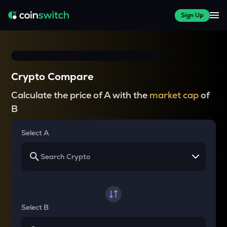
Sign Up
Crypto Compare
Calculate the price of A with the
market cap
of
B
Select A
Select B