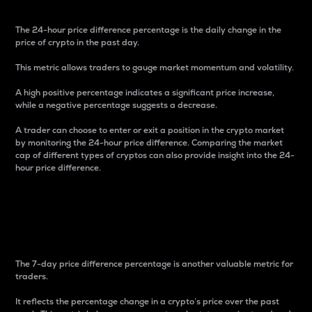
The 24-hour price difference percentage is the daily change in the
price of crypto in the past day.
This metric allows traders to gauge market momentum and volatility.
A high positive percentage indicates a significant price increase,
while a negative percentage suggests a decrease.
A trader can choose to enter or exit a position in the crypto market
by monitoring the 24-hour price difference. Comparing the market
cap of different types of cryptos can also provide insight into the 24-
hour price difference.
7-Day Price Difference
Percentage
The 7-day price difference percentage is another valuable metric for
traders.
It reflects the percentage change in a crypto’s price over the past