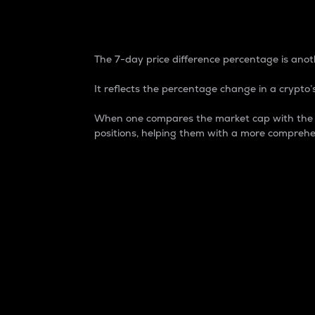
7-Day Price Difference
The 7-day price difference percentage is anoth
It reflects the percentage change in a crypto’s
When one compares the market cap with the 7-
positions, helping them with a more comprehe
Market Cap
Market capitalization is better known as
It is a key metric used to understand the
value of the circulating supply for a speci
Here is how it works:
Market cap = Current price per unit x Ci