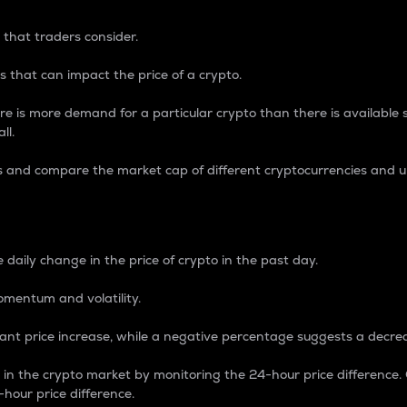
 that traders consider.
 that can impact the price of a crypto.
re is more demand for a particular crypto than there is available su
ll.
s and compare the market cap of different cryptocurrencies and 
nce Percentage
 daily change in the price of crypto in the past day.
omentum and volatility.
icant price increase, while a negative percentage suggests a decre
on in the crypto market by monitoring the 24-hour price difference
-hour price difference.