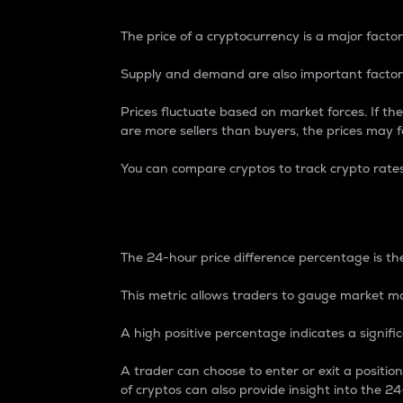
The price of a cryptocurrency is a major factor
Supply and demand are also important factors
Prices fluctuate based on market forces. If the
are more sellers than buyers, the prices may fa
You can compare cryptos to track crypto rate
24-Hour Price Differe
The 24-hour price difference percentage is the
This metric allows traders to gauge market m
A high positive percentage indicates a signif
A trader can choose to enter or exit a positi
of cryptos can also provide insight into the 24