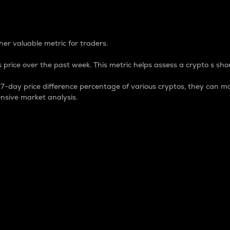
 Percentage
er valuable metric for traders.
 price over the past week. This metric helps assess a crypto s shor
day price difference percentage of various cryptos, they can ma
nsive market analysis.
 market cap.
 overall size and dominance of a particular crypto in the ma
fic crypto.
rculating supply