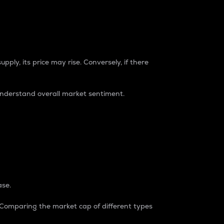
pply, its price may rise. Conversely, if there
understand overall market sentiment.
ase.
. Comparing the market cap of different types