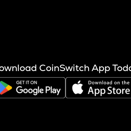
s more coins are mined.
 other factors like market cap and project fundamentals,
ptos.
ownload CoinSwitch App Tod