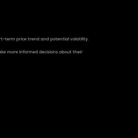
t-term price trend and potential volatility.
ke more informed decisions about their
rket. It is one way to measure the total