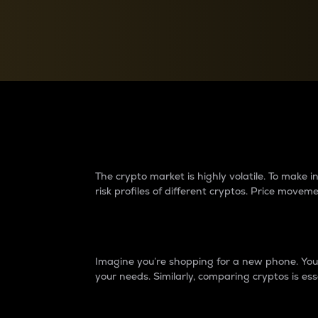
Currency Converter
Convert values between crypto and fiat currencies
Why do differences 
The crypto market is highly volatile. To make
risk profiles of different cryptos. Price move
Introduction
Imagine you’re shopping for a new phone. You w
your needs. Similarly, comparing cryptos is ess
Price