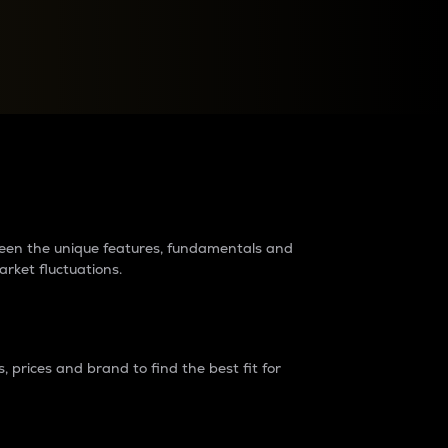
raders?
tween the unique features, fundamentals and
arket fluctuations.
 prices and brand to find the best fit for