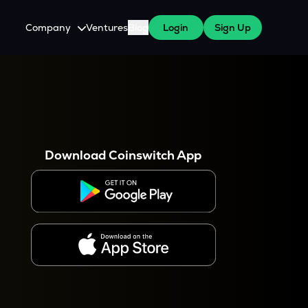
Company
Ventures
Blog
Login
Sign Up
About Us
Careers
es
 WazirX Users
Press
Download Coinswitch App