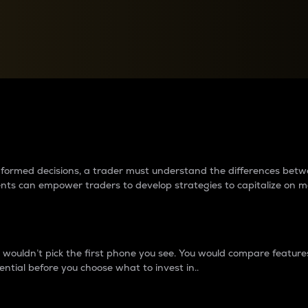
between cryptos matter to t
 informed decisions, a trader must understand the differences be
ments can empower traders to develop strategies to capitalize on m
ouldn’t pick the first phone you see. You would compare features,
ential before you choose what to invest in..