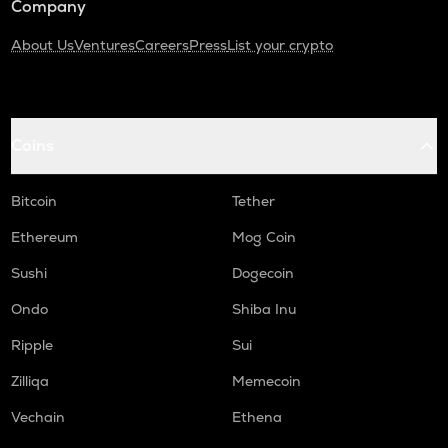
Company
About Us
Ventures
Careers
Press
List your crypto
Coins
Bitcoin
Tether
Ethereum
Mog Coin
Sushi
Dogecoin
Ondo
Shiba Inu
Ripple
Sui
Zilliqa
Memecoin
Vechain
Ethena