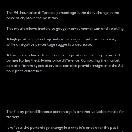
The 24-hour price difference percentage is the daily change in the
price of crypto in the past day.
This metric allows traders to gauge market momentum and volatility.
A high positive percentage indicates a significant price increase,
while a negative percentage suggests a decrease.
A trader can choose to enter or exit a position in the crypto market
by monitoring the 24-hour price difference. Comparing the market
cap of different types of cryptos can also provide insight into the 24-
hour price difference.
7-Day Price Difference
Percentage
The 7-day price difference percentage is another valuable metric for
traders.
It reflects the percentage change in a crypto’s price over the past