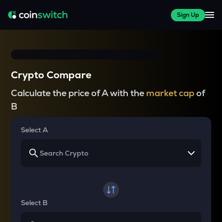
Sign Up
Crypto Compare
Calculate the price of A with the
market cap
of
B
Select A
Select B