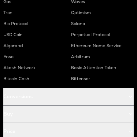
Gas
Waves
Tron
Optimism
Bio Protocol
Solana
USD Coin
Perpetual Protocol
Algorand
Ethereum Name Service
Enso
Arbitrum
Akash Network
Basic Attention Token
Bitcoin Cash
Bittensor
Conversions
Buy
Price