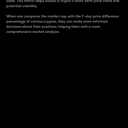
week. This metric helps assess a crypto s short-term price trend and
potential volatility.
When one compares the market cap with the 7-day price difference
percentage of various cryptos, they can make more informed
decisions about their positions, helping them with a more
comprehensive market analysis.
Market Cap
Market capitalization is better known as market cap.
It is a key metric used to understand the overall size
and dominance of a particular crypto in the market.
It is one way to measure the total value of the
circulating supply for a specific crypto.
Here is how it works:
Market cap = Current price per unit x Circulating
supply