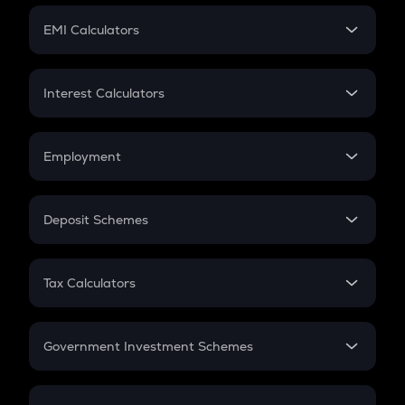
Crypto Futures
SIP
EMI Calculators
Lumpsum
EMI
Home Loan EMI
Interest Calculators
Car Loan EMI
Compound Interest
Credit Card EMI
Simple Interest
Employment
Flat Interest
In-Hand Salary
Salary Hike
Deposit Schemes
Work Experience
FD
PPF
RD
Tax Calculators
Gratuity
GST
Retirement
Government Investment Schemes
Sukanya Samriddhu Yojana
NPS