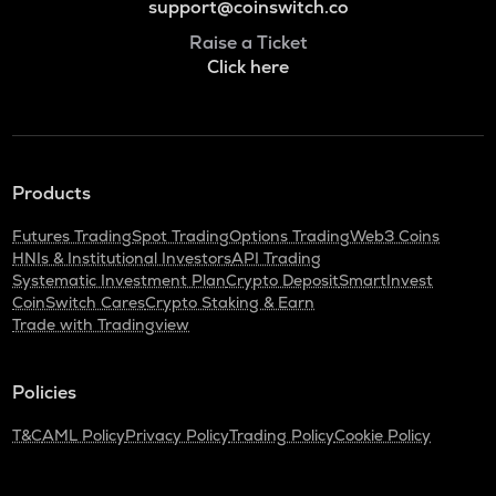
support@coinswitch.co
Raise a Ticket
Click here
Products
Futures Trading
Spot Trading
Options Trading
Web3 Coins
HNIs & Institutional Investors
API Trading
Systematic Investment Plan
Crypto Deposit
SmartInvest
CoinSwitch Cares
Crypto Staking & Earn
Trade with Tradingview
Policies
T&C
AML Policy
Privacy Policy
Trading Policy
Cookie Policy