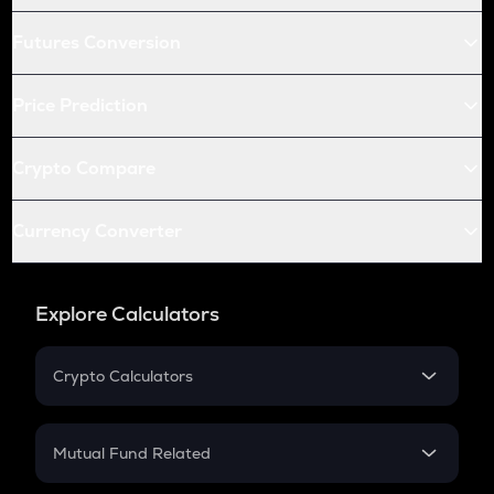
Futures Conversion
Price Prediction
Crypto Compare
Currency Converter
Explore Calculators
Crypto Calculators
Crypto SIP Calculator
Crypto Return
Mutual Fund Related
Crypto Tax
Mutual Fund