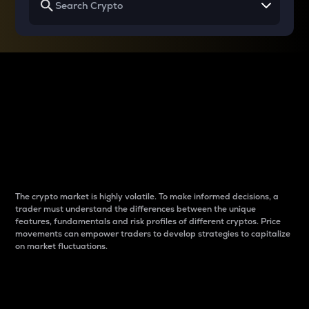
Why do differences
between cryptos matter
to traders?
The crypto market is highly volatile. To make informed decisions, a
trader must understand the differences between the unique
features, fundamentals and risk profiles of different cryptos. Price
movements can empower traders to develop strategies to capitalize
on market fluctuations.
Introduction