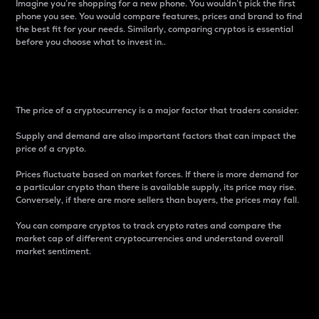
Imagine you’re shopping for a new phone. You wouldn’t pick the first
phone you see. You would compare features, prices and brand to find
the best fit for your needs. Similarly, comparing cryptos is essential
before you choose what to invest in..
Price
The price of a cryptocurrency is a major factor that traders consider.
Supply and demand are also important factors that can impact the
price of a crypto.
Prices fluctuate based on market forces. If there is more demand for
a particular crypto than there is available supply, its price may rise.
Conversely, if there are more sellers than buyers, the prices may fall.
You can compare cryptos to track crypto rates and compare the
market cap of different cryptocurrencies and understand overall
market sentiment.
24-Hour Price Difference
Percentage