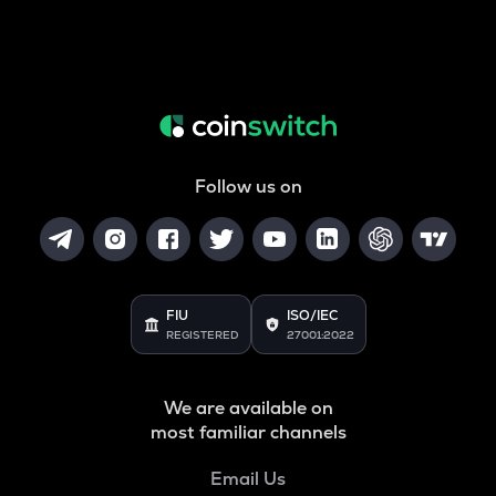
Follow us on
FIU
ISO/IEC
REGISTERED
27001:2022
We are available on
most familiar channels
Email Us