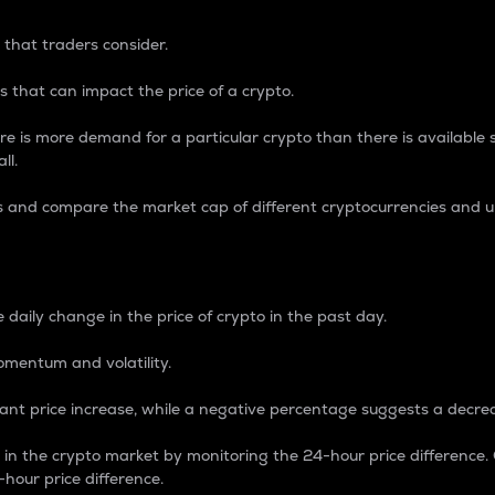
 that traders consider.
 that can impact the price of a crypto.
re is more demand for a particular crypto than there is available su
ll.
s and compare the market cap of different cryptocurrencies and 
nce Percentage
 daily change in the price of crypto in the past day.
omentum and volatility.
icant price increase, while a negative percentage suggests a decre
on in the crypto market by monitoring the 24-hour price difference
-hour price difference.