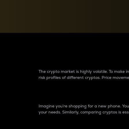
Currency Converter
Convert values between crypto and fiat currencies
Why do differences 
The crypto market is highly volatile. To make
risk profiles of different cryptos. Price move
Introduction
Imagine you’re shopping for a new phone. You w
your needs. Similarly, comparing cryptos is ess
Price