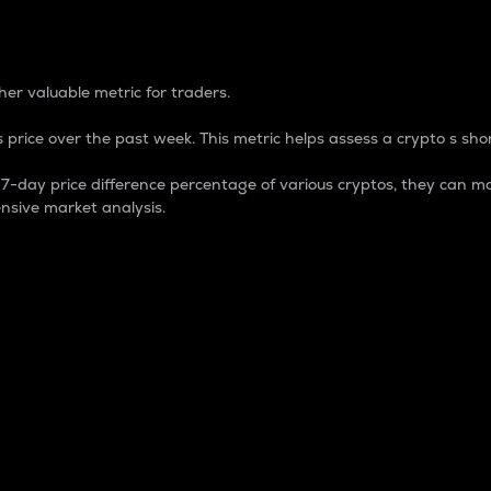
 Percentage
er valuable metric for traders.
 price over the past week. This metric helps assess a crypto s shor
day price difference percentage of various cryptos, they can ma
nsive market analysis.
 market cap.
 overall size and dominance of a particular crypto in the ma
fic crypto.
rculating supply