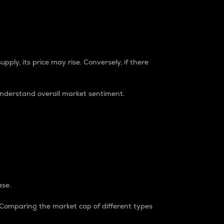
pply, its price may rise. Conversely, if there
understand overall market sentiment.
ase.
. Comparing the market cap of different types