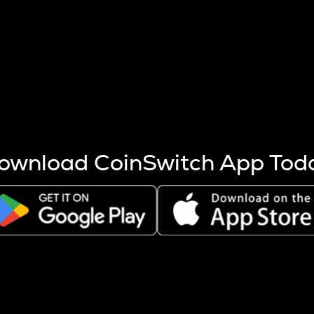
s more coins are mined.
 other factors like market cap and project fundamentals,
ptos.
ownload CoinSwitch App Tod