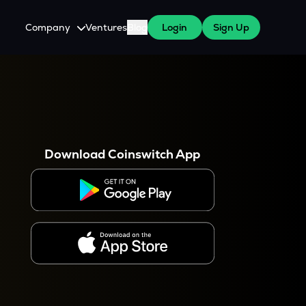
Company
Ventures
Blog
Login
Sign Up
About Us
Careers
es
 WazirX Users
Press
Download Coinswitch App