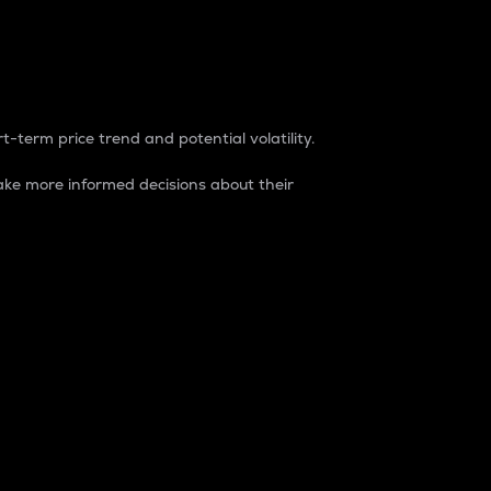
t-term price trend and potential volatility.
ke more informed decisions about their
rket. It is one way to measure the total