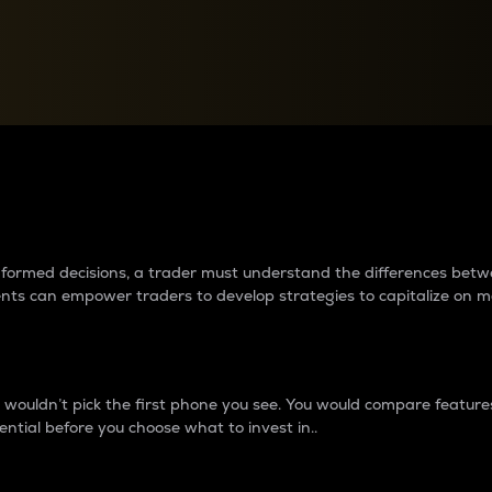
between cryptos matter to t
 informed decisions, a trader must understand the differences be
ments can empower traders to develop strategies to capitalize on m
ouldn’t pick the first phone you see. You would compare features,
ential before you choose what to invest in..