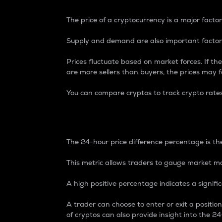
The price of a cryptocurrency is a major factor
Supply and demand are also important factors
Prices fluctuate based on market forces. If the
are more sellers than buyers, the prices may fa
You can compare cryptos to track crypto rate
24-Hour Price Differe
The 24-hour price difference percentage is the
This metric allows traders to gauge market m
A high positive percentage indicates a signif
A trader can choose to enter or exit a positi
of cryptos can also provide insight into the 24