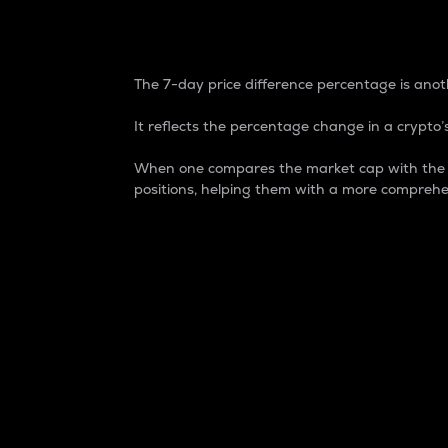
7-Day Price Difference
The 7-day price difference percentage is anoth
It reflects the percentage change in a crypto’s
When one compares the market cap with the 7-
positions, helping them with a more comprehe
Market Cap
Market capitalization is better known as
It is a key metric used to understand the
value of the circulating supply for a speci
Here is how it works:
Market cap = Current price per unit x Ci