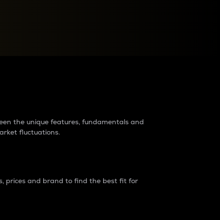
raders?
tween the unique features, fundamentals and
arket fluctuations.
 prices and brand to find the best fit for