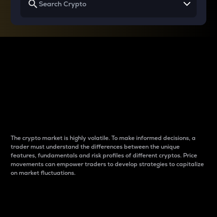
Why do differences
between cryptos matter
to traders?
The crypto market is highly volatile. To make informed decisions, a
trader must understand the differences between the unique
features, fundamentals and risk profiles of different cryptos. Price
movements can empower traders to develop strategies to capitalize
on market fluctuations.
Introduction