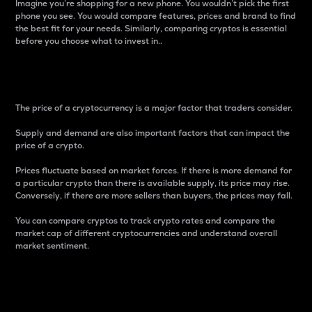
Imagine you’re shopping for a new phone. You wouldn’t pick the first
phone you see. You would compare features, prices and brand to find
the best fit for your needs. Similarly, comparing cryptos is essential
before you choose what to invest in..
Price
The price of a cryptocurrency is a major factor that traders consider.
Supply and demand are also important factors that can impact the
price of a crypto.
Prices fluctuate based on market forces. If there is more demand for
a particular crypto than there is available supply, its price may rise.
Conversely, if there are more sellers than buyers, the prices may fall.
You can compare cryptos to track crypto rates and compare the
market cap of different cryptocurrencies and understand overall
market sentiment.
24-Hour Price Difference
Percentage