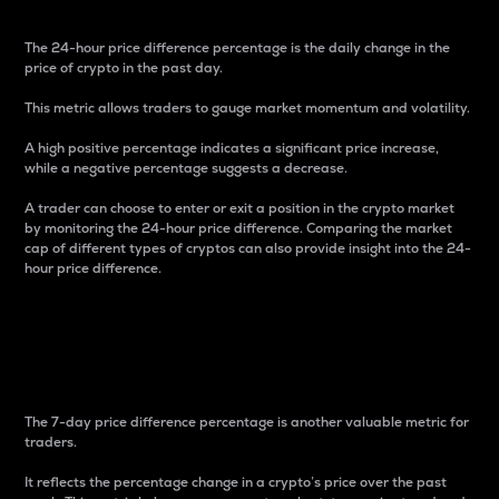
The 24-hour price difference percentage is the daily change in the
price of crypto in the past day.
This metric allows traders to gauge market momentum and volatility.
A high positive percentage indicates a significant price increase,
while a negative percentage suggests a decrease.
A trader can choose to enter or exit a position in the crypto market
by monitoring the 24-hour price difference. Comparing the market
cap of different types of cryptos can also provide insight into the 24-
hour price difference.
7-Day Price Difference
Percentage
The 7-day price difference percentage is another valuable metric for
traders.
It reflects the percentage change in a crypto’s price over the past