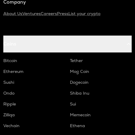
Company
About Us
Ventures
Careers
Press
List your crypto
Coins
Bitcoin
Tether
Ethereum
Mog Coin
Sushi
Dogecoin
Ondo
Shiba Inu
Ripple
Sui
Zilliqa
Memecoin
Vechain
Ethena