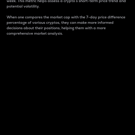
week. This metric helps assess a crypto s short-term price trend and
potential volatility.
When one compares the market cap with the 7-day price difference
percentage of various cryptos, they can make more informed
decisions about their positions, helping them with a more
comprehensive market analysis.
Market Cap
Market capitalization is better known as market cap.
It is a key metric used to understand the overall size
and dominance of a particular crypto in the market.
It is one way to measure the total value of the
circulating supply for a specific crypto.
Here is how it works:
Market cap = Current price per unit x Circulating
supply