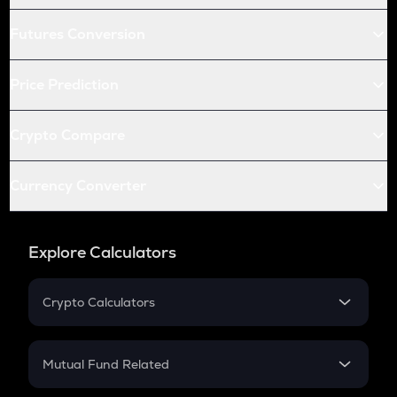
Futures Conversion
Price Prediction
Crypto Compare
Currency Converter
Explore Calculators
Crypto Calculators
Crypto SIP Calculator
Crypto Return
Mutual Fund Related
Crypto Tax
Mutual Fund