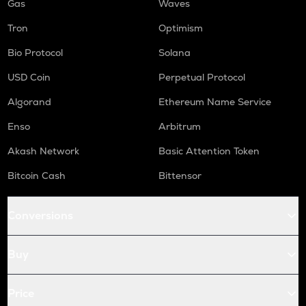
Gas
Waves
Tron
Optimism
Bio Protocol
Solana
USD Coin
Perpetual Protocol
Algorand
Ethereum Name Service
Enso
Arbitrum
Akash Network
Basic Attention Token
Bitcoin Cash
Bittensor
Conversions
Buy
Price