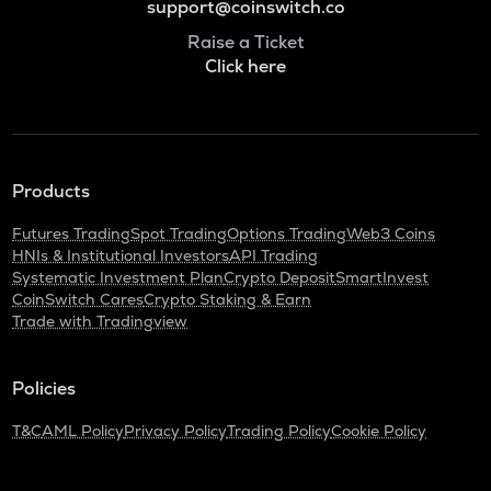
support@coinswitch.co
Raise a Ticket
Click here
Products
Futures Trading
Spot Trading
Options Trading
Web3 Coins
HNIs & Institutional Investors
API Trading
Systematic Investment Plan
Crypto Deposit
SmartInvest
CoinSwitch Cares
Crypto Staking & Earn
Trade with Tradingview
Policies
T&C
AML Policy
Privacy Policy
Trading Policy
Cookie Policy