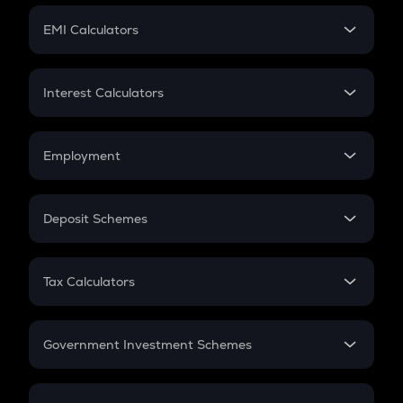
Crypto Futures
SIP
EMI Calculators
Lumpsum
EMI
Home Loan EMI
Interest Calculators
Car Loan EMI
Compound Interest
Credit Card EMI
Simple Interest
Employment
Flat Interest
In-Hand Salary
Salary Hike
Deposit Schemes
Work Experience
FD
PPF
RD
Tax Calculators
Gratuity
GST
Retirement
Government Investment Schemes
Sukanya Samriddhu Yojana
NPS