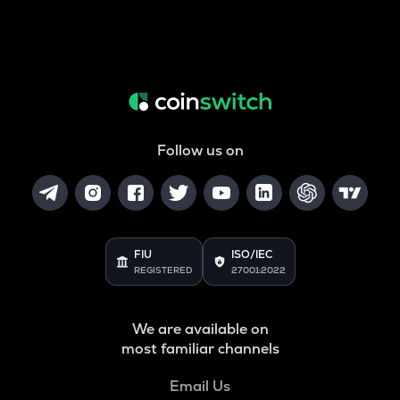
Follow us on
FIU
ISO/IEC
REGISTERED
27001:2022
We are available on
most familiar channels
Email Us