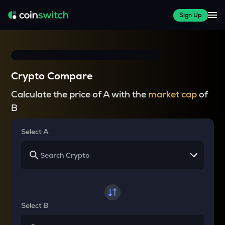
Sign Up
Crypto Compare
Calculate the price of A with the
market cap
of
B
Select A
Select B