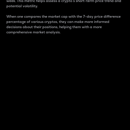
week. This metric helps assess a crypto s short-term price trend and
potential volatility.
When one compares the market cap with the 7-day price difference
percentage of various cryptos, they can make more informed
decisions about their positions, helping them with a more
comprehensive market analysis.
Market Cap
Market capitalization is better known as market cap.
It is a key metric used to understand the overall size
and dominance of a particular crypto in the market.
It is one way to measure the total value of the
circulating supply for a specific crypto.
Here is how it works:
Market cap = Current price per unit x Circulating
supply