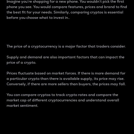
Imagine you’re shopping for a new phone. You wouldn’t pick the first
phone you see. You would compare features, prices and brand to find
the best fit for your needs. Similarly, comparing cryptos is essential
before you choose what to invest in..
Price
The price of a cryptocurrency is a major factor that traders consider.
Supply and demand are also important factors that can impact the
price of a crypto.
Prices fluctuate based on market forces. If there is more demand for
a particular crypto than there is available supply, its price may rise.
Conversely, if there are more sellers than buyers, the prices may fall.
You can compare cryptos to track crypto rates and compare the
market cap of different cryptocurrencies and understand overall
market sentiment.
24-Hour Price Difference
Percentage