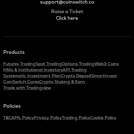
support@coinswitch.co
Raise a Ticket
Click here
Products
Futures Trading
Spot Trading
Options Trading
Web3 Coins
HNIs & Institutional Investors
API Trading
Systematic Investment Plan
Crypto Deposit
SmartInvest
CoinSwitch Cares
Crypto Staking & Earn
Trade with Tradingview
Policies
T&C
AML Policy
Privacy Policy
Trading Policy
Cookie Policy