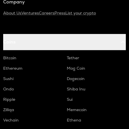
Company
About Us
Ventures
Careers
Press
List your crypto
Coins
Bitcoin
Tether
Ethereum
Mog Coin
Sushi
Dogecoin
Ondo
Shiba Inu
Ripple
Sui
Zilliqa
Memecoin
Vechain
Ethena