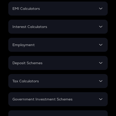
Crypto Futures
SIP
EMI Calculators
Lumpsum
EMI
Home Loan EMI
Interest Calculators
Car Loan EMI
Compound Interest
Credit Card EMI
Simple Interest
Employment
Flat Interest
In-Hand Salary
Salary Hike
Deposit Schemes
Work Experience
FD
PPF
RD
Tax Calculators
Gratuity
GST
Retirement
Government Investment Schemes
Sukanya Samriddhu Yojana
NPS