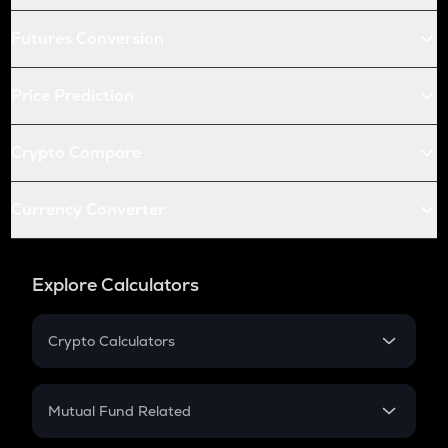
Futures Conversion
Price Prediction
Crypto Compare
Currency Converter
Explore Calculators
Crypto Calculators
Crypto SIP Calculator
Crypto Return
Mutual Fund Related
Crypto Tax
Mutual Fund