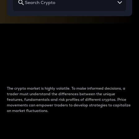
Why do differences
between cryptos matter
to traders?
The crypto market is highly volatile. To make informed decisions, a
trader must understand the differences between the unique
features, fundamentals and risk profiles of different cryptos. Price
movements can empower traders to develop strategies to capitalize
on market fluctuations.
Introduction