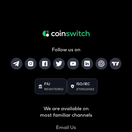
Follow us on
FIU
ISO/IEC
REGISTERED
27001:2022
We are available on
most familiar channels
Email Us