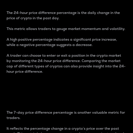
The 24-hour price difference percentage is the daily change in the
price of crypto in the past day.
This metric allows traders to gauge market momentum and volatility.
A high positive percentage indicates a significant price increase,
while a negative percentage suggests a decrease.
A trader can choose to enter or exit a position in the crypto market
by monitoring the 24-hour price difference. Comparing the market
cap of different types of cryptos can also provide insight into the 24-
hour price difference.
7-Day Price Difference
Percentage
The 7-day price difference percentage is another valuable metric for
traders.
It reflects the percentage change in a crypto’s price over the past