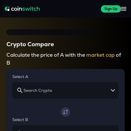
Sign Up
Crypto Compare
Calculate the price of A with the
market cap
of
B
Select A
Select B