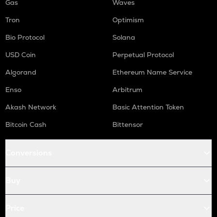
Gas
Waves
Tron
Optimism
Bio Protocol
Solana
USD Coin
Perpetual Protocol
Algorand
Ethereum Name Service
Enso
Arbitrum
Akash Network
Basic Attention Token
Bitcoin Cash
Bittensor
Conversions
Buy
Price