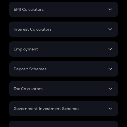
Crypto Futures
SIP
EMI Calculators
Lumpsum
EMI
Home Loan EMI
Interest Calculators
Car Loan EMI
Compound Interest
Credit Card EMI
Simple Interest
Employment
Flat Interest
In-Hand Salary
Salary Hike
Deposit Schemes
Work Experience
FD
PPF
RD
Tax Calculators
Gratuity
GST
Retirement
Government Investment Schemes
Sukanya Samriddhu Yojana
NPS