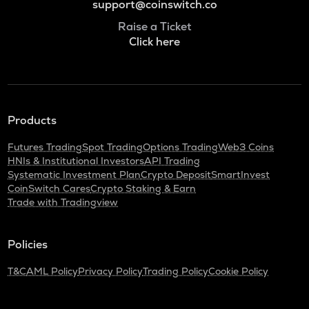
support@coinswitch.co
Raise a Ticket
Click here
Products
Futures Trading
Spot Trading
Options Trading
Web3 Coins
HNIs & Institutional Investors
API Trading
Systematic Investment Plan
Crypto Deposit
SmartInvest
CoinSwitch Cares
Crypto Staking & Earn
Trade with Tradingview
Policies
T&C
AML Policy
Privacy Policy
Trading Policy
Cookie Policy