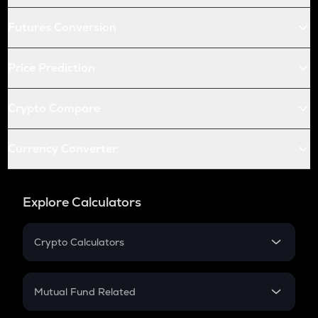
Futures Conversion
Price Prediction
Crypto Compare
Currency Converter
Explore Calculators
Crypto Calculators
Crypto SIP Calculator
Crypto Return
Mutual Fund Related
Crypto Tax
Mutual Fund