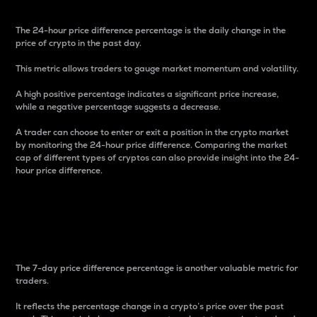
The 24-hour price difference percentage is the daily change in the
price of crypto in the past day.
This metric allows traders to gauge market momentum and volatility.
A high positive percentage indicates a significant price increase,
while a negative percentage suggests a decrease.
A trader can choose to enter or exit a position in the crypto market
by monitoring the 24-hour price difference. Comparing the market
cap of different types of cryptos can also provide insight into the 24-
hour price difference.
7-Day Price Difference
Percentage
The 7-day price difference percentage is another valuable metric for
traders.
It reflects the percentage change in a crypto’s price over the past