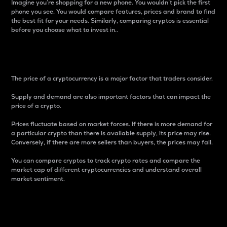
Imagine you’re shopping for a new phone. You wouldn’t pick the first
phone you see. You would compare features, prices and brand to find
the best fit for your needs. Similarly, comparing cryptos is essential
before you choose what to invest in..
Price
The price of a cryptocurrency is a major factor that traders consider.
Supply and demand are also important factors that can impact the
price of a crypto.
Prices fluctuate based on market forces. If there is more demand for
a particular crypto than there is available supply, its price may rise.
Conversely, if there are more sellers than buyers, the prices may fall.
You can compare cryptos to track crypto rates and compare the
market cap of different cryptocurrencies and understand overall
market sentiment.
24-Hour Price Difference
Percentage