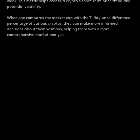
week. This metric helps assess a crypto s short-term price trend and
potential volatility.
When one compares the market cap with the 7-day price difference
percentage of various cryptos, they can make more informed
decisions about their positions, helping them with a more
comprehensive market analysis.
Market Cap
Market capitalization is better known as market cap.
It is a key metric used to understand the overall size
and dominance of a particular crypto in the market.
It is one way to measure the total value of the
circulating supply for a specific crypto.
Here is how it works:
Market cap = Current price per unit x Circulating
supply