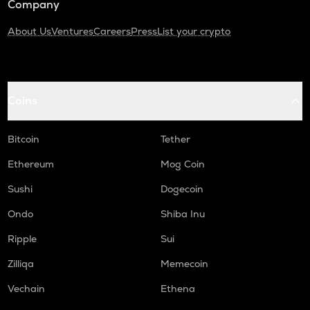
Company
About Us
Ventures
Careers
Press
List your crypto
Coins
Bitcoin
Tether
Ethereum
Mog Coin
Sushi
Dogecoin
Ondo
Shiba Inu
Ripple
Sui
Zilliqa
Memecoin
Vechain
Ethena