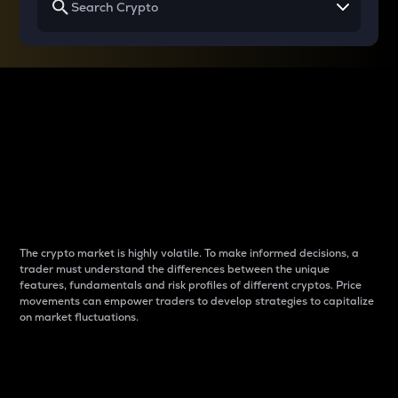
Why do differences
between cryptos matter
to traders?
The crypto market is highly volatile. To make informed decisions, a
trader must understand the differences between the unique
features, fundamentals and risk profiles of different cryptos. Price
movements can empower traders to develop strategies to capitalize
on market fluctuations.
Introduction