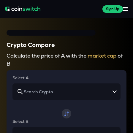
Sign Up
Crypto Compare
Calculate the price of A with the
market cap
of
B
Select A
Select B