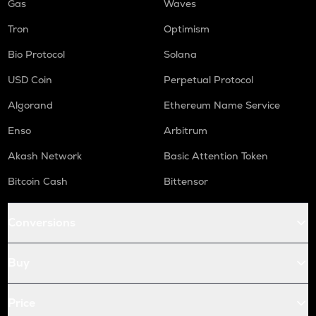
Gas
Waves
Tron
Optimism
Bio Protocol
Solana
USD Coin
Perpetual Protocol
Algorand
Ethereum Name Service
Enso
Arbitrum
Akash Network
Basic Attention Token
Bitcoin Cash
Bittensor
Conversions
Buy
Price