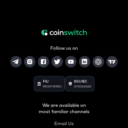
Follow us on
FIU
ISO/IEC
REGISTERED
27001:2022
We are available on
most familiar channels
Email Us