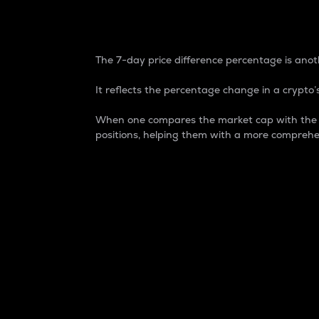
7-Day Price Difference
The 7-day price difference percentage is anoth
It reflects the percentage change in a crypto’s
When one compares the market cap with the 7-
positions, helping them with a more comprehe
Market Cap
Market capitalization is better known as
It is a key metric used to understand the
value of the circulating supply for a speci
Here is how it works:
Market cap = Current price per unit x Ci