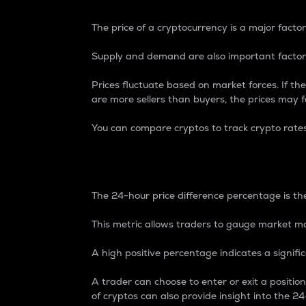
The price of a cryptocurrency is a major factor
Supply and demand are also important factors
Prices fluctuate based on market forces. If the
are more sellers than buyers, the prices may fa
You can compare cryptos to track crypto rate
24-Hour Price Differe
The 24-hour price difference percentage is the
This metric allows traders to gauge market m
A high positive percentage indicates a signif
A trader can choose to enter or exit a positi
of cryptos can also provide insight into the 24