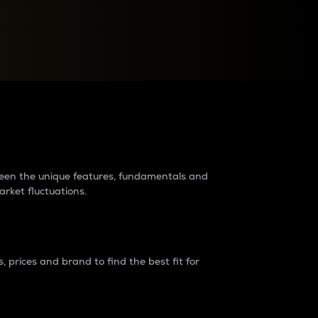
raders?
tween the unique features, fundamentals and
arket fluctuations.
 prices and brand to find the best fit for