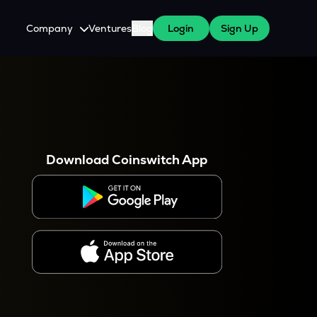
Company
Ventures
Blog
Login
Sign Up
About Us
Careers
es
 WazirX Users
Press
Download Coinswitch App