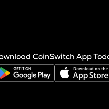
s more coins are mined.
 other factors like market cap and project fundamentals,
ptos.
ownload CoinSwitch App Tod