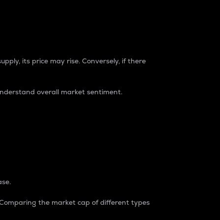
pply, its price may rise. Conversely, if there
understand overall market sentiment.
ase.
. Comparing the market cap of different types