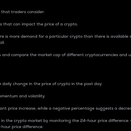
 that traders consider.
 that can impact the price of a crypto.
re is more demand for a particular crypto than there is available su
ll.
s and compare the market cap of different cryptocurrencies and 
nce Percentage
 daily change in the price of crypto in the past day.
omentum and volatility.
icant price increase, while a negative percentage suggests a decre
on in the crypto market by monitoring the 24-hour price difference
-hour price difference.