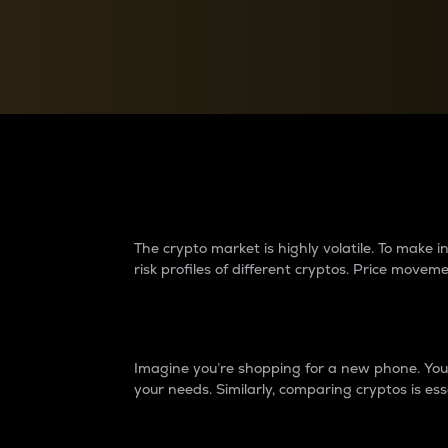
Currency Converter
Convert values between crypto and fiat currencies
Why do differences 
The crypto market is highly volatile. To make
risk profiles of different cryptos. Price move
Introduction
Imagine you’re shopping for a new phone. You w
your needs. Similarly, comparing cryptos is ess
Price