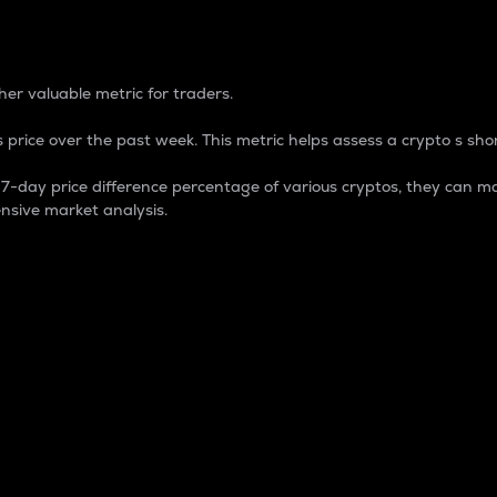
 Percentage
er valuable metric for traders.
 price over the past week. This metric helps assess a crypto s shor
day price difference percentage of various cryptos, they can ma
nsive market analysis.
 market cap.
 overall size and dominance of a particular crypto in the ma
fic crypto.
rculating supply