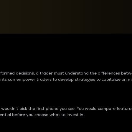
between cryptos matter to t
 informed decisions, a trader must understand the differences be
ments can empower traders to develop strategies to capitalize on m
ouldn’t pick the first phone you see. You would compare features,
ential before you choose what to invest in..