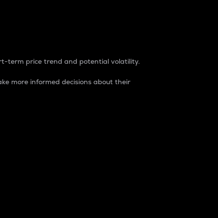
t-term price trend and potential volatility.
ke more informed decisions about their
rket. It is one way to measure the total