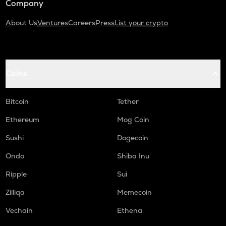
Company
About Us
Ventures
Careers
Press
List your crypto
Coins
Bitcoin
Tether
Ethereum
Mog Coin
Sushi
Dogecoin
Ondo
Shiba Inu
Ripple
Sui
Zilliqa
Memecoin
Vechain
Ethena