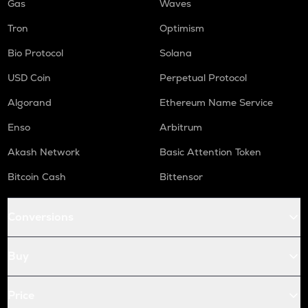
Gas
Waves
Tron
Optimism
Bio Protocol
Solana
USD Coin
Perpetual Protocol
Algorand
Ethereum Name Service
Enso
Arbitrum
Akash Network
Basic Attention Token
Bitcoin Cash
Bittensor
Conversions
Buy
Price