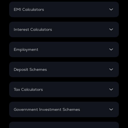
Crypto Futures
SIP
EMI Calculators
Lumpsum
EMI
Home Loan EMI
Interest Calculators
Car Loan EMI
Compound Interest
Credit Card EMI
Simple Interest
Employment
Flat Interest
In-Hand Salary
Salary Hike
Deposit Schemes
Work Experience
FD
PPF
RD
Tax Calculators
Gratuity
GST
Retirement
Government Investment Schemes
Sukanya Samriddhu Yojana
NPS