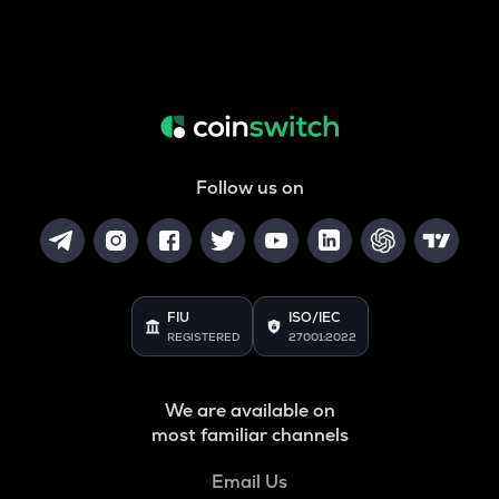
Follow us on
FIU
ISO/IEC
REGISTERED
27001:2022
We are available on
most familiar channels
Email Us