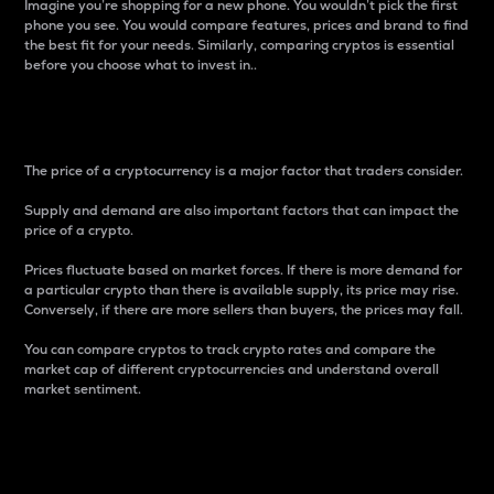
Imagine you’re shopping for a new phone. You wouldn’t pick the first
phone you see. You would compare features, prices and brand to find
the best fit for your needs. Similarly, comparing cryptos is essential
before you choose what to invest in..
Price
The price of a cryptocurrency is a major factor that traders consider.
Supply and demand are also important factors that can impact the
price of a crypto.
Prices fluctuate based on market forces. If there is more demand for
a particular crypto than there is available supply, its price may rise.
Conversely, if there are more sellers than buyers, the prices may fall.
You can compare cryptos to track crypto rates and compare the
market cap of different cryptocurrencies and understand overall
market sentiment.
24-Hour Price Difference
Percentage