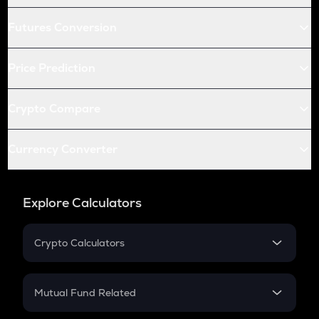
Futures Conversion
Price Prediction
Crypto Compare
Currency Converter
Explore Calculators
Crypto Calculators
Crypto SIP Calculator
Crypto Return
Mutual Fund Related
Crypto Tax
Mutual Fund