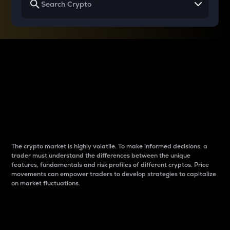
Why do differences
between cryptos matter
to traders?
The crypto market is highly volatile. To make informed decisions, a
trader must understand the differences between the unique
features, fundamentals and risk profiles of different cryptos. Price
movements can empower traders to develop strategies to capitalize
on market fluctuations.
Introduction