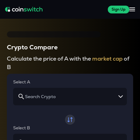
Sign Up
Crypto Compare
Calculate the price of A with the
market cap
of
B
Select A
Select B