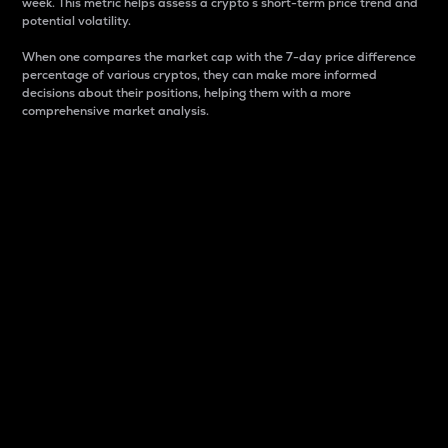
week. This metric helps assess a crypto s short-term price trend and
potential volatility.
When one compares the market cap with the 7-day price difference
percentage of various cryptos, they can make more informed
decisions about their positions, helping them with a more
comprehensive market analysis.
Market Cap
Market capitalization is better known as market cap.
It is a key metric used to understand the overall size
and dominance of a particular crypto in the market.
It is one way to measure the total value of the
circulating supply for a specific crypto.
Here is how it works:
Market cap = Current price per unit x Circulating
supply