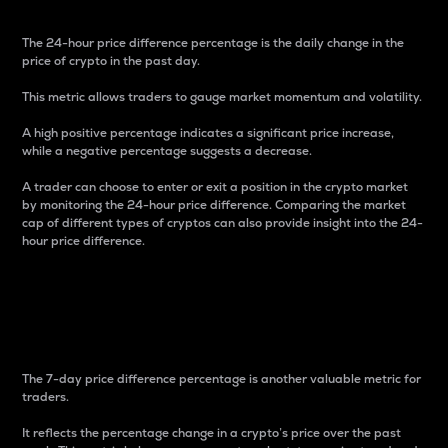
The 24-hour price difference percentage is the daily change in the
price of crypto in the past day.
This metric allows traders to gauge market momentum and volatility.
A high positive percentage indicates a significant price increase,
while a negative percentage suggests a decrease.
A trader can choose to enter or exit a position in the crypto market
by monitoring the 24-hour price difference. Comparing the market
cap of different types of cryptos can also provide insight into the 24-
hour price difference.
7-Day Price Difference
Percentage
The 7-day price difference percentage is another valuable metric for
traders.
It reflects the percentage change in a crypto’s price over the past