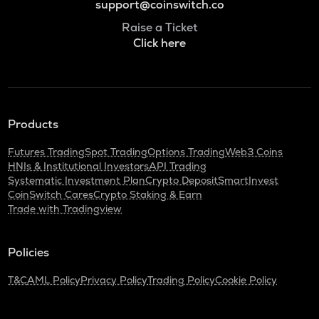
support@coinswitch.co
Raise a Ticket
Click here
Products
Futures Trading
Spot Trading
Options Trading
Web3 Coins
HNIs & Institutional Investors
API Trading
Systematic Investment Plan
Crypto Deposit
SmartInvest
CoinSwitch Cares
Crypto Staking & Earn
Trade with Tradingview
Policies
T&C
AML Policy
Privacy Policy
Trading Policy
Cookie Policy