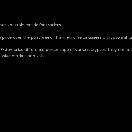
 Percentage
er valuable metric for traders.
 price over the past week. This metric helps assess a crypto s shor
day price difference percentage of various cryptos, they can ma
nsive market analysis.
 market cap.
 overall size and dominance of a particular crypto in the ma
fic crypto.
rculating supply