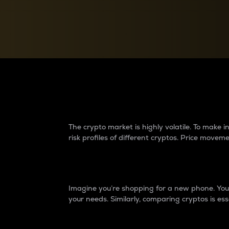
Currency Converter
Convert values between crypto and fiat currencies
Why do differences 
The crypto market is highly volatile. To make
risk profiles of different cryptos. Price move
Introduction
Imagine you’re shopping for a new phone. You w
your needs. Similarly, comparing cryptos is ess
Price