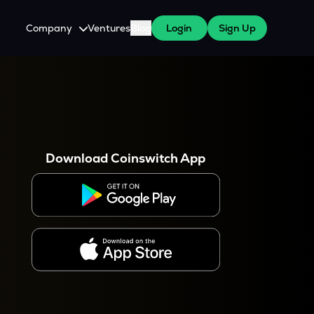
Company
Ventures
Blog
Login
Sign Up
About Us
Careers
es
 WazirX Users
Press
Download Coinswitch App