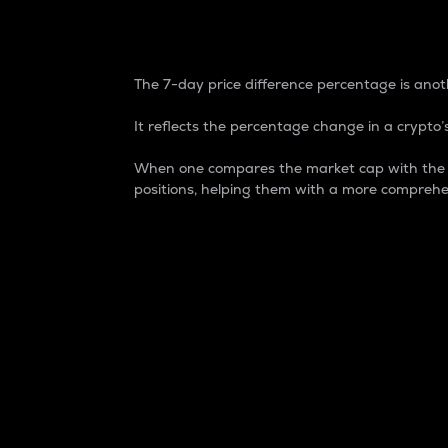
7-Day Price Difference
The 7-day price difference percentage is anoth
It reflects the percentage change in a crypto’s
When one compares the market cap with the 7-
positions, helping them with a more comprehe
Market Cap
Market capitalization is better known as
It is a key metric used to understand the
value of the circulating supply for a speci
Here is how it works:
Market cap = Current price per unit x Ci