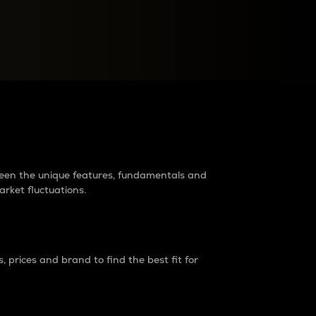
raders?
tween the unique features, fundamentals and
arket fluctuations.
 prices and brand to find the best fit for