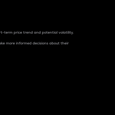
t-term price trend and potential volatility.
ke more informed decisions about their
rket. It is one way to measure the total