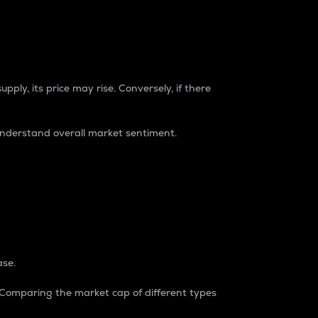
pply, its price may rise. Conversely, if there
understand overall market sentiment.
ase.
. Comparing the market cap of different types