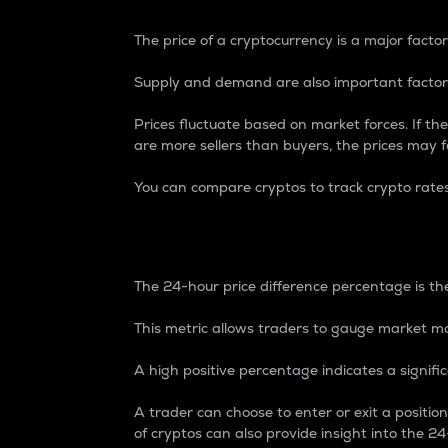
The price of a cryptocurrency is a major factor
Supply and demand are also important factors
Prices fluctuate based on market forces. If the
are more sellers than buyers, the prices may fa
You can compare cryptos to track crypto rate
24-Hour Price Differe
The 24-hour price difference percentage is the
This metric allows traders to gauge market m
A high positive percentage indicates a signif
A trader can choose to enter or exit a positi
of cryptos can also provide insight into the 24