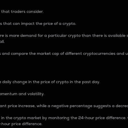
 that traders consider.
 that can impact the price of a crypto.
re is more demand for a particular crypto than there is available su
ll.
s and compare the market cap of different cryptocurrencies and 
nce Percentage
 daily change in the price of crypto in the past day.
omentum and volatility.
icant price increase, while a negative percentage suggests a decre
on in the crypto market by monitoring the 24-hour price difference
-hour price difference.