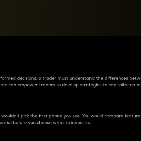
between cryptos matter to t
 informed decisions, a trader must understand the differences be
ments can empower traders to develop strategies to capitalize on m
ouldn’t pick the first phone you see. You would compare features,
ential before you choose what to invest in..