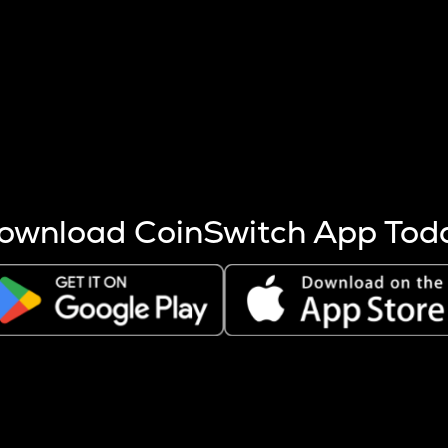
s more coins are mined.
 other factors like market cap and project fundamentals,
ptos.
ownload CoinSwitch App Tod