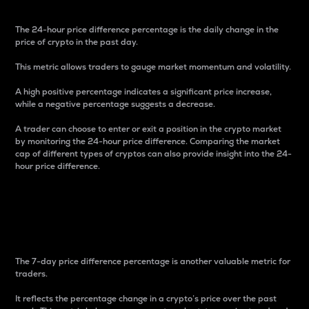
The 24-hour price difference percentage is the daily change in the
price of crypto in the past day.
This metric allows traders to gauge market momentum and volatility.
A high positive percentage indicates a significant price increase,
while a negative percentage suggests a decrease.
A trader can choose to enter or exit a position in the crypto market
by monitoring the 24-hour price difference. Comparing the market
cap of different types of cryptos can also provide insight into the 24-
hour price difference.
7-Day Price Difference
Percentage
The 7-day price difference percentage is another valuable metric for
traders.
It reflects the percentage change in a crypto’s price over the past