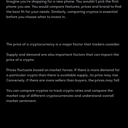
Imagine you’re shopping for a new phone. You wouldn’t pick the first
phone you see. You would compare features, prices and brand to find
the best fit for your needs. Similarly, comparing cryptos is essential
before you choose what to invest in..
Price
The price of a cryptocurrency is a major factor that traders consider.
Supply and demand are also important factors that can impact the
price of a crypto.
Prices fluctuate based on market forces. If there is more demand for
a particular crypto than there is available supply, its price may rise.
Conversely, if there are more sellers than buyers, the prices may fall.
You can compare cryptos to track crypto rates and compare the
market cap of different cryptocurrencies and understand overall
market sentiment.
24-Hour Price Difference
Percentage