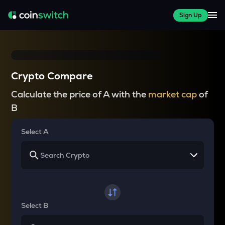
Sign Up
Crypto Compare
Calculate the price of A with the
market cap
of
B
Select A
Select B