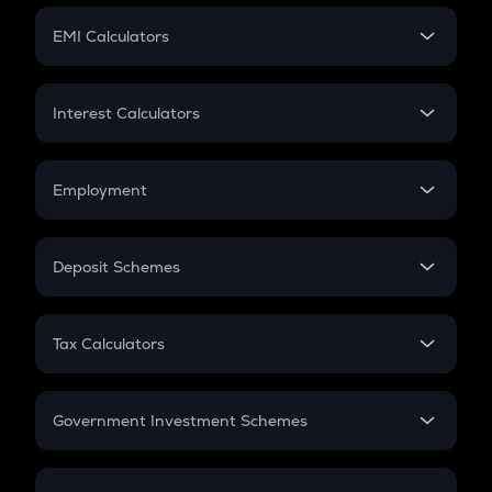
Crypto Futures
SIP
EMI Calculators
Lumpsum
EMI
Home Loan EMI
Interest Calculators
Car Loan EMI
Compound Interest
Credit Card EMI
Simple Interest
Employment
Flat Interest
In-Hand Salary
Salary Hike
Deposit Schemes
Work Experience
FD
PPF
RD
Tax Calculators
Gratuity
GST
Retirement
Government Investment Schemes
Sukanya Samriddhu Yojana
NPS