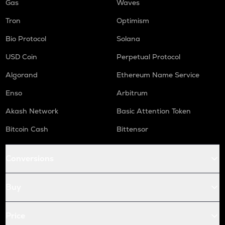
Gas
Waves
Tron
Optimism
Bio Protocol
Solana
USD Coin
Perpetual Protocol
Algorand
Ethereum Name Service
Enso
Arbitrum
Akash Network
Basic Attention Token
Bitcoin Cash
Bittensor
Conversions
Buy
Price