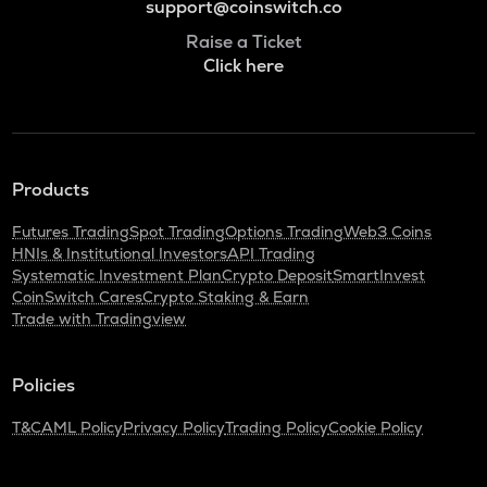
support@coinswitch.co
Raise a Ticket
Click here
Products
Futures Trading
Spot Trading
Options Trading
Web3 Coins
HNIs & Institutional Investors
API Trading
Systematic Investment Plan
Crypto Deposit
SmartInvest
CoinSwitch Cares
Crypto Staking & Earn
Trade with Tradingview
Policies
T&C
AML Policy
Privacy Policy
Trading Policy
Cookie Policy