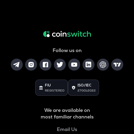
Follow us on
FIU
ISO/IEC
REGISTERED
27001:2022
We are available on
most familiar channels
Email Us