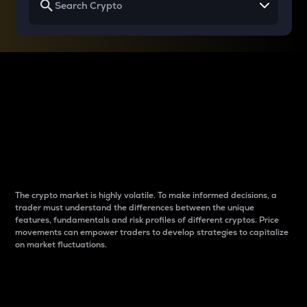
Why do differences
between cryptos matter
to traders?
The crypto market is highly volatile. To make informed decisions, a
trader must understand the differences between the unique
features, fundamentals and risk profiles of different cryptos. Price
movements can empower traders to develop strategies to capitalize
on market fluctuations.
Introduction