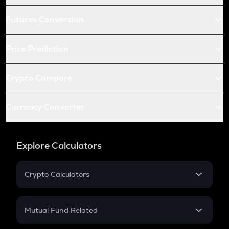
Futures Conversion
Price Prediction
Crypto Compare
Currency Converter
Explore Calculators
Crypto Calculators
Crypto SIP Calculator
Crypto Return
Mutual Fund Related
Crypto Tax
Mutual Fund