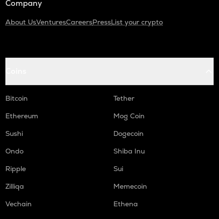
Company
About Us
Ventures
Careers
Press
List your crypto
Coins
Bitcoin
Tether
Ethereum
Mog Coin
Sushi
Dogecoin
Ondo
Shiba Inu
Ripple
Sui
Zilliqa
Memecoin
Vechain
Ethena