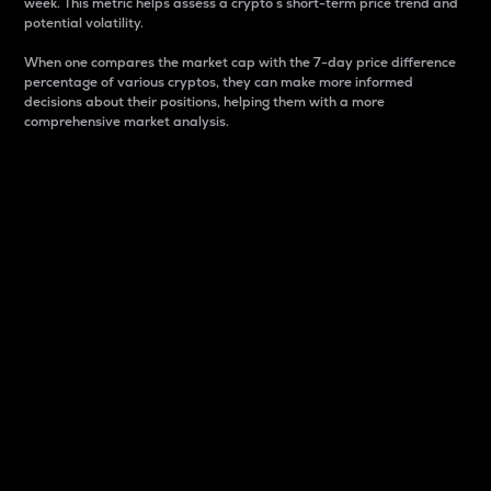
week. This metric helps assess a crypto s short-term price trend and
potential volatility.
When one compares the market cap with the 7-day price difference
percentage of various cryptos, they can make more informed
decisions about their positions, helping them with a more
comprehensive market analysis.
Market Cap
Market capitalization is better known as market cap.
It is a key metric used to understand the overall size
and dominance of a particular crypto in the market.
It is one way to measure the total value of the
circulating supply for a specific crypto.
Here is how it works:
Market cap = Current price per unit x Circulating
supply